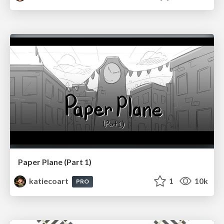
Paper Plane (Part 1)
katiecoart
1
10k
PRO