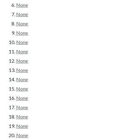
None
None
None
None
None
None
None
None
None
None
None
None
None
None
None