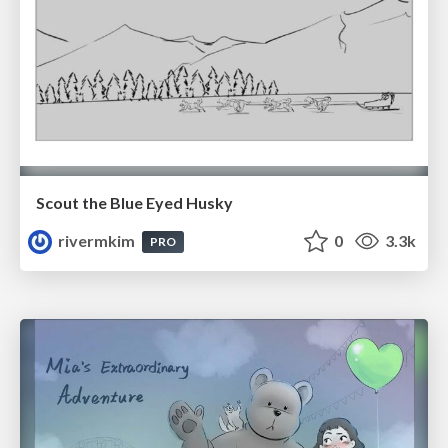
Scout the Blue Eyed Husky
rivermkim
0
3.3k
PRO