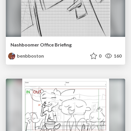
Nashboomer Office Briefing
benbboston
0
160