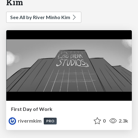
Kim
See All by River Minho Kim
First Day of Work
rivermkim
0
2.3k
PRO