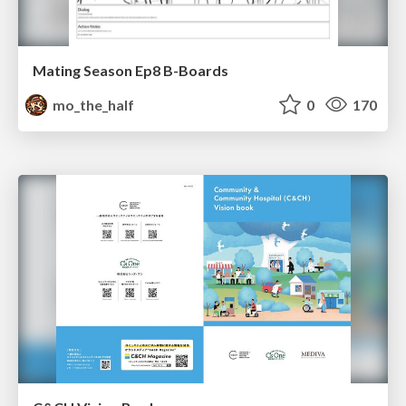
Mating Season Ep8 B-Boards
mo_the_half
0
170