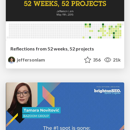
Reflections from 52 weeks, 52 projects
jeffersonlam
356
21k