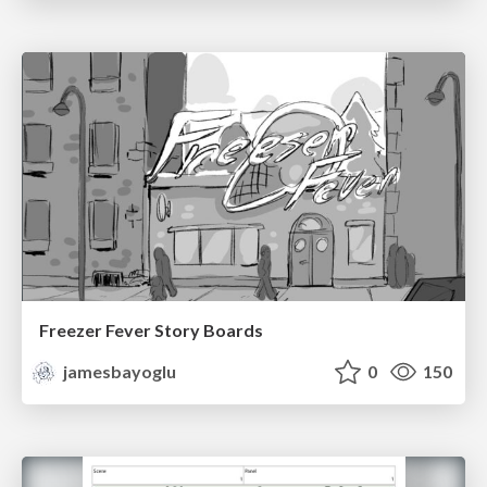
Freezer Fever Story Boards
jamesbayoglu
0
150