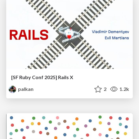
[SF Ruby Conf 2025] Rails X
palkan
2
1.2k