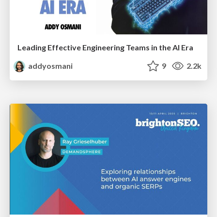
Leading Effective Engineering Teams in the AI Era
addyosmani
9
2.2k