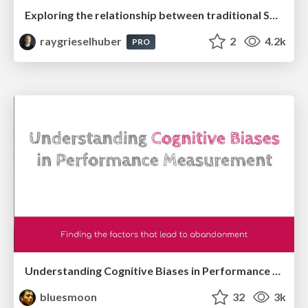
Exploring the relationship between traditional SERPs and Gen AI search
raygrieselhuber
2
4.2k
PRO
Understanding Cognitive Biases in Performance Measurement
bluesmoon
32
3k