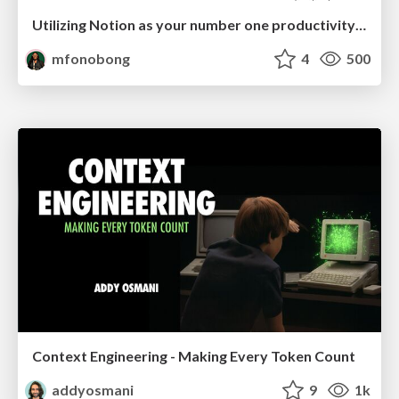
Utilizing Notion as your number one productivity tool
mfonobong
4
500
Context Engineering - Making Every Token Count
addyosmani
9
1k