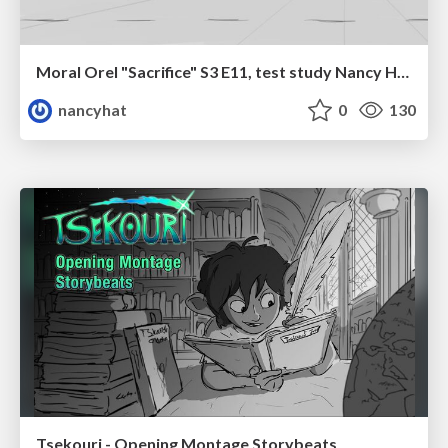
Moral Orel "Sacrifice" S3 E11, test study Nancy Hatoum
nancyhat
0
130
Tsekouri - Opening Montage Storybeats