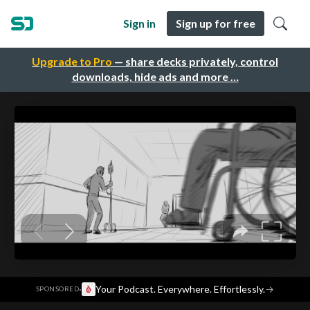
Sign in
Sign up for free
Upgrade to Pro
— share decks privately, control
downloads, hide ads and more …
·
Your Podcast. Everywhere. Effortlessly.
→
SPONSORED