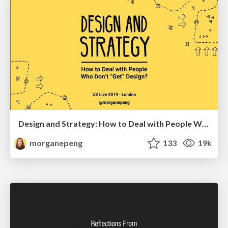
Design and Strategy: How to Deal with People Who Don’t "Get" Design
morganepeng
133
19k