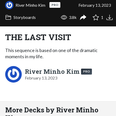
River Minho Kim
February 13, 2023
PRO
Storyboards
3.8k
1
THE LAST VISIT
This sequence is based on one of the dramatic
moments in my life.
River Minho Kim
PRO
February 13, 2023
More Decks by River Minho