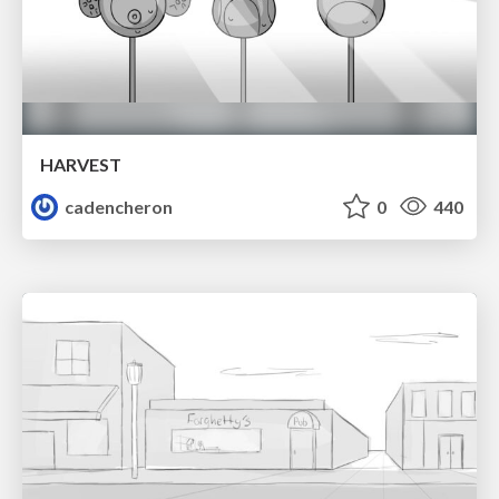
HARVEST
cadencheron
0
440