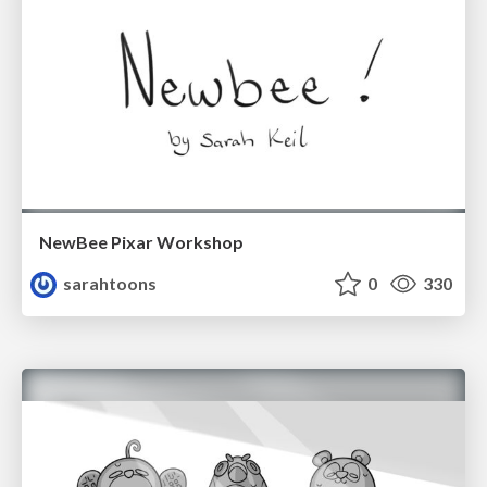
NewBee Pixar Workshop
sarahtoons
0
330