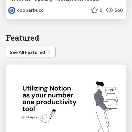
cooperbucci
0
560
Featured
See All Featured