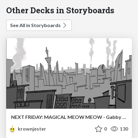
Other Decks in Storyboards
See All in Storyboards
NEXT FRIDAY: MAGICAL MEOW MEOW - Gabby VS. Salem
krownjester
0
130