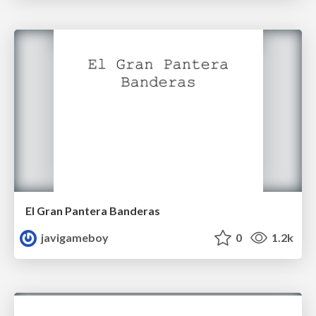
El Gran Pantera Banderas
javigameboy
0
1.2k