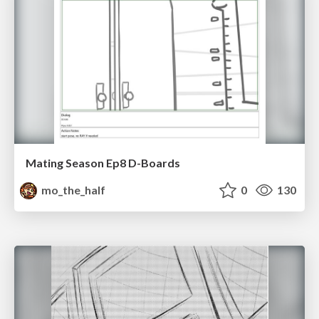
Mating Season Ep8 D-Boards
mo_the_half
0
130