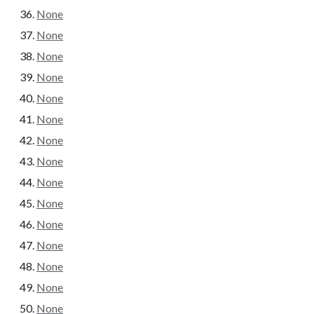
None
None
None
None
None
None
None
None
None
None
None
None
None
None
None