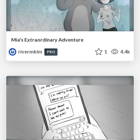
Mia's Extraordinary Adventure
rivermkim
1
4.4k
PRO