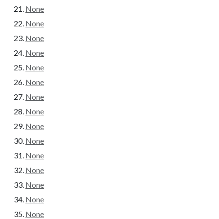
None
None
None
None
None
None
None
None
None
None
None
None
None
None
None