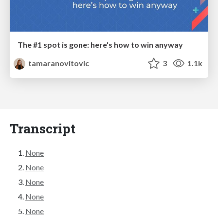
The #1 spot is gone: here's how to win anyway
tamaranovitovic
3
1.1k
Transcript
None
None
None
None
None