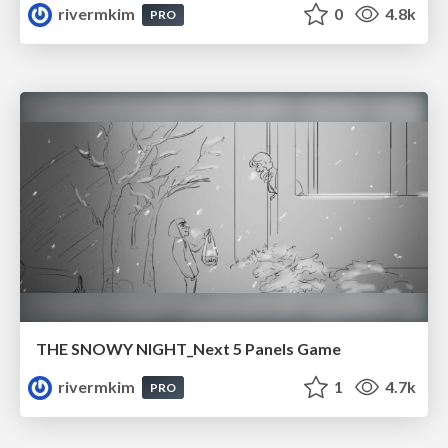
rivermkim
0
4.8k
PRO
THE SNOWY NIGHT_Next 5 Panels Game
rivermkim
1
4.7k
PRO