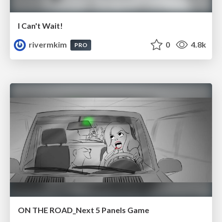
I Can't Wait!
rivermkim
0
4.8k
PRO
ON THE ROAD_Next 5 Panels Game