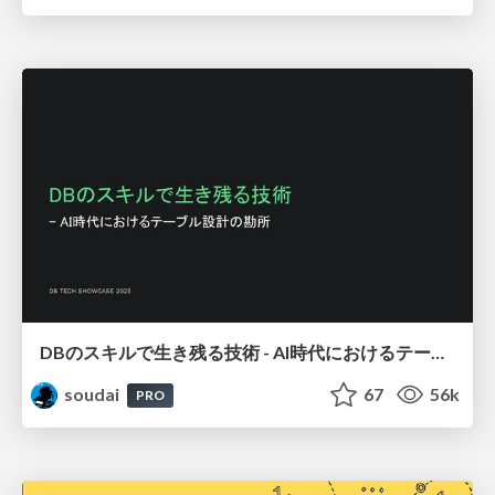
DBのスキルで生き残る技術 - AI時代におけるテーブル設計の勘所
soudai
67
56k
PRO