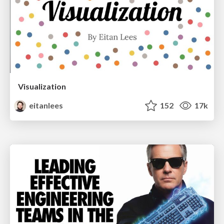
Visualization
eitanlees
152
17k