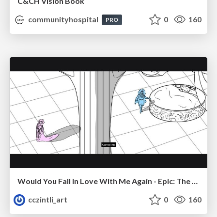
C&CH Vision Book
communityhospital
0
160
PRO
Would You Fall In Love With Me Again - Epic: The Musical
cczintli_art
0
160