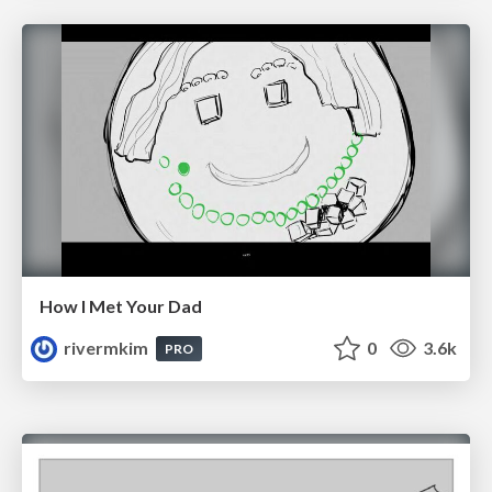
How I Met Your Dad
rivermkim
0
3.6k
PRO