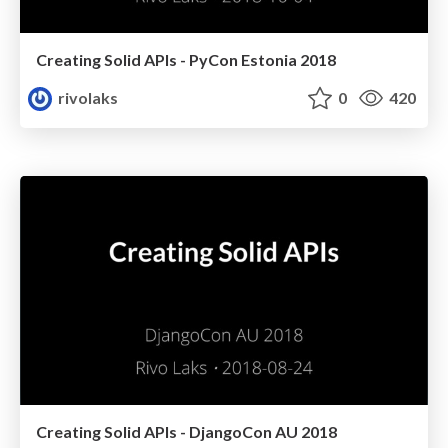
Creating Solid APIs - PyCon Estonia 2018
rivolaks
0
420
Creating Solid APIs - DjangoCon AU 2018