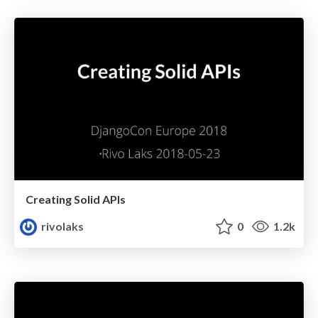
Creating Solid APIs
rivolaks
0
1.2k