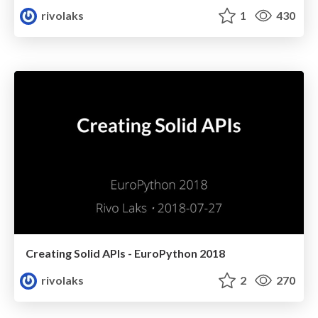
rivolaks
1
430
Creating Solid APIs - EuroPython 2018
rivolaks
2
270