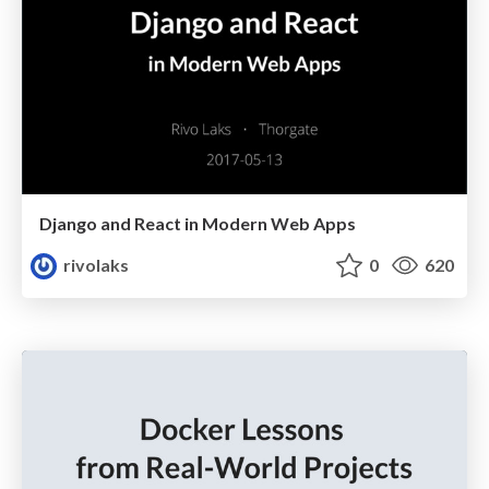
Django and React in Modern Web Apps
rivolaks
0
620