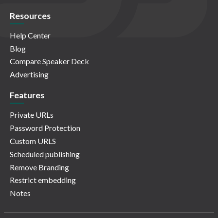
Resources
Help Center
Blog
Compare Speaker Deck
Advertising
Features
Private URLs
Password Protection
Custom URLS
Scheduled publishing
Remove Branding
Restrict embedding
Notes