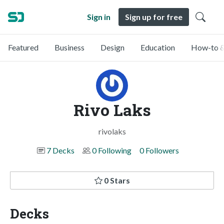
Sign in
Sign up for free
Featured
Business
Design
Education
How-to &
Rivo Laks
rivolaks
7 Decks
0 Following
0 Followers
0 Stars
Decks