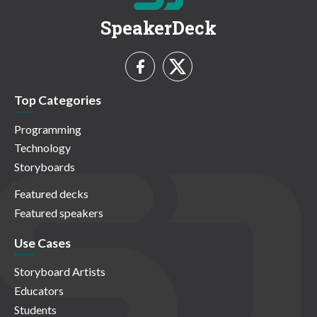
SpeakerDeck
Top Categories
Programming
Technology
Storyboards
Featured decks
Featured speakers
Use Cases
Storyboard Artists
Educators
Students