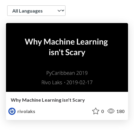
Language
Why Machine Learning isn't Scary
rivolaks
0
180