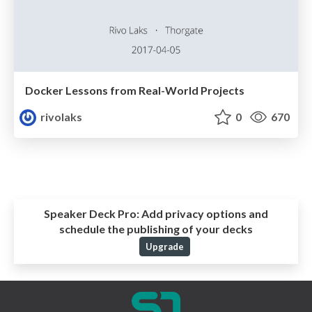
Docker Lessons from Real-World Projects
rivolaks
0
670
Speaker Deck Pro:
Add privacy options and
schedule the publishing of your decks
Upgrade