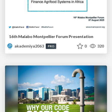
16th Malabo Montpellier Forum Presentation
akademiya2063
0
320
PRO