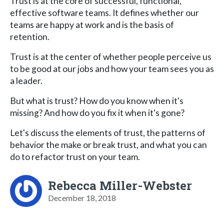
Trust is at the core of successful, functional,
effective software teams. It defines whether our
teams are happy at work and is the basis of
retention.
Trust is at the center of whether people perceive us
to be good at our jobs and how your team sees you as
a leader.
But what is trust? How do you know when it's
missing? And how do you fix it when it's gone?
Let's discuss the elements of trust, the patterns of
behavior the make or break trust, and what you can
do to refactor trust on your team.
Rebecca Miller-Webster
December 18, 2018