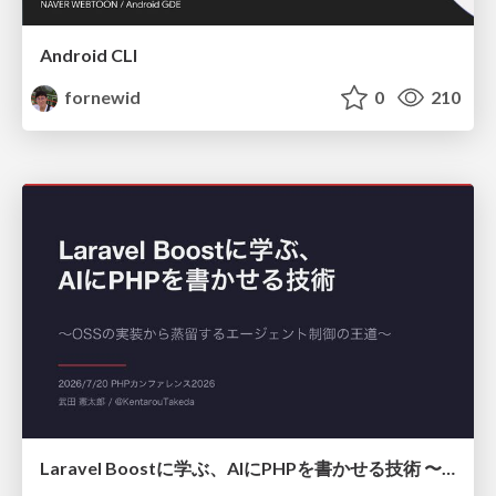
Android CLI
fornewid
0
210
Laravel Boostに学ぶ、AIにPHPを書かせる技術 〜OSSの実装から蒸留するエージェント制御の王道〜