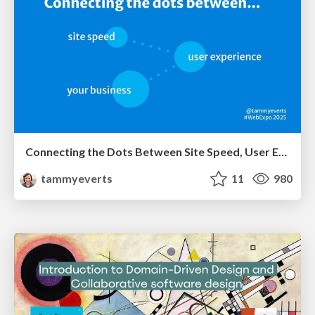
Connecting the Dots Between Site Speed, User Experience & Your Business [WebExpo 2025]
tammyeverts
11
980