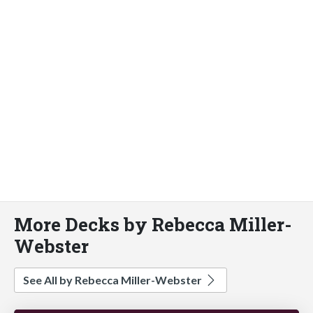
More Decks by Rebecca Miller-
Webster
See All by Rebecca Miller-Webster