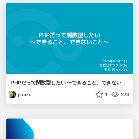
PHPだって関数型したい 〜できること、できないこと〜 / fp-in-php
jsoizo
1
270