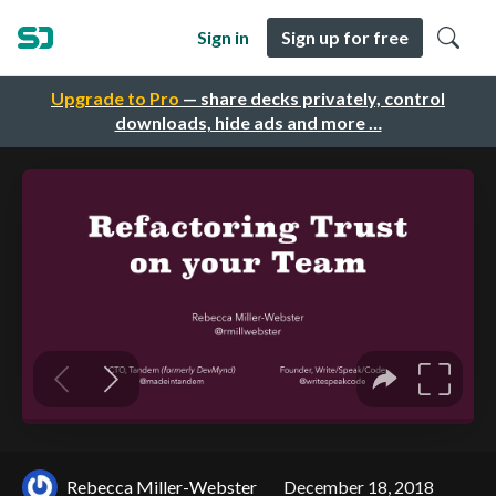
Sign in
Sign up for free
Upgrade to Pro
— share decks privately, control
downloads, hide ads and more …
Rebecca Miller-Webster
December 18, 2018