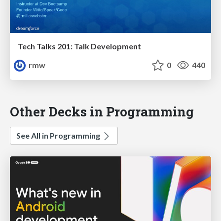
Tech Talks 201: Talk Development
rmw
0
440
Other Decks in Programming
See All in Programming