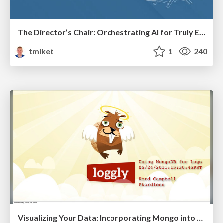
The Director’s Chair: Orchestrating AI for Truly Effective Learning
tmiket
1
240
Visualizing Your Data: Incorporating Mongo into Loggly Infrastructure