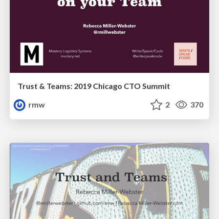
Trust & Teams: 2019 Chicago CTO Summit
rmw
2
370