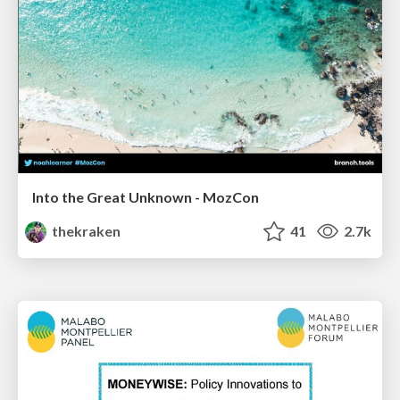
Into the Great Unknown - MozCon
thekraken
41
2.7k