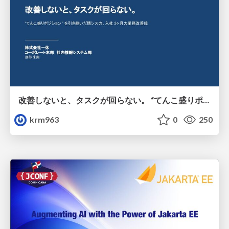
改善しないと、タスクが回らない。 “てんこ盛りポジション” を引き継いだ情シスの、入社3ヶ月の業務改善録
krm963
0
250