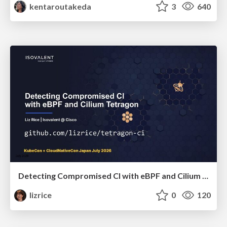
kentaroutakeda
3
640
Detecting Compromised CI with eBPF and Cilium Tetragon
lizrice
0
120