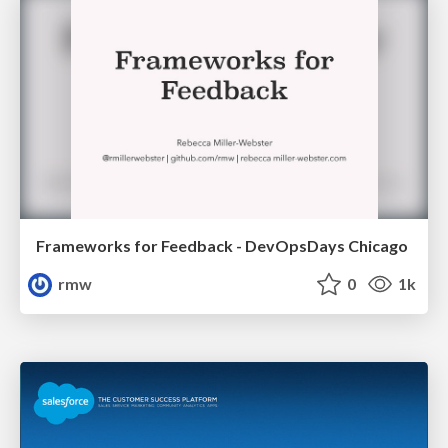
Frameworks for Feedback - DevOpsDays Chicago
rmw
0
1k