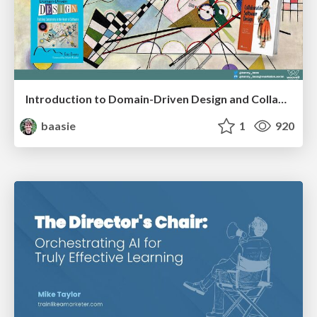
Introduction to Domain-Driven Design and Collaborative software design
baasie
1
920