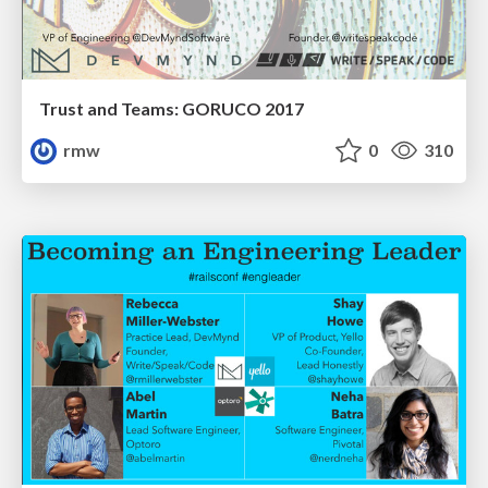
Trust and Teams: GORUCO 2017
rmw
0
310