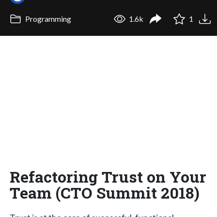
Programming
1.6k
1
Refactoring Trust on Your
Team (CTO Summit 2018)