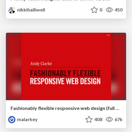
nikkihalliwell
0
450
Fashionably flexible responsive web design (full day workshop)
malarkey
408
67k