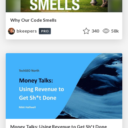
Why Our Code Smells
bkeepers
340
58k
PRO
Money Talks: Using Revenue to Get Sh*t Done