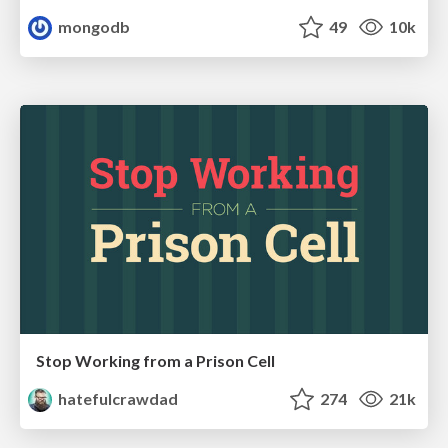
mongodb
49
10k
Stop Working from a Prison Cell
hatefulcrawdad
274
21k