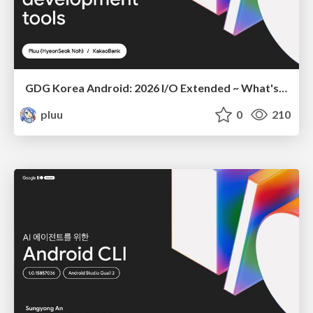
GDG Korea Android: 2026 I/O Extended ~ What's new in Android development tools
pluu
0
210