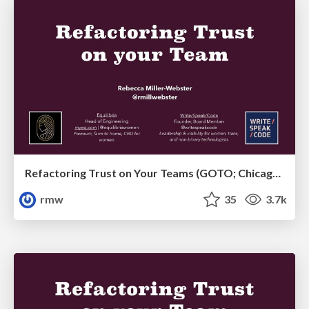
Refactoring Trust on Your Teams (GOTO; Chicago 2020)
rmw
35
3.7k