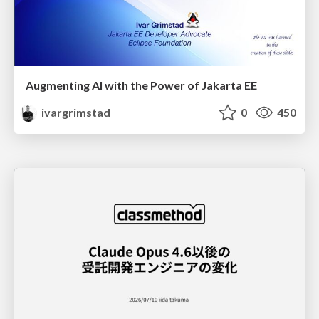
Augmenting AI with the Power of Jakarta EE
ivargrimstad
0
450