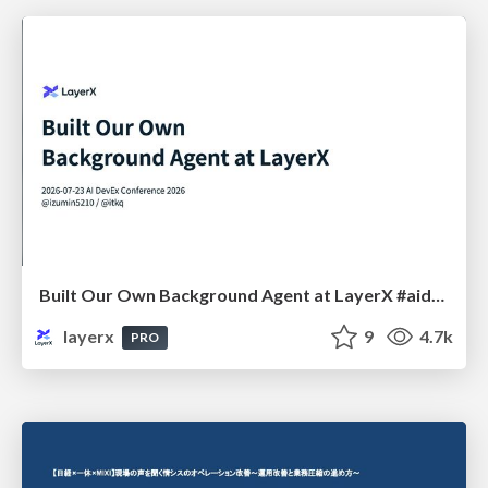
Built Our Own Background Agent at LayerX #aidevex_findy
layerx
9
4.7k
PRO