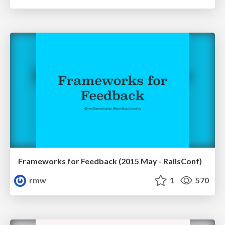
Frameworks for Feedback (2015 May - RailsConf)
rmw
1
570