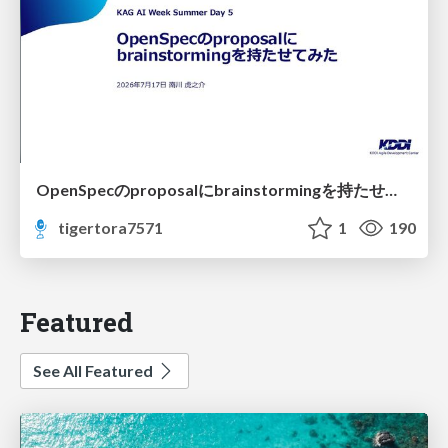
OpenSpecのproposalにbrainstormingを持たせてみた
tigertora7571
1
190
Featured
See All Featured