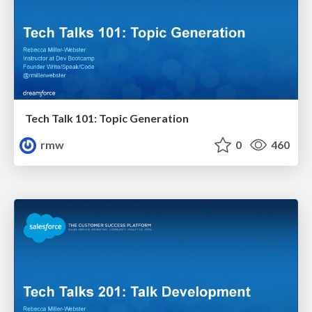
Tech Talk 101: Topic Generation
rmw
0
460