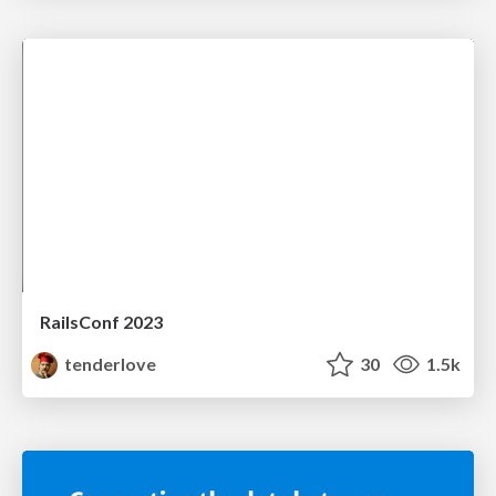
RailsConf 2023
tenderlove
30
1.5k