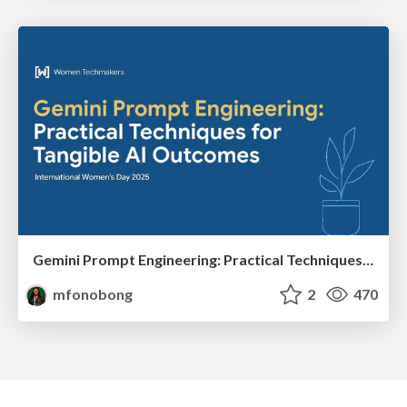
Gemini Prompt Engineering: Practical Techniques for Tangible AI Outcomes
mfonobong
2
470