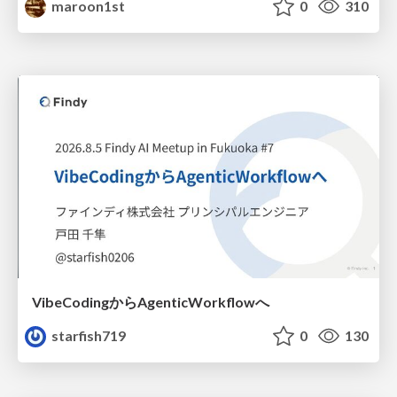
maroon1st
0
310
VibeCodingからAgenticWorkflowへ
starfish719
0
130