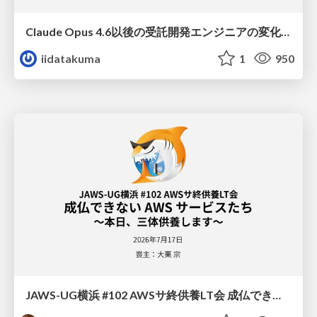
Claude Opus 4.6以後の受託開発エンジニアの変化(Claude Code開発ノウハウ大公開スペシャルbyクラスメソッド)
iidatakuma
1
950
JAWS-UG横浜 #102 AWSサ終供養LT会 成仏できない AWS サービスたち 〜本日、三体供養します〜