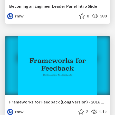
Becoming an Engineer Leader Panel Intro Slide
rmw
0
380
Frameworks for Feedback (Long version) - 2016 May Self Conference
rmw
2
1.1k