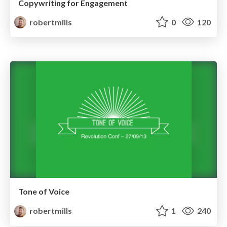
Copywriting for Engagement
robertmills
0
120
Tone of Voice
robertmills
1
240