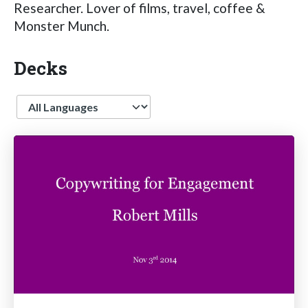
Researcher. Lover of films, travel, coffee &
Monster Munch.
Decks
Language