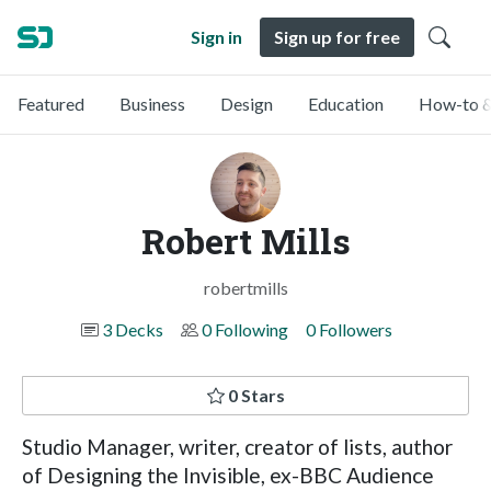
Sign in
Sign up for free
Featured
Business
Design
Education
How-to &
Robert Mills
robertmills
3 Decks
0 Following
0 Followers
0 Stars
Studio Manager, writer, creator of lists, author
of Designing the Invisible, ex-BBC Audience