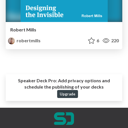
Robert Mills
robertmills
6
220
Speaker Deck Pro:
Add privacy options and
schedule the publishing of your decks
Upgrade