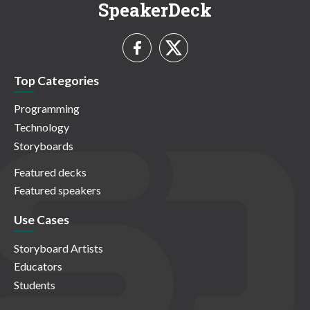
SpeakerDeck
Top Categories
Programming
Technology
Storyboards
Featured decks
Featured speakers
Use Cases
Storyboard Artists
Educators
Students