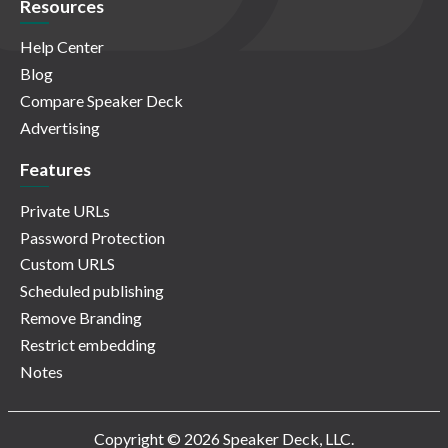
Resources
Help Center
Blog
Compare Speaker Deck
Advertising
Features
Private URLs
Password Protection
Custom URLS
Scheduled publishing
Remove Branding
Restrict embedding
Notes
Copyright © 2026 Speaker Deck, LLC.