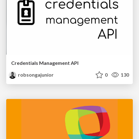
Credentials Management API
robsongajunior
0
130