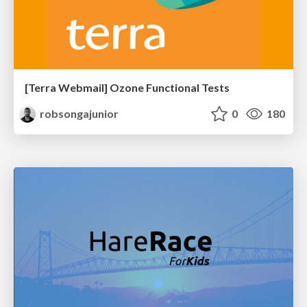
[Terra Webmail] Ozone Functional Tests
robsongajunior
0
180