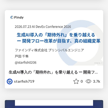
生成AI導入の「期待外れ」を乗り越える ー 開発フロー改革が目指す、真の組織変革
starfish719
0
3.7k