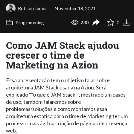
Robson Júnior
November 18, 2021
Programming
230
0
Como JAM Stack ajudou
crescer o time de
Marketing na Azion
Essa apresentação tem o objetivo falar sobre
arquitetura JAM Stack usada na Azion. Será
explicado ""o que é JAM Stack"", mostrado um casos
de uso, também falaremos sobre
problemas/soluções e como montamos essa
arquitetura estática para o time de Marketing ter um
processo mais ágil na criação de páginas de presença
web.