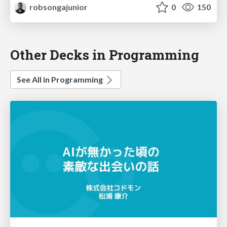
robsongajunior
0
150
Other Decks in Programming
See All in Programming