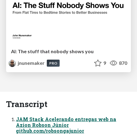
AI: The stuff that nobody shows you
jnunemaker
9
870
PRO
Transcript
JAM Stack Acelerando entregas web na
Azion Robson Júnior
github.com/robsongajunior