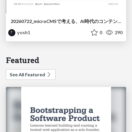
20260722_microCMSで考える、AI時代のコンテンツ運用設計
yosh1
0
290
Featured
See All Featured