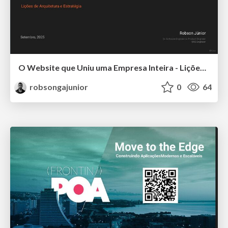
O Website que Uniu uma Empresa Inteira - Lições de Arquitetura e Estratégia
robsongajunior
0
64