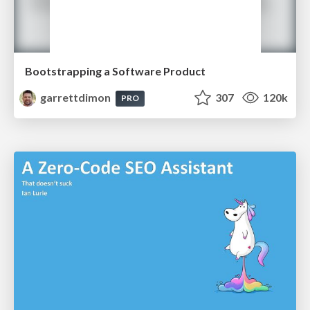
Bootstrapping a Software Product
garrettdimon
307
120k
PRO