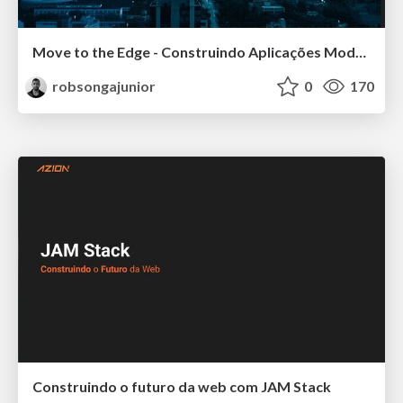
Move to the Edge - Construindo Aplicações Modernas e Escaláveis
robsongajunior
0
170
Construindo o futuro da web com JAM Stack