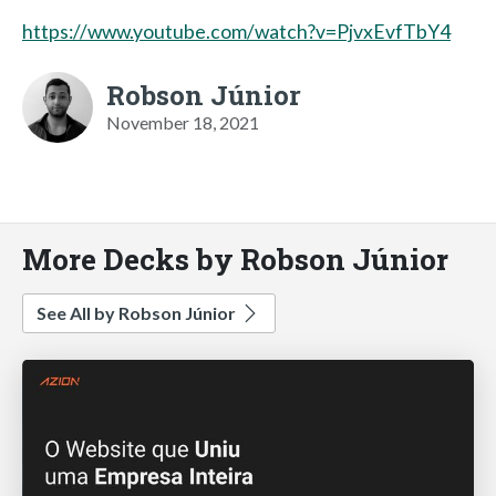
https://www.youtube.com/watch?v=PjvxEvfTbY4
Robson Júnior
November 18, 2021
More Decks by Robson Júnior
See All by Robson Júnior