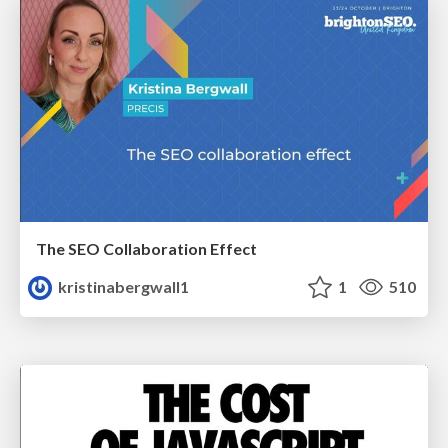
The SEO Collaboration Effect
kristinabergwall1
1
510