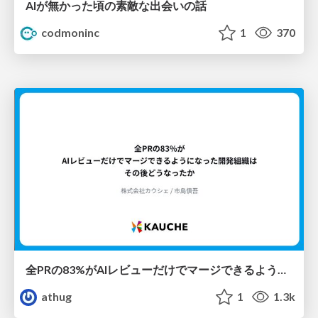
AIが無かった頃の素敵な出会いの話
codmoninc
1
370
全PRの83%がAIレビューだけでマージできるようになった開発組織はその後どうなったか
athug
1
1.3k