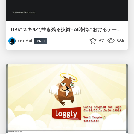
DBのスキルで生き残る技術 - AI時代におけるテーブル設計の勘所
soudai
67
56k
PRO