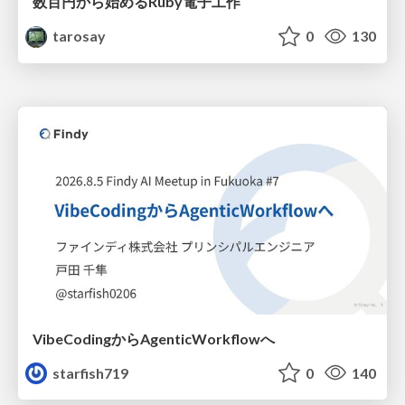
数百円から始めるRuby電子工作
tarosay
0
130
VibeCodingからAgenticWorkflowへ
starfish719
0
140