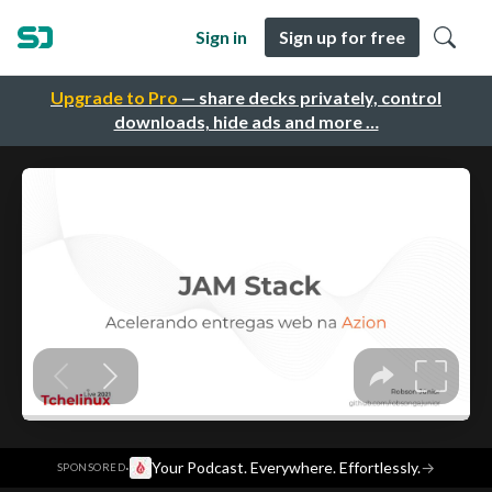
Sign in
Sign up for free
Upgrade to Pro
— share decks privately, control
downloads, hide ads and more …
·
Your Podcast. Everywhere. Effortlessly.
→
SPONSORED