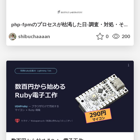
php-fpmのプロセスが枯渇した日-調査・対処・そして本当にやるべきだったこと-
shibuchaaaan
0
200