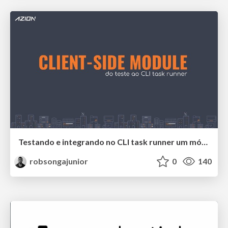
Testando e integrando no CLI task runner um módulo front-end sem interface.
robsongajunior
0
140