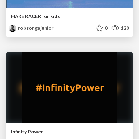
HARE RACER for kids
robsongajunior
0
120
Infinity Power