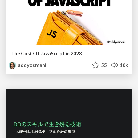
The Cost Of JavaScript in 2023
addyosmani
55
10k