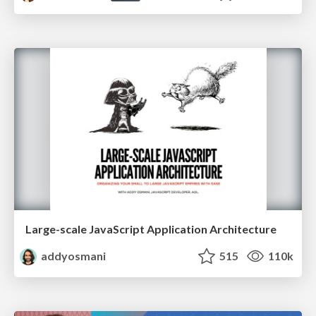
Large-scale JavaScript Application Architecture
addyosmani
515
110k