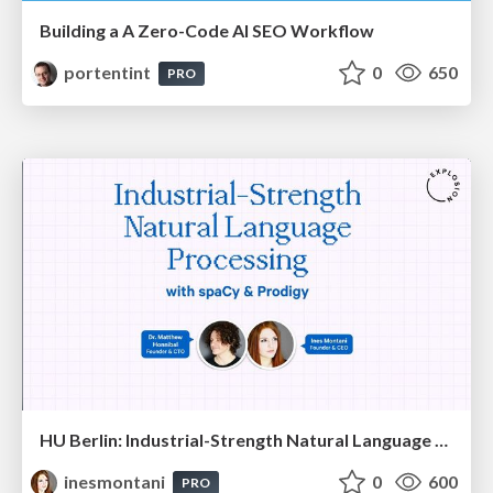
Building a A Zero-Code AI SEO Workflow
portentint
0
650
PRO
HU Berlin: Industrial-Strength Natural Language Processing with spaCy and Prodigy
inesmontani
0
600
PRO