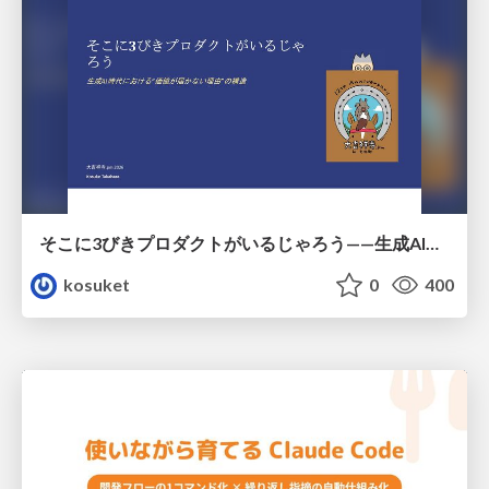
そこに3びきプロダクトがいるじゃろう——生成AI時代における“価値が届かない理由”の構造
kosuket
0
400