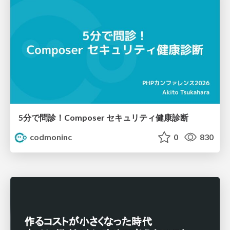
5分で問診！Composer セキュリティ健康診断
codmoninc
0
830