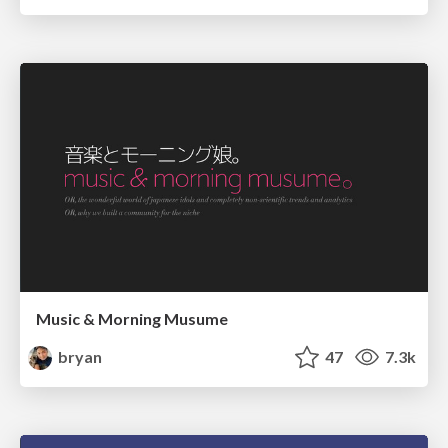
Music & Morning Musume
bryan
47
7.3k