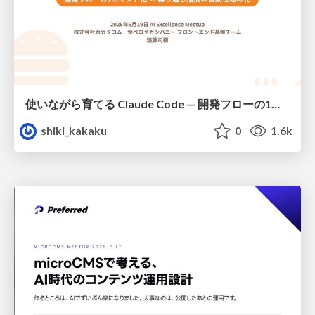
使いながら育てる Claude Code — 開発フローの1コマンド化 × 繰り返し指摘の自動仕組み化
shiki_kakaku
0
1.6k