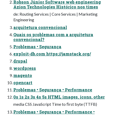
Robson Júnior Software web engineering
Azion Technologies Histórico nos times
de: Routing Services | Core Services | Marketing
Engineering
arquitetura convencional
Quais os problemas com a arquitetura
convencional?
Problemas • Segurança
exploit-db.com https://jamstack.org/
drupal
wordpress
magento
opencart
Problemas • Segurança • Performance
0s 1s 2s 3s 4s 5s HTML images, icons, other
media CSS JavaScript Time to ﬁrst byte (TTFB)
Problemas • Segurança • Performance •