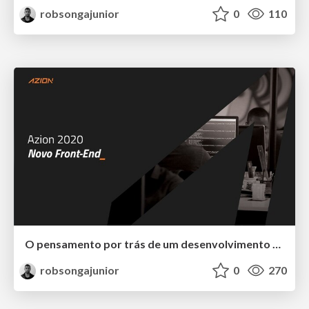
robsongajunior
0
110
O pensamento por trás de um desenvolvimento escalável.
robsongajunior
0
270