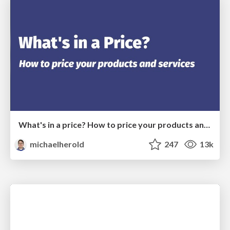
What's in a price? How to price your products and services
michaelherold
247
13k