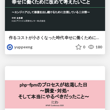
作るコストが小さくなった時代 幸せに働くために改めて考えたいこと 〜エンジニアとして価値を出し続けるために注視している二分野〜
yuppeeng
0
180