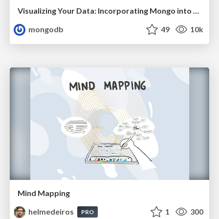
Visualizing Your Data: Incorporating Mongo into Loggly Infrastructure
mongodb
49
10k
Mind Mapping
helmedeiros
1
300
PRO