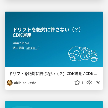
ドリフトを絶対に許さない（？）CDK運用 / CDK Ops with Zero Tolerance for Drifts (?)
akihisaikeda
1
170