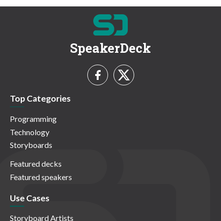
SpeakerDeck
Top Categories
Programming
Technology
Storyboards
Featured decks
Featured speakers
Use Cases
Storyboard Artists