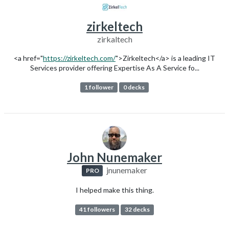
zirkeltech
zirkaltech
<a href="
https://zirkeltech.com/
">Zirkeltech</a> is a leading IT
Services provider offering Expertise As A Service fo...
1 follower
0 decks
John Nunemaker
jnunemaker
PRO
I helped make this thing.
41 followers
32 decks