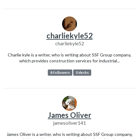
charliekyle52
charliekyle52
Charlie kyle is a writer, who is writing about SSF Group company,
which provides construction services for industrial...
8 followers
0 decks
James Oliver
jamesoliver141
James Oliver is a writer, who is writing about SSF Group company,