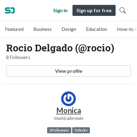
Sign in
Sign up for free
Featured
Business
Design
Education
How-to &
Rocio Delgado (@rocio)
8 Followers
View profile
Monica
monicabrown
0 followers
0 decks