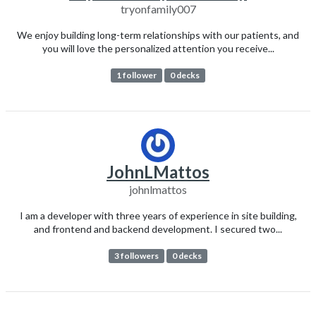
tryonfamily007
We enjoy building long-term relationships with our patients, and
you will love the personalized attention you receive...
1 follower
0 decks
JohnLMattos
johnlmattos
I am a developer with three years of experience in site building,
and frontend and backend development. I secured two...
3 followers
0 decks