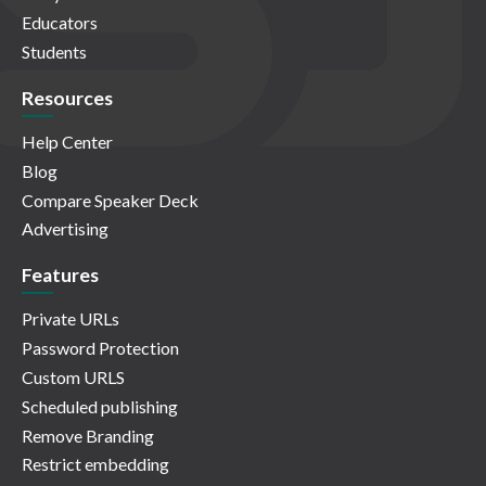
Educators
Students
Resources
Help Center
Blog
Compare Speaker Deck
Advertising
Features
Private URLs
Password Protection
Custom URLS
Scheduled publishing
Remove Branding
Restrict embedding