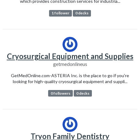
which provides construction services for industria...
1 follower
0 decks
Cryosurgical Equipment and Supplies
getmedonlineus
GetMedOnline.com-ASTERIA Inc. is the place to go if you're
looking for high-quality cryosurgical equipment and suppli...
0 followers
0 decks
Tryon Family Dentistry