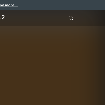
and more …
12