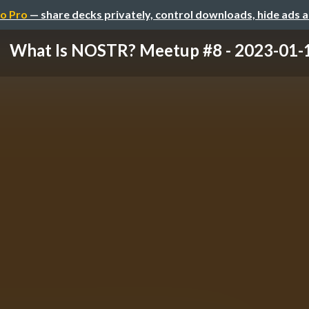
o Pro
— share decks privately, control downloads, hide ads 
What Is NOSTR? Meetup #8 - 2023-01-