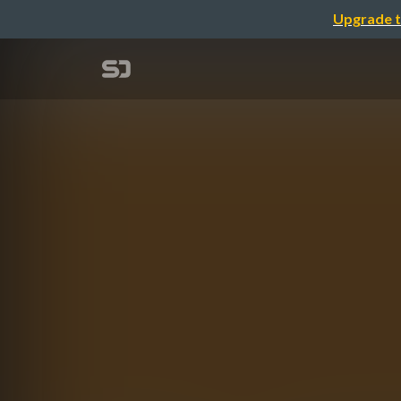
Upgrade t