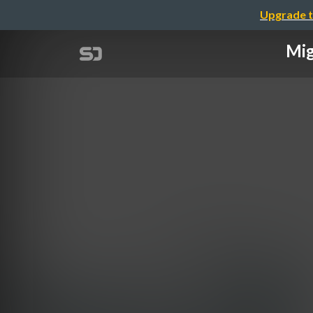
Upgrade t
Mig