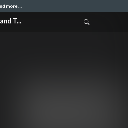
and more …
nd T...