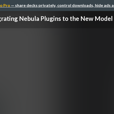
o Pro
— share decks privately, control downloads, hide ads 
rating Nebula Plugins to the New Model a