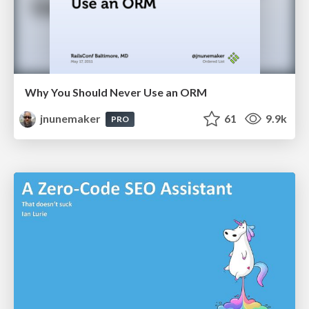
Why You Should Never Use an ORM
jnunemaker
61
9.9k
PRO