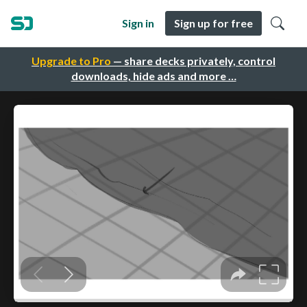
Sign in
Sign up for free
Upgrade to Pro
— share decks privately, control
downloads, hide ads and more …