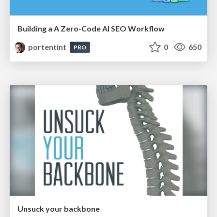
Building a A Zero-Code AI SEO Workflow
portentint
0
650
PRO
Unsuck your backbone