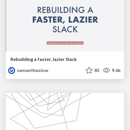
Rebuilding a faster, lazier Slack
samanthasiow
85
9.6k