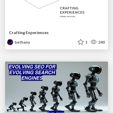
Crafting Experiences
bethany
1
240