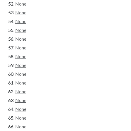
None
None
None
None
None
None
None
None
None
None
None
None
None
None
None