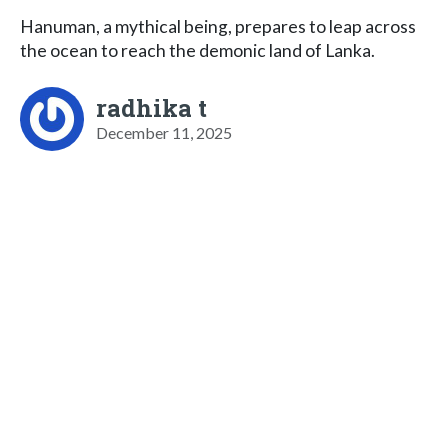
Hanuman, a mythical being, prepares to leap across
the ocean to reach the demonic land of Lanka.
radhika t
December 11, 2025