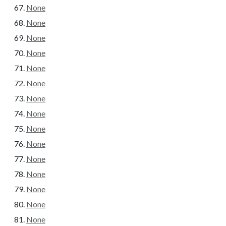
None
None
None
None
None
None
None
None
None
None
None
None
None
None
None