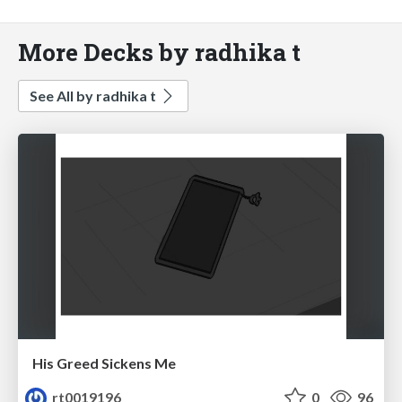
More Decks by radhika t
See All by radhika t
His Greed Sickens Me
rt0019196
0
96