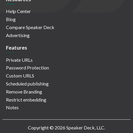
Help Center
Blog
Compare Speaker Deck
Advertising
Features
Private URLs
Password Protection
Custom URLS
Scheduled publishing
Remove Branding
Restrict embedding
Notes
Copyright © 2026 Speaker Deck, LLC.