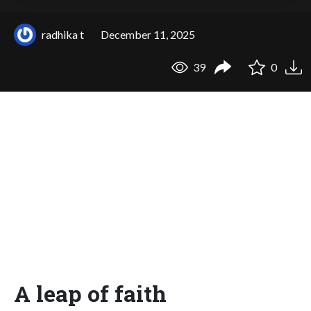
radhika t
December 11, 2025
39
0
A leap of faith