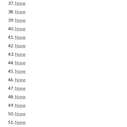
None
None
None
None
None
None
None
None
None
None
None
None
None
None
None