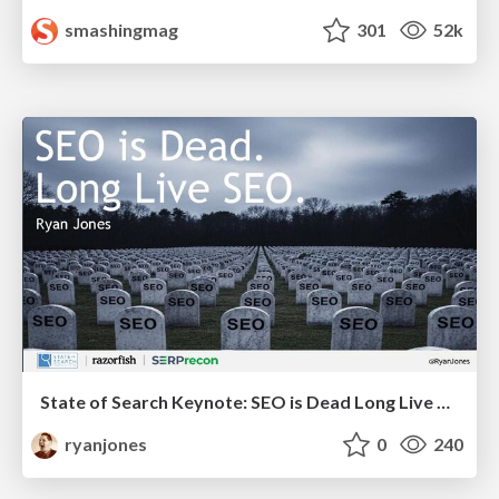
smashingmag
301
52k
State of Search Keynote: SEO is Dead Long Live SEO
ryanjones
0
240