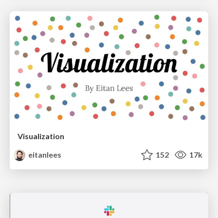
Visualization
eitanlees
152
17k