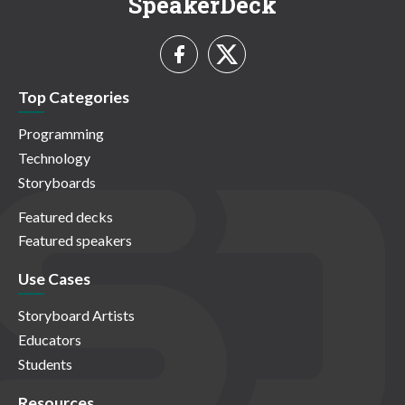
SpeakerDeck
Top Categories
Programming
Technology
Storyboards
Featured decks
Featured speakers
Use Cases
Storyboard Artists
Educators
Students
Resources