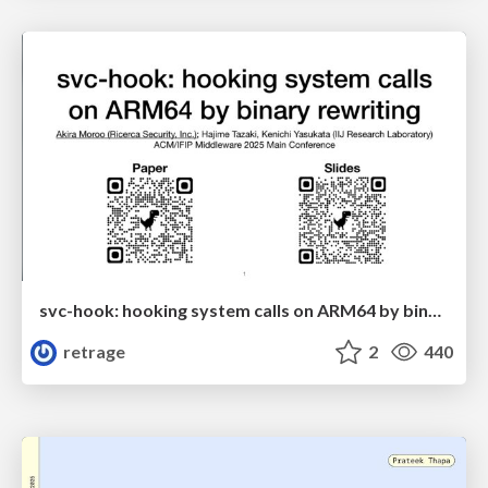
svc-hook: hooking system calls on ARM64 by binary rewriting
retrage
2
440