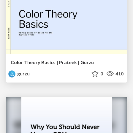
Color Theory Basics | Prateek | Gurzu
gurzu
0
410