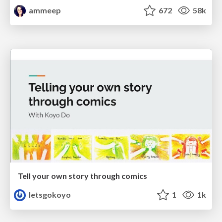
ammeep
672
58k
Tell your own story through comics
letsgokoyo
1
1k