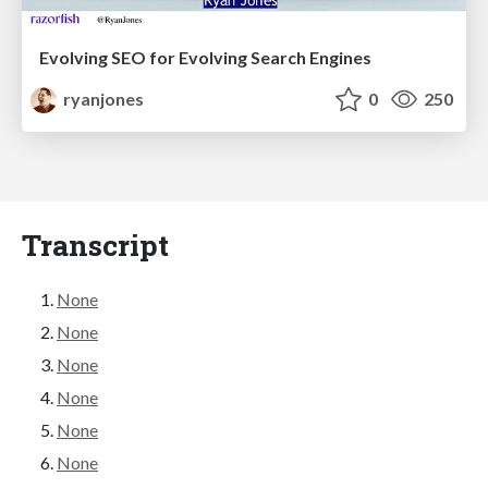
Evolving SEO for Evolving Search Engines
ryanjones
0
250
Transcript
None
None
None
None
None
None