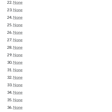
None
None
None
None
None
None
None
None
None
None
None
None
None
None
None