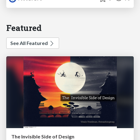
Featured
See All Featured
The Invisible Side of Design