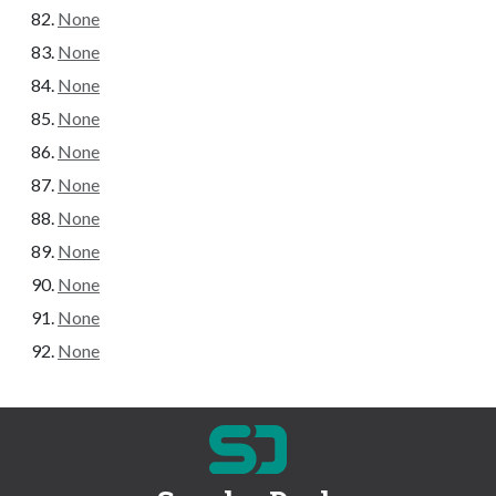
None
None
None
None
None
None
None
None
None
None
None