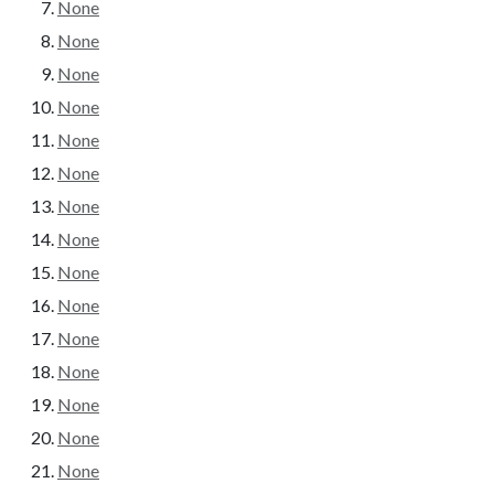
None
None
None
None
None
None
None
None
None
None
None
None
None
None
None