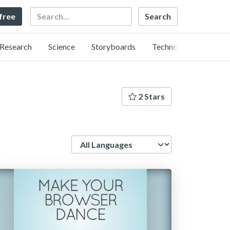
Search
 free
Research
Science
Storyboards
Technology
2 Stars
Language