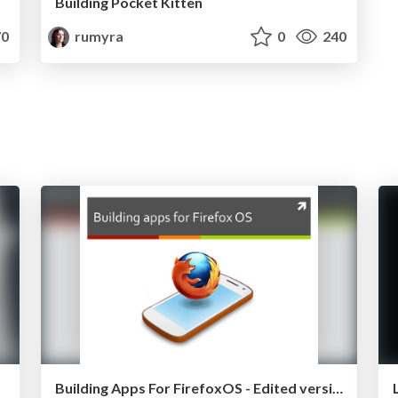
Building Pocket Kitten
0
rumyra
0
240
Building Apps For FirefoxOS - Edited version