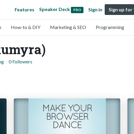
Speaker Deck
Features
Sign in
Sign up for
PRO
n
How-to & DIY
Marketing & SEO
Programming
Rumyra)
ng
0 Followers