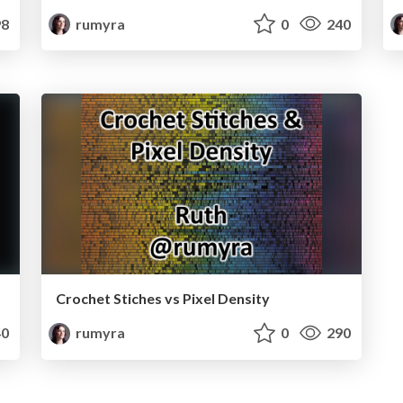
8
rumyra
0
240
Crochet Stiches vs Pixel Density
0
rumyra
0
290