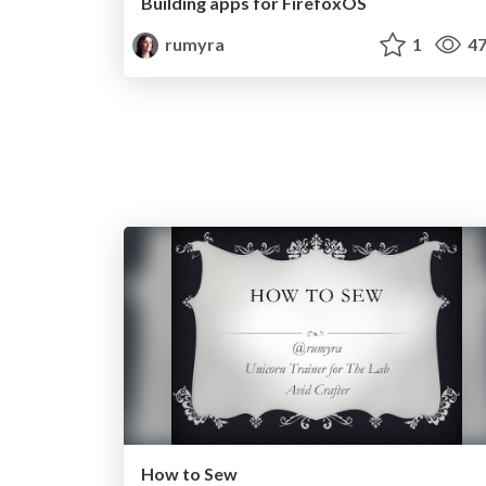
Building apps for FirefoxOS
rumyra
1
47
How to Sew