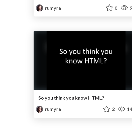
rumyra
0
9
So you think you know HTML?
rumyra
2
14