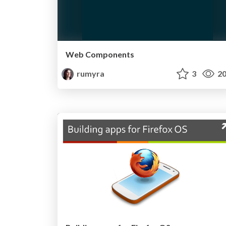
Web Components
rumyra
3
20