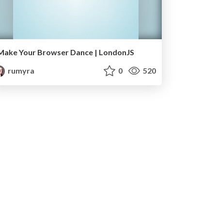
Make Your Browser Dance | LondonJS
rumyra
0
520