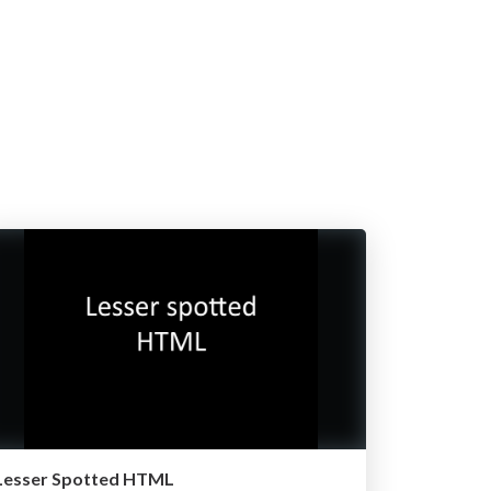
Lesser Spotted HTML