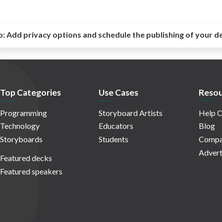
o:
Add privacy options and schedule the publishing of your d
Top Categories
Use Cases
Resou
Programming
Storyboard Artists
Help C
Technology
Educators
Blog
Storyboards
Students
Compa
Advert
Featured decks
Featured speakers