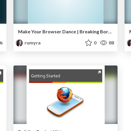
Make Your Browser Dance | Breaking Borders
k
rumyra
0
88