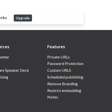
ecks
Upgrade
rces
Features
enter
Private URLs
Password Protection
re Speaker Deck
Custom URLS
ising
Scheduled publishing
Remove Branding
Restrict embedding
Notes