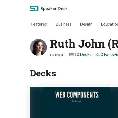
Speaker Deck
Featured
Business
Design
Educatio
Ruth John (
rumyra
10 Decks
0 Followi
Decks