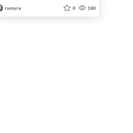
rumyra
0
180