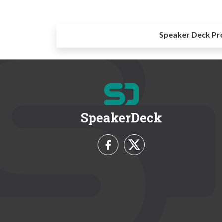
Speaker Deck Pr
SpeakerDeck