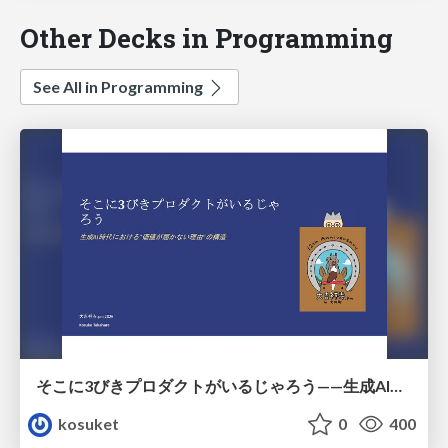
Other Decks in Programming
See All in Programming
そこに3びきプロダクトがいるじゃろう——生成AI時代における“価値が届かない理由”の構造
kosuket
0
400