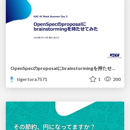
OpenSpecのproposalにbrainstormingを持たせてみた
tigertora7571
1
200