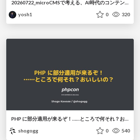
20260722_microCMSで考える、AI時代のコンテンツ運用設計
yosh1
0
320
PHP に部分適用が来るぞ！……ところで何それ？おいしいの？ #phpcon / phpcon-2026
shogogg
0
540