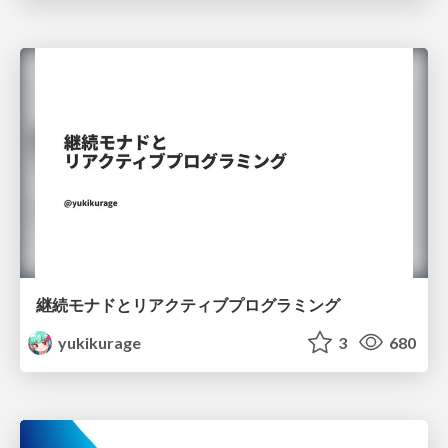
継続モナドとリアクティブプログラミング
yukikurage
3
680