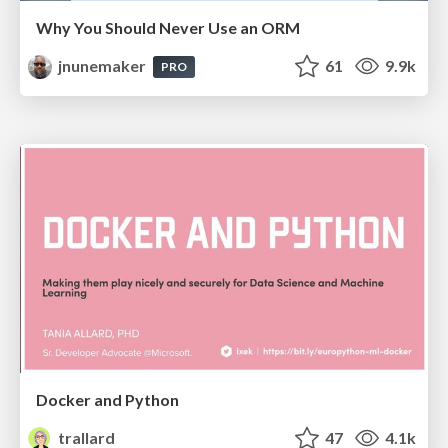
Why You Should Never Use an ORM
jnunemaker
61
9.9k
PRO
Docker and Python
trallard
47
4.1k