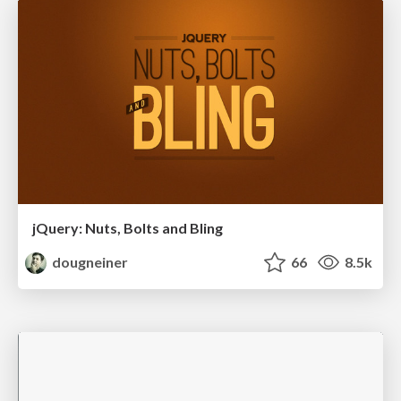
jQuery: Nuts, Bolts and Bling
dougneiner
66
8.5k