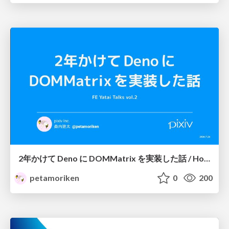
2年かけて Deno に DOMMatrix を実装した話 / How I implemented DOMMatrix in Deno over two years
petamoriken
0
200