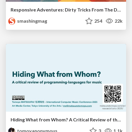
Responsive Adventures: Dirty Tricks From The Dark Corners of Front-End
smashingmag
254
22k
Hiding What from Whom? A Critical Review of the History of Programming languages for Music
tomoyanonymous
3
1.1k