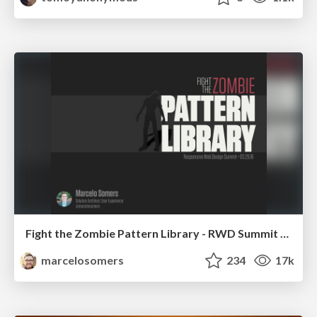
Fight the Zombie Pattern Library - RWD Summit 2016
marcelosomers
234
17k