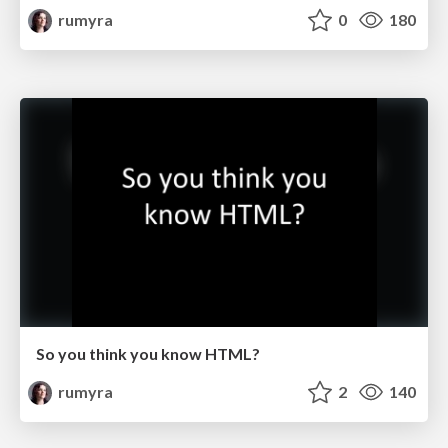
rumyra
0
180
So you think you know HTML?
rumyra
2
140