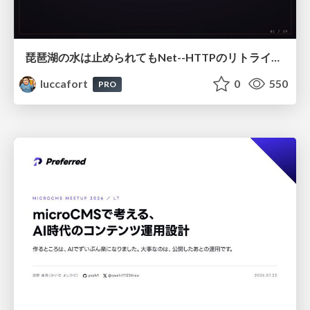
琵琶湖の水は止められてもNet--HTTPのリトライは止められない / You might be able to stop the water flow of Lake Biwa but you can't stop Net::HTTP retries
luccafort
0
550
PRO