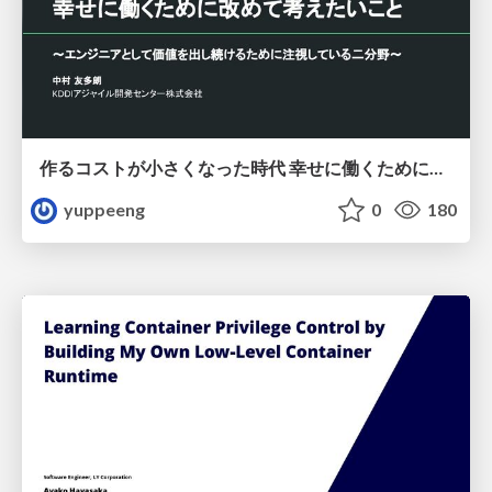
作るコストが小さくなった時代 幸せに働くために改めて考えたいこと 〜エンジニアとして価値を出し続けるために注視している二分野〜
yuppeeng
0
180