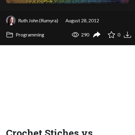
Ruth John (Rumyra)
August 28, 2012
Programming
290
0
Crochet Stiches vs