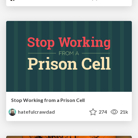
Stop Working from a Prison Cell
hatefulcrawdad
274
21k