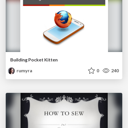
Building Pocket Kitten
rumyra
0
240