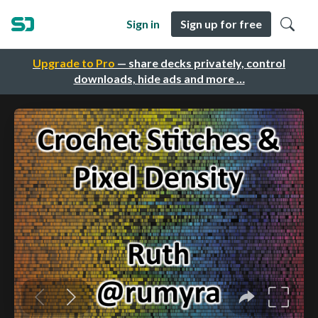
Sign in
Sign up for free
Upgrade to Pro
— share decks privately, control
downloads, hide ads and more …