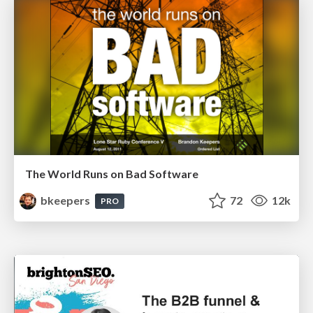
The World Runs on Bad Software
bkeepers
72
12k
PRO