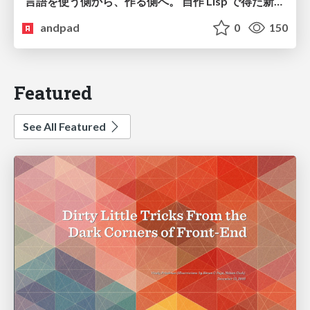
言語を使う側から、作る側へ。 自作 Lisp で得た新たな気づき。
andpad
0
150
Featured
See All Featured