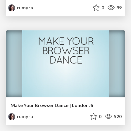
rumyra
0
89
Make Your Browser Dance | LondonJS
rumyra
0
520