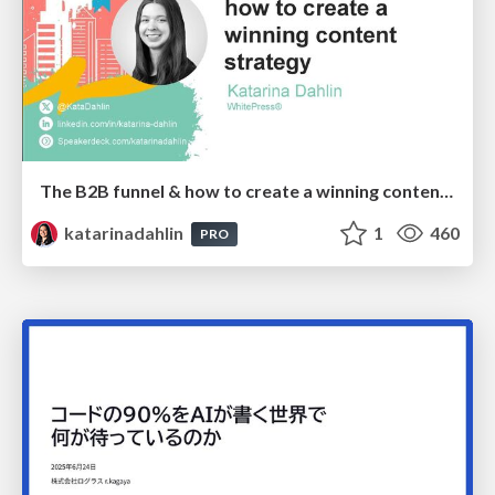
The B2B funnel & how to create a winning content strategy
katarinadahlin
1
460
PRO