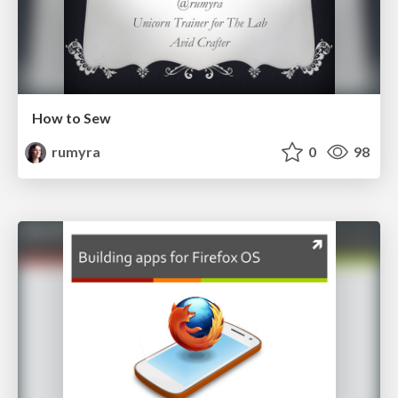
How to Sew
rumyra
0
98