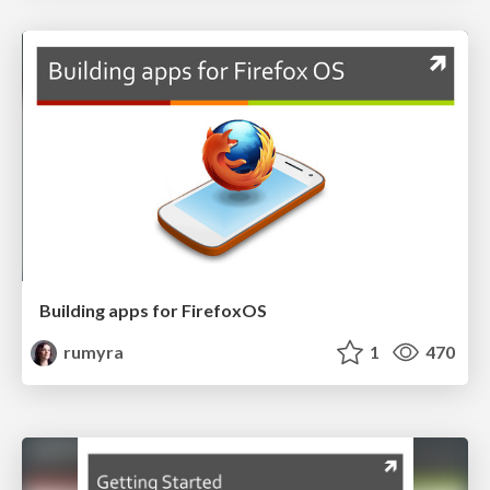
Building apps for FirefoxOS
rumyra
1
470