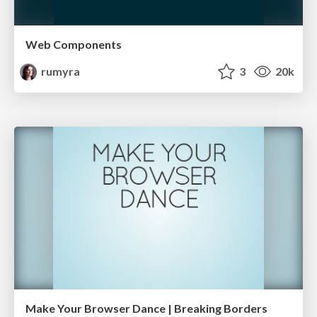
Web Components
rumyra
3
20k
Make Your Browser Dance | Breaking Borders