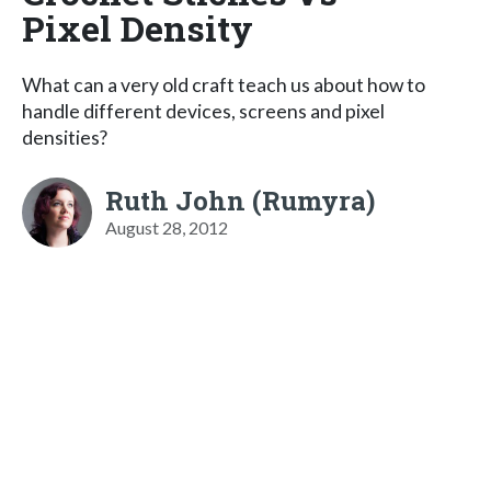
Pixel Density
What can a very old craft teach us about how to
handle different devices, screens and pixel
densities?
Ruth John (Rumyra)
August 28, 2012