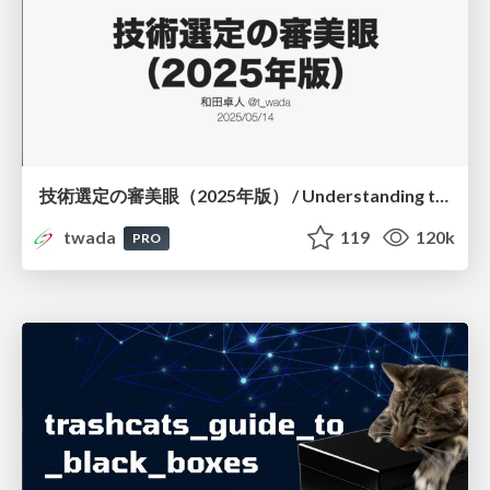
技術選定の審美眼（2025年版） / Understanding the Spiral of Technologies 2025 edition
twada
119
120k
PRO