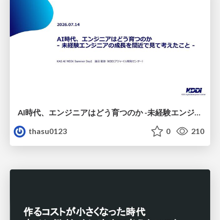
AI時代、エンジニアはどう育つのか -未経験エンジニアの成長を間近で見て考えたこと-
thasu0123
0
210