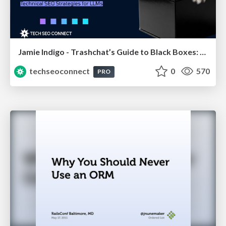
Jamie Indigo - Trashchat’s Guide to Black Boxes: Technical SEO Tactics for LLMs
techseoconnect
0
570
PRO