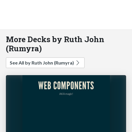
More Decks by Ruth John
(Rumyra)
See All by Ruth John (Rumyra)