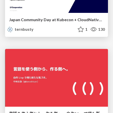
Japan Community Day at Kubecon + CloudNativeCon Japan 2026: Learning Container Privilege Control by Building My Own Low-Level Container Runtime
ternbusty
1
130