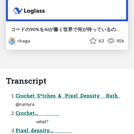
コードの90%をAIが書く世界で何が待っているのか / What awaits us in a world where 90% of the code is written by AI
rkaga
63
45k
Transcript
Crochet S*tches & Pixel Density Ruth
@rumyra
Crochet…
what?
Pixel density…