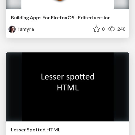
Building Apps For FirefoxOS - Edited version
rumyra
0
240
Lesser Spotted HTML