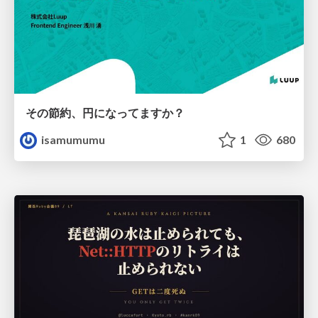
その節約、円になってますか？
isamumumu
1
680