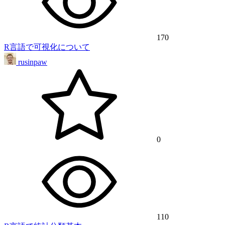
170
R言語で可視化について
rusinpaw
0
110