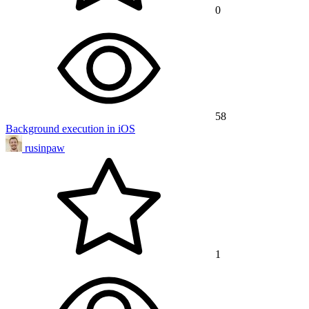
0
58
Background execution in iOS
rusinpaw
1