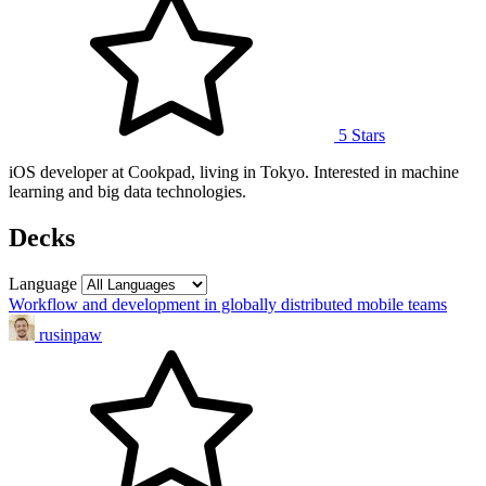
5 Stars
iOS developer at Cookpad, living in Tokyo. Interested in machine
learning and big data technologies.
Decks
Language
Workflow and development in globally distributed mobile teams
rusinpaw