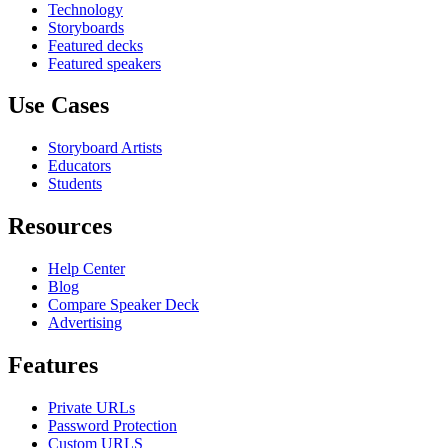
Technology
Storyboards
Featured decks
Featured speakers
Use Cases
Storyboard Artists
Educators
Students
Resources
Help Center
Blog
Compare Speaker Deck
Advertising
Features
Private URLs
Password Protection
Custom URLS