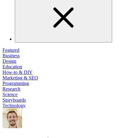
Featured
Business
Design
Education
How-to & DIY
Marketing & SEO
Programming
Research
Science
Storyboards
Technology