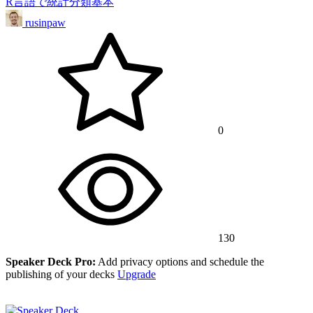
R言語で統計分類基本
rusinpaw
0
130
Speaker Deck Pro:
Add privacy options and schedule the
publishing of your decks
Upgrade