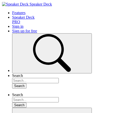
Speaker Deck
Features
Speaker Deck
PRO
Sign in
Sign up for free
Search
Search