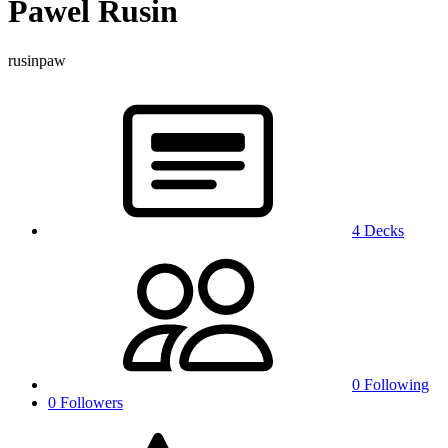
Pawel Rusin
rusinpaw
4 Decks
0 Following
0 Followers