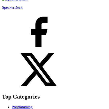
SpeakerDeck
Top Categories
Programming