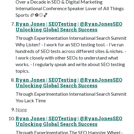
Over a Decade in SEO & Digital Marketing
International Conference Speaker Lover of All Things
Sports 🏈⚽⚾🏀
Ryan Jones | SEOTesting | @RyanJonesSEO
Unlocking Global Search Success
Through Experimentation International Search Summit
Why Listen? - I work for an SEO testing tool. - I’ve run
hundreds of SEO tests across different sites & niches. -
I work closely with other SEOs to understand what
works. - I regularly speak and write about SEO testing
topics.
Ryan Jones | SEOTesting | @RyanJonesSEO
Unlocking Global Search Success
Through Experimentation International Search Summit
You Lack Time
None
Ryan Jones | SEOTesting | @RyanJonesSEO
Unlocking Global Search Success
Through Experimentation The SEO Hamster Wheel -