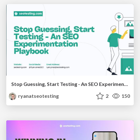
Stop Guessing, Start Testing - An SEO Experimentation Workshop (SEO Latvia Workshop #4)
ryanatseotesting
2
150