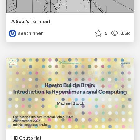
A Soul's Torment
seathinner
6
3.3k
HDC tutorial