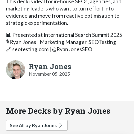
This deck is ideal for in-house SEOs, agencies, and
marketing leaders who want to turn effort into
evidence and move from reactive optimisation to
strategic experimentation.
📊 Presented at International Search Summit 2025
🎙️ Ryan Jones | Marketing Manager, SEOTesting
🔗 seotesting.com | @RyanJonesSEO
Ryan Jones
November 05, 2025
More Decks by Ryan Jones
See All by Ryan Jones