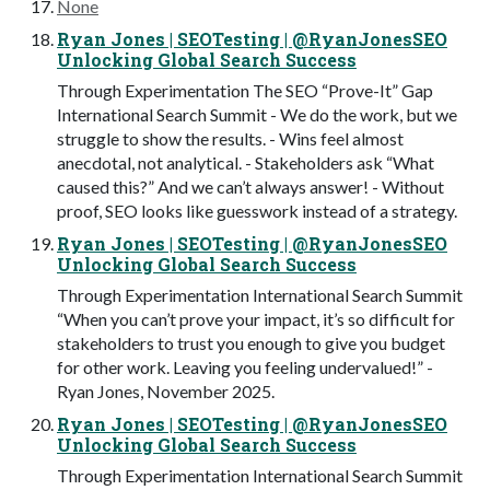
None
Ryan Jones | SEOTesting | @RyanJonesSEO
Unlocking Global Search Success
Through Experimentation The SEO “Prove-It” Gap
International Search Summit - We do the work, but we
struggle to show the results. - Wins feel almost
anecdotal, not analytical. - Stakeholders ask “What
caused this?” And we can’t always answer! - Without
proof, SEO looks like guesswork instead of a strategy.
Ryan Jones | SEOTesting | @RyanJonesSEO
Unlocking Global Search Success
Through Experimentation International Search Summit
“When you can’t prove your impact, it’s so difficult for
stakeholders to trust you enough to give you budget
for other work. Leaving you feeling undervalued!” -
Ryan Jones, November 2025.
Ryan Jones | SEOTesting | @RyanJonesSEO
Unlocking Global Search Success
Through Experimentation International Search Summit