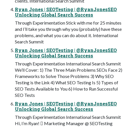
clients. International Search Summit
Ryan Jones | SEOTesting | @RyanJonesSEO
Unlocking Global Search Success
Through Experimentation Stick with me for 25 minutes
and I’ll take you through why you (probably) have these
problems, and what you can do about it. International
Search Summit
Ryan Jones | SEOTesting | @RyanJonesSEO
Unlocking Global Search Success
Through Experimentation International Search Summit
We’ll Cover: 1) The Three Main Problems SEOs Face 2)
Frameworks to Solve Those Problems 3) Why SEO
Testing is the Link 4) What SEO Testing Is 5) Types of
SEO Tests Available to You 6) How to Run Successful
SEO Tests
Ryan Jones | SEOTesting | @RyanJonesSEO
Unlocking Global Search Success
Through Experimentation International Search Summit
Hi, I’m Ryan! 󰗝 Marketing Manager @ SEOTesting