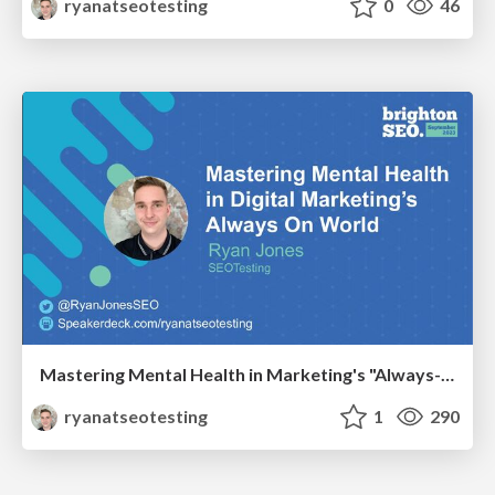
ryanatseotesting
0
46
Mastering Mental Health in Marketing's "Always-On" World
ryanatseotesting
1
290