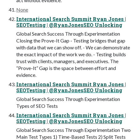
act without evidence.
None
International Search Summit Ryan Jones |
SEOTesting | @RyanJonesSEO Unlocking
Global Search Success Through Experimentation
Closing the Prove-It Gap - Testing bridges that gap
with data that we can show off. - We can demonstrate
the exact impact of the work we do. - Testing builds
trust with clients, managers, and executives. The
“Prove-It” Gap is the space between effort and
evidence.
International Search Summit Ryan Jones |
SEOTesting | @RyanJonesSEO Unlocking
Global Search Success Through Experimentation
Types of SEO Tests
International Search Summit Ryan Jones |
SEOTesting | @RyanJonesSEO Unlocking
Global Search Success Through Experimentation Two
Main Test Types 1) Time-Based Tests 2) Split Tests