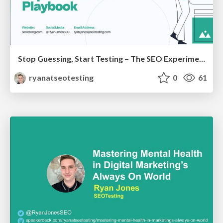
Stop Guessing, Start Testing – The SEO Experimentation Playbook
ryanatseotesting
0
61