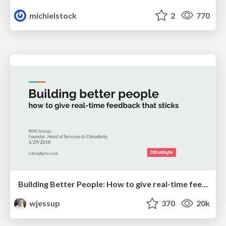
michielstock
2
770
Building Better People: How to give real-time feedback that sticks.
wjessup
370
20k