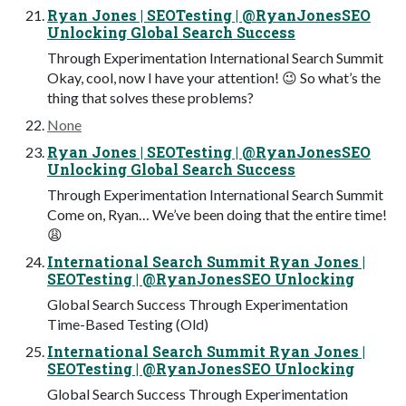
Ryan Jones | SEOTesting | @RyanJonesSEO
Unlocking Global Search Success
Through Experimentation International Search Summit
Okay, cool, now I have your attention! 😉 So what’s the
thing that solves these problems?
None
Ryan Jones | SEOTesting | @RyanJonesSEO
Unlocking Global Search Success
Through Experimentation International Search Summit
Come on, Ryan… We’ve been doing that the entire time!
😩
International Search Summit Ryan Jones |
SEOTesting | @RyanJonesSEO Unlocking
Global Search Success Through Experimentation
Time-Based Testing (Old)
International Search Summit Ryan Jones |
SEOTesting | @RyanJonesSEO Unlocking
Global Search Success Through Experimentation