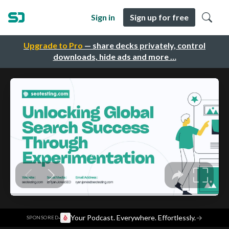
Sign in
Sign up for free
Upgrade to Pro
— share decks privately, control
downloads, hide ads and more …
·
Your Podcast. Everywhere. Effortlessly.
→
SPONSORED