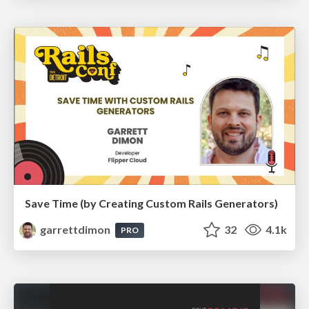
Save Time (by Creating Custom Rails Generators)
garrettdimon
32
4.1k
PRO