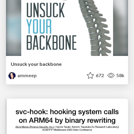
Unsuck your backbone
ammeep
672
58k