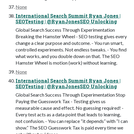
None
International Search Summit Ryan Jones |
SEOTesting | @RyanJonesSEO Unlocking
Global Search Success Through Experimentation
Breaking the Hamster Wheel - SEO testing gives every
change a clear purpose and outcome. - You run smart,
controlled experiments. Not endless tweaks. - You find
what works, and you double down on that. The SEO
Hamster Wheel is motion (work) without learning.
None
International Search Summit Ryan Jones |
SEOTesting | @RyanJonesSEO Unlocking
Global Search Success Through Experimentation Stop
Paying the Guesswork Tax - Testing gives us
measurable cause and effect. No guessing required! -
Every test acts as a data point that leads to learning,
not confusion. - You can replace “it depends” with “I can
show.” The SEO Guesswork Tax is paid every time we