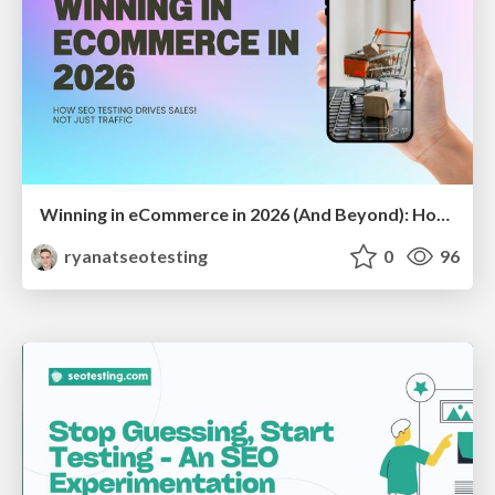
Winning in eCommerce in 2026 (And Beyond): How SEO Testing Drives Sales — Not Just Traffic
ryanatseotesting
0
96