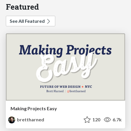
Featured
See All Featured
Making Projects Easy
brettharned
120
6.7k