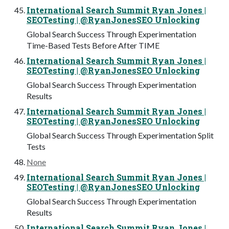
International Search Summit Ryan Jones |
SEOTesting | @RyanJonesSEO Unlocking
Global Search Success Through Experimentation
Time-Based Tests Before After TIME
International Search Summit Ryan Jones |
SEOTesting | @RyanJonesSEO Unlocking
Global Search Success Through Experimentation
Results
International Search Summit Ryan Jones |
SEOTesting | @RyanJonesSEO Unlocking
Global Search Success Through Experimentation Split
Tests
None
International Search Summit Ryan Jones |
SEOTesting | @RyanJonesSEO Unlocking
Global Search Success Through Experimentation
Results
International Search Summit Ryan Jones |