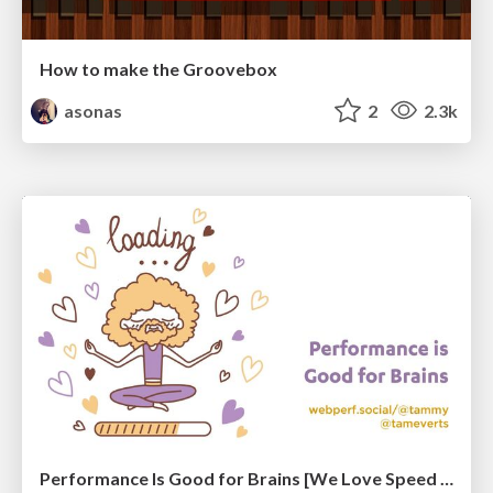
How to make the Groovebox
asonas
2
2.3k
Performance Is Good for Brains [We Love Speed 2024]