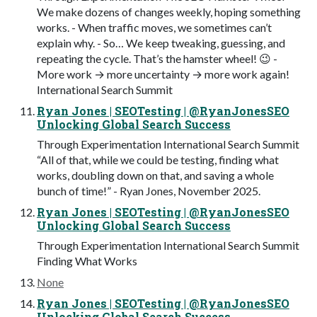
We make dozens of changes weekly, hoping something
works. - When traffic moves, we sometimes can’t
explain why. - So… We keep tweaking, guessing, and
repeating the cycle. That’s the hamster wheel! 😉 -
More work → more uncertainty → more work again!
International Search Summit
Ryan Jones | SEOTesting | @RyanJonesSEO
Unlocking Global Search Success
Through Experimentation International Search Summit
“All of that, while we could be testing, finding what
works, doubling down on that, and saving a whole
bunch of time!” - Ryan Jones, November 2025.
Ryan Jones | SEOTesting | @RyanJonesSEO
Unlocking Global Search Success
Through Experimentation International Search Summit
Finding What Works
None
Ryan Jones | SEOTesting | @RyanJonesSEO
Unlocking Global Search Success