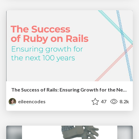
The Success of Rails: Ensuring Growth for the Next 100 Years
eileencodes
47
8.2k