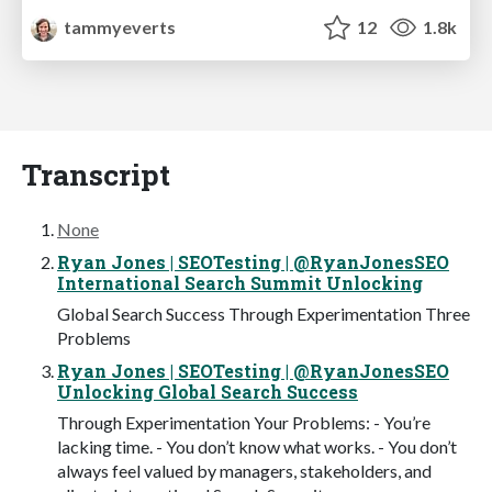
tammyeverts
12
1.8k
Transcript
None
Ryan Jones | SEOTesting | @RyanJonesSEO
International Search Summit Unlocking
Global Search Success Through Experimentation Three
Problems
Ryan Jones | SEOTesting | @RyanJonesSEO
Unlocking Global Search Success
Through Experimentation Your Problems: - You’re
lacking time. - You don’t know what works. - You don’t
always feel valued by managers, stakeholders, and