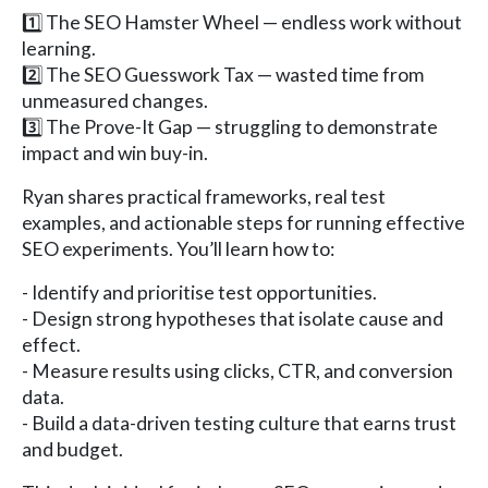
1️⃣ The SEO Hamster Wheel — endless work without
learning.
2️⃣ The SEO Guesswork Tax — wasted time from
unmeasured changes.
3️⃣ The Prove-It Gap — struggling to demonstrate
impact and win buy-in.
Ryan shares practical frameworks, real test
examples, and actionable steps for running effective
SEO experiments. You’ll learn how to:
- Identify and prioritise test opportunities.
- Design strong hypotheses that isolate cause and
effect.
- Measure results using clicks, CTR, and conversion
data.
- Build a data-driven testing culture that earns trust
and budget.