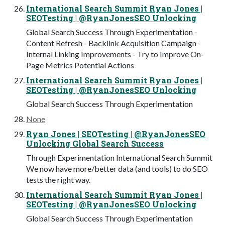
International Search Summit Ryan Jones |
SEOTesting | @RyanJonesSEO Unlocking
Global Search Success Through Experimentation -
Content Refresh - Backlink Acquisition Campaign -
Internal Linking Improvements - Try to Improve On-
Page Metrics Potential Actions
International Search Summit Ryan Jones |
SEOTesting | @RyanJonesSEO Unlocking
Global Search Success Through Experimentation
None
Ryan Jones | SEOTesting | @RyanJonesSEO
Unlocking Global Search Success
Through Experimentation International Search Summit
We now have more/better data (and tools) to do SEO
tests the right way.
International Search Summit Ryan Jones |
SEOTesting | @RyanJonesSEO Unlocking
Global Search Success Through Experimentation