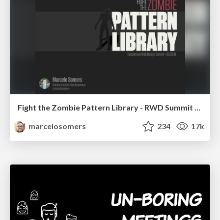
Fight the Zombie Pattern Library - RWD Summit 2016
marcelosomers
234
17k