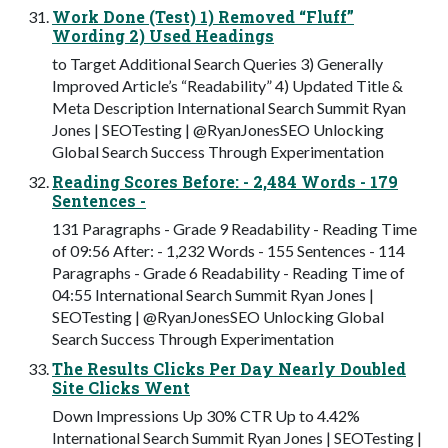
Work Done (Test) 1) Removed “Fluff”
Wording 2) Used Headings
to Target Additional Search Queries 3) Generally
Improved Article’s “Readability” 4) Updated Title &
Meta Description International Search Summit Ryan
Jones | SEOTesting | @RyanJonesSEO Unlocking
Global Search Success Through Experimentation
Reading Scores Before: - 2,484 Words - 179
Sentences -
131 Paragraphs - Grade 9 Readability - Reading Time
of 09:56 After: - 1,232 Words - 155 Sentences - 114
Paragraphs - Grade 6 Readability - Reading Time of
04:55 International Search Summit Ryan Jones |
SEOTesting | @RyanJonesSEO Unlocking Global
Search Success Through Experimentation
The Results Clicks Per Day Nearly Doubled
Site Clicks Went
Down Impressions Up 30% CTR Up to 4.42%
International Search Summit Ryan Jones | SEOTesting |