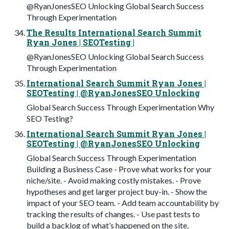
@RyanJonesSEO Unlocking Global Search Success
Through Experimentation
The Results International Search Summit
Ryan Jones | SEOTesting |
@RyanJonesSEO Unlocking Global Search Success
Through Experimentation
International Search Summit Ryan Jones |
SEOTesting | @RyanJonesSEO Unlocking
Global Search Success Through Experimentation Why
SEO Testing?
International Search Summit Ryan Jones |
SEOTesting | @RyanJonesSEO Unlocking
Global Search Success Through Experimentation
Building a Business Case - Prove what works for your
niche/site. - Avoid making costly mistakes. - Prove
hypotheses and get larger project buy-in. - Show the
impact of your SEO team. - Add team accountability by
tracking the results of changes. - Use past tests to
build a backlog of what’s happened on the site.