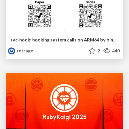
svc-hook: hooking system calls on ARM64 by binary rewriting
retrage
2
440