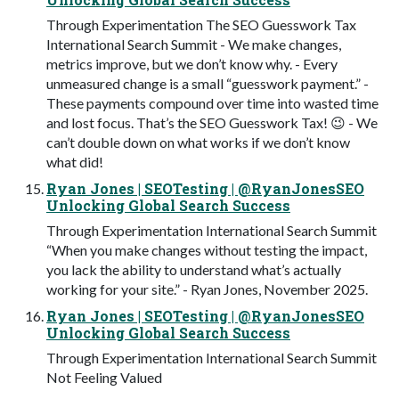
Through Experimentation The SEO Guesswork Tax
International Search Summit - We make changes,
metrics improve, but we don’t know why. - Every
unmeasured change is a small “guesswork payment.” -
These payments compound over time into wasted time
and lost focus. That’s the SEO Guesswork Tax! 😉 - We
can’t double down on what works if we don’t know
what did!
Ryan Jones | SEOTesting | @RyanJonesSEO
Unlocking Global Search Success
Through Experimentation International Search Summit
“When you make changes without testing the impact,
you lack the ability to understand what’s actually
working for your site.” - Ryan Jones, November 2025.
Ryan Jones | SEOTesting | @RyanJonesSEO
Unlocking Global Search Success
Through Experimentation International Search Summit
Not Feeling Valued