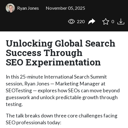
Ryan Jones
November 05, 2025
220
0
Unlocking Global Search
Success Through
SEO Experimentation
In this 25-minute International Search Summit
session, Ryan Jones — Marketing Manager at
SEOTesting — explores how SEOs can move beyond
guesswork and unlock predictable growth through
testing.
The talk breaks down three core challenges facing
SEO professionals today: