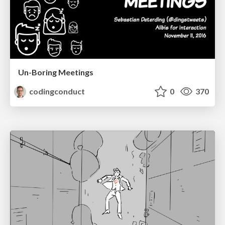
Un-Boring Meetings
codingconduct
0
370