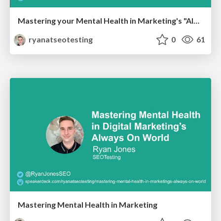
Mastering your Mental Health in Marketing's "Always-On" World
ryanatseotesting
0
61
Mastering Mental Health in Marketing