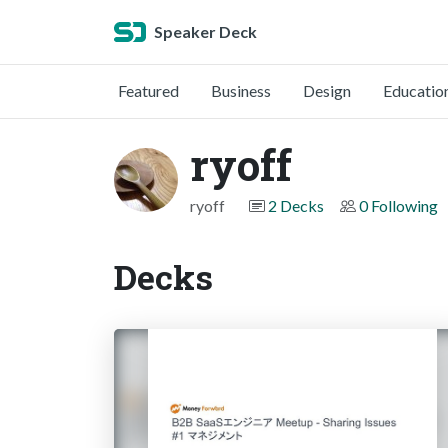
Speaker Deck
Featured
Business
Design
Educatio
ryoff
ryoff
2 Decks
0 Following
Decks