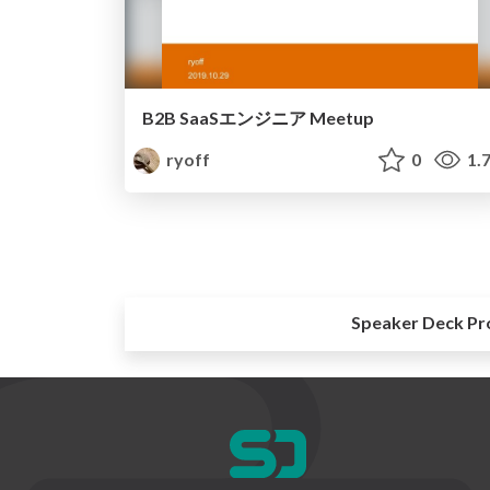
B2B SaaSエンジニア Meetup
ryoff
0
1.
Speaker Deck Pr