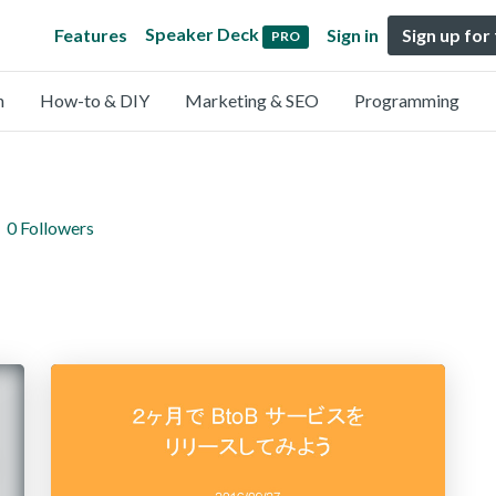
Speaker Deck
Features
Sign in
Sign up for
PRO
n
How-to & DIY
Marketing & SEO
Programming
0 Followers