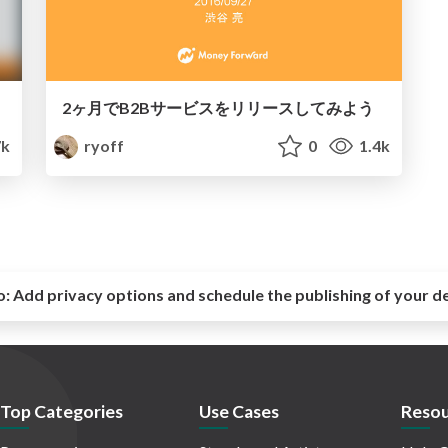
2ヶ月でB2Bサービスをリリースしてみよう
7k
ryoff
0
1.4k
o:
Add privacy options and schedule the publishing of your d
Top Categories
Use Cases
Resou