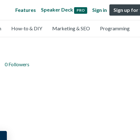
Speaker Deck
Features
Sign in
Sign up for
PRO
n
How-to & DIY
Marketing & SEO
Programming
0 Followers