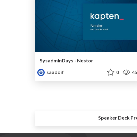
SysadminDays - Nestor
saaddif
0
45
Speaker Deck Pr