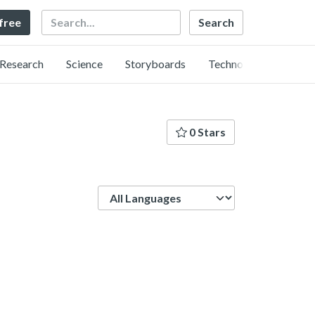
Search
 free
Research
Science
Storyboards
Technology
0 Stars
Language