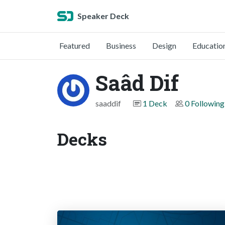
Speaker Deck
Featured
Business
Design
Educatio
Saâd Dif
saaddif
1 Deck
0 Following
Decks