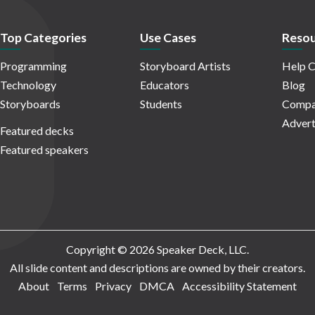
Top Categories
Use Cases
Resou
Programming
Storyboard Artists
Help C
Technology
Educators
Blog
Storyboards
Students
Compa
Advert
Featured decks
Featured speakers
Copyright © 2026 Speaker Deck, LLC.
All slide content and descriptions are owned by their creators.
About
Terms
Privacy
DMCA
Accessibility Statement