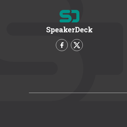
SpeakerDeck