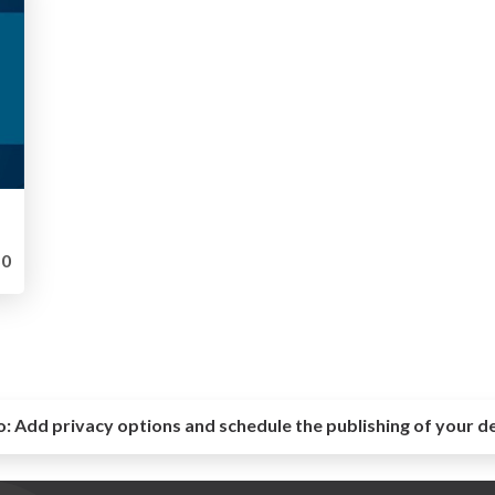
0
o:
Add privacy options and schedule the publishing of your d