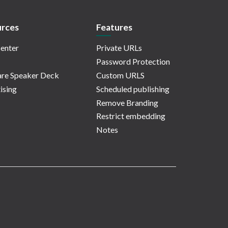
rces
Features
enter
Private URLs
Password Protection
re Speaker Deck
Custom URLS
ising
Scheduled publishing
Remove Branding
Restrict embedding
Notes