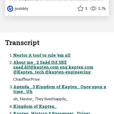
joshbly
1
1.7k
Transcript
Nestor A tool to rule ‘em all
About me_ 2 Saâd Dif SRE
saad.dif@kapten.com
eng.kapten.com
@Kapten_tech @kapten-engineering
ChauﬀeurPrive
Agenda_ 3 Kingdom of Kapten_ Once upon a
time_ Uh
oh_ Nestor_ They lived happily_
Kingdom of Kapten_
Kapten_History 5 Passenger_ Driver_