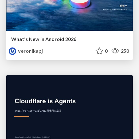
What's New in Android 2026
veronikapj
0
250