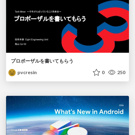
プロポーザルを書いてもらう
pvcresin
0
250