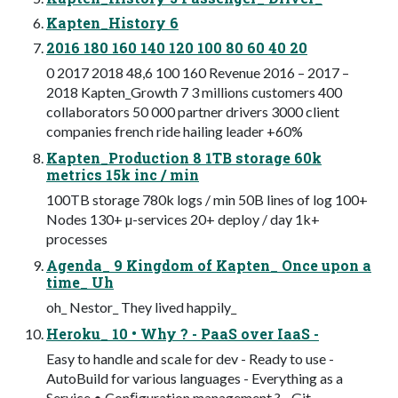
Kapten_History 6
2016 180 160 140 120 100 80 60 40 20
0 2017 2018 48,6 100 160 Revenue 2016 – 2017 –
2018 Kapten_Growth 7 3 millions customers 400
collaborators 50 000 partner drivers 3000 client
companies french ride hailing leader +60%
Kapten_Production 8 1TB storage 60k
metrics 15k inc / min
100TB storage 780k logs / min 50B lines of log 100+
Nodes 130+ µ-services 20+ deploy / day 1k+
processes
Agenda_ 9 Kingdom of Kapten_ Once upon a
time_ Uh
oh_ Nestor_ They lived happily_
Heroku_ 10 • Why ? - PaaS over IaaS -
Easy to handle and scale for dev - Ready to use -
AutoBuild for various languages - Everything as a
Service • Conﬁguration management ? - Git