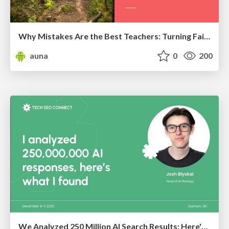
Why Mistakes Are the Best Teachers: Turning Failure into a Pathway for Growth
auna
0
200
We Analyzed 250 Million AI Search Results: Here's What I Found