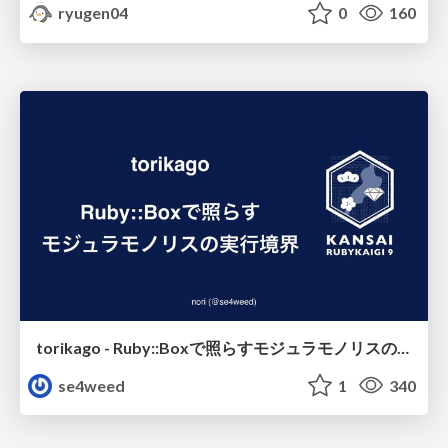
ryugen04
0
160
torikago - Ruby::Boxで照らすモジュラモノリスの実行境界
se4weed
1
340