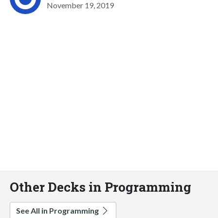
November 19, 2019
Other Decks in Programming
See All in Programming