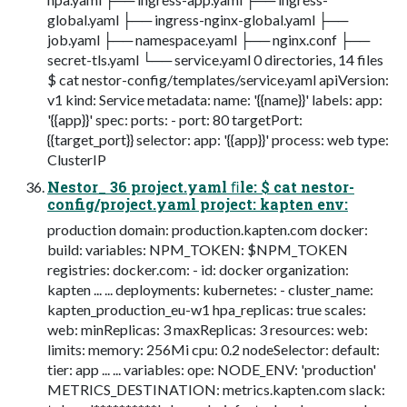
global.yaml ├── ingress-nginx-global.yaml ├──
job.yaml ├── namespace.yaml ├── nginx.conf ├──
secret-tls.yaml └── service.yaml 0 directories, 14 files
$ cat nestor-config/templates/service.yaml apiVersion:
v1 kind: Service metadata: name: '{{name}}' labels: app:
'{{app}}' spec: ports: - port: 80 targetPort:
{{target_port}} selector: app: '{{app}}' process: web type:
ClusterIP
Nestor_ 36 project.yaml ﬁle: $ cat nestor-
config/project.yaml project: kapten env:
production domain: production.kapten.com docker:
build: variables: NPM_TOKEN: $NPM_TOKEN
registries: docker.com: - id: docker organization:
kapten ... ... deployments: kubernetes: - cluster_name:
kapten_production_eu-w1 hpa_replicas: true scales:
web: minReplicas: 3 maxReplicas: 3 resources: web:
limits: memory: 256Mi cpu: 0.2 nodeSelector: default:
tier: app ... ... variables: ope: NODE_ENV: 'production'
METRICS_DESTINATION: metrics.kapten.com slack: