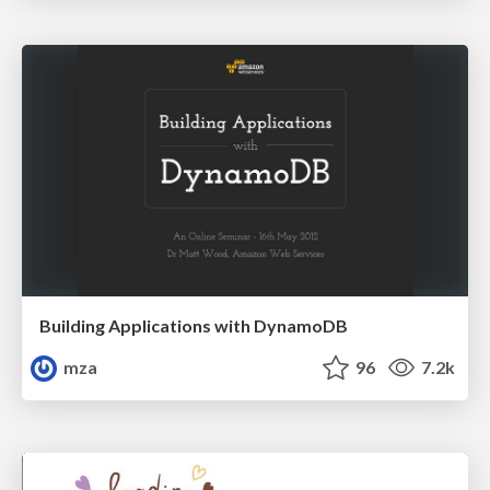
Building Applications with DynamoDB
mza
96
7.2k