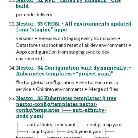
build
per code delivery
Nestor_ 33 CRON: • All environments updated
from “staging” apps
versions • Releases on Staging every 30 minutes •
Datastore snapshot and reset of all dev environments •
Apps conﬁguration from staging sync to dev
environments
Nestor_ 34 Conﬁguration built dynamically: •
Kubernetes templates • “project.yaml”
ﬁle for global conﬁguration • File for each micro
service • Children environments • Merge of ﬁles
Nestor_ 35 Kubernetes templates: $ tree
nestor-config/templates nestor-
config/templates ├── anti-affinity-
node.yaml
├── anti-affinity-zone.yaml ├── config-map.yaml
├── cronjob.yaml ├── deployment.yaml ├──
hpa.yaml ├── ingress-app.yaml ├── ingress-