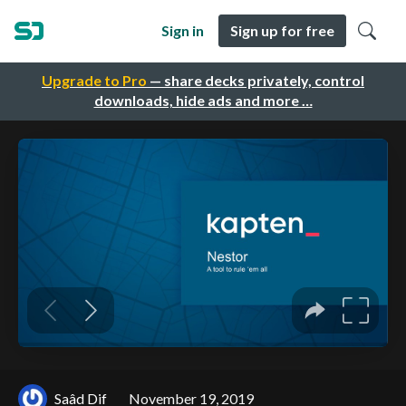
Sign in
Sign up for free
Upgrade to Pro
— share decks privately, control
downloads, hide ads and more …
Saâd Dif
November 19, 2019