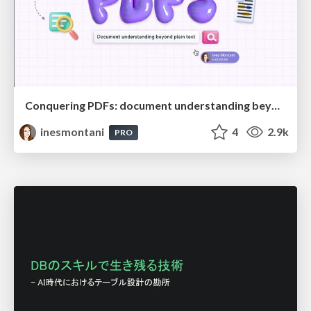
Conquering PDFs: document understanding beyond plain text
inesmontani
4
2.9k
PRO