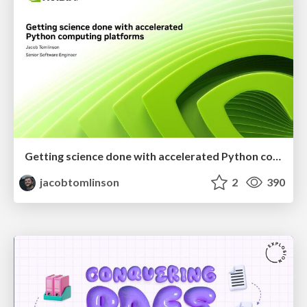
Getting science done with accelerated Python computing platforms
jacobtomlinson
2
390