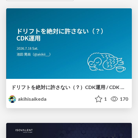
ドリフトを絶対に許さない（？）CDK運用 / CDK Ops with Zero Tolerance for Drifts (?)
akihisaikeda
1
170