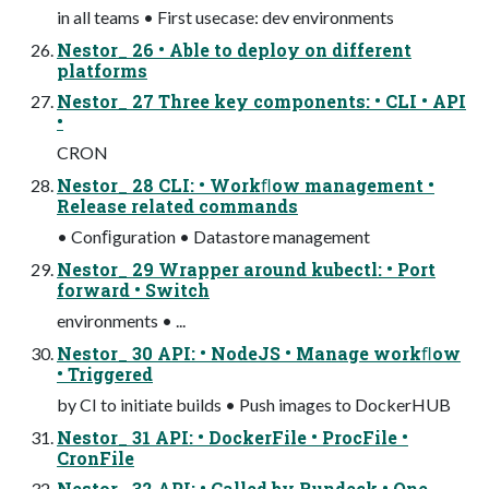
in all teams • First usecase: dev environments
Nestor_ 26 • Able to deploy on different
platforms
Nestor_ 27 Three key components: • CLI • API
•
CRON
Nestor_ 28 CLI: • Workﬂow management •
Release related commands
• Conﬁguration • Datastore management
Nestor_ 29 Wrapper around kubectl: • Port
forward • Switch
environments • ...
Nestor_ 30 API: • NodeJS • Manage workﬂow
• Triggered
by CI to initiate builds • Push images to DockerHUB
Nestor_ 31 API: • DockerFile • ProcFile •
CronFile
Nestor_ 32 API: • Called by Rundeck • One