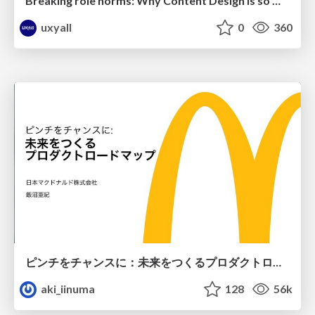
Breaking role norms: Why Content Design is so much more than writing copy - Taylor Woolridge
uxyall
0
360
ピンチをチャンスに：未来をつくるプロダクトロードマップ #pmconf2020
aki_iinuma
128
56k