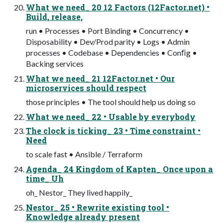
What we need_ 20 12 Factors (12Factor.net) •
Build, release,
run • Processes • Port Binding • Concurrency •
Disposability • Dev/Prod parity • Logs • Admin
processes • Codebase • Dependencies • Conﬁg •
Backing services
What we need_ 21 12Factor.net • Our
microservices should respect
those principles • The tool should help us doing so
What we need_ 22 • Usable by everybody
The clock is ticking_ 23 • Time constraint •
Need
to scale fast • Ansible / Terraform
Agenda_ 24 Kingdom of Kapten_ Once upon a
time_ Uh
oh_ Nestor_ They lived happily_
Nestor_ 25 • Rewrite existing tool •
Knowledge already present