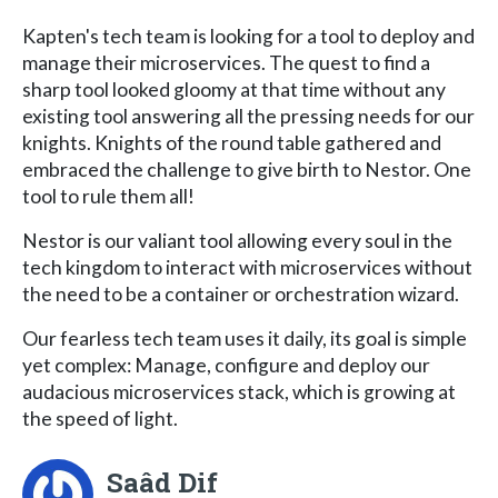
Kapten's tech team is looking for a tool to deploy and
manage their microservices. The quest to find a
sharp tool looked gloomy at that time without any
existing tool answering all the pressing needs for our
knights. Knights of the round table gathered and
embraced the challenge to give birth to Nestor. One
tool to rule them all!
Nestor is our valiant tool allowing every soul in the
tech kingdom to interact with microservices without
the need to be a container or orchestration wizard.
Our fearless tech team uses it daily, its goal is simple
yet complex: Manage, configure and deploy our
audacious microservices stack, which is growing at
the speed of light.
Saâd Dif