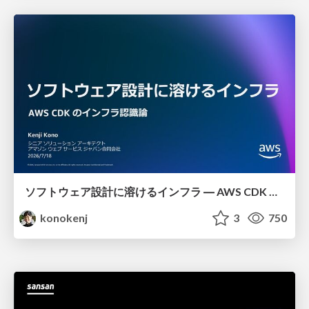
ソフトウェア設計に溶けるインフラ ― AWS CDK のインフラ認識論
konokenj
3
750