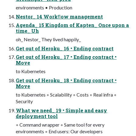
environments • Production
Nestor_ 14 Workﬂow management
Agenda_ 15 Kingdom of Kapten_ Once upon a
time_ Uh
oh_ Nestor_ They lived happily_
Get out of Heroku_ 16 • Ending contract
Get out of Heroku_ 17 • Ending contract •
Move
to Kubernetes
Get out of Heroku_ 18 • Ending contract •
Move
to Kubernetes ◦ Scalability ◦ Costs ◦ Real infra ◦
Security
What we need_ 19 • Simple and easy
deployment tool
◦ Command wrapper ◦ Same tool for every
environments ◦ End users: Our developers