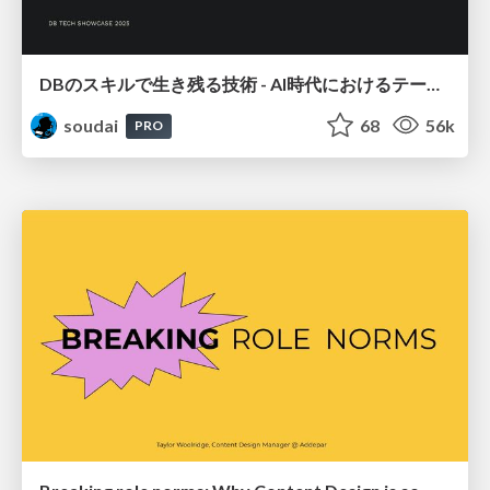
DBのスキルで生き残る技術 - AI時代におけるテーブル設計の勘所
soudai
68
56k
PRO