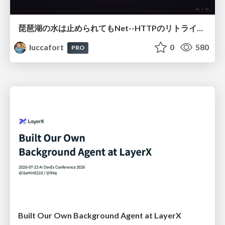
琵琶湖の水は止められてもNet--HTTPのリトライは止められない / You might be able to stop the water flow of Lake Biwa but you can't stop Net::HTTP retries
luccafort
0
580
PRO
Built Our Own Background Agent at LayerX