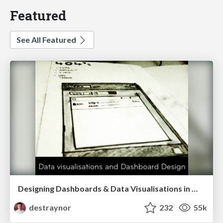
Featured
See All Featured
Designing Dashboards & Data Visualisations in Web Apps
destraynor
232
55k