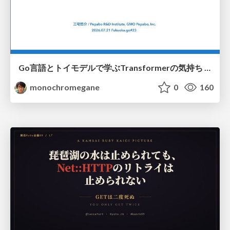
Go言語とトイモデルで学ぶTransformerの気持ち / fukuokago23-transformer
monochromegane
0
160