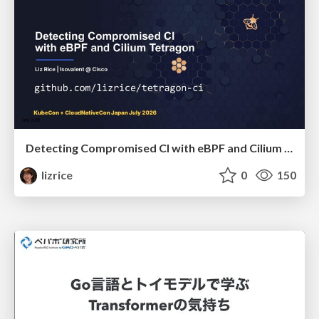
Detecting Compromised CI with eBPF and Cilium Tetragon
lizrice
0
150