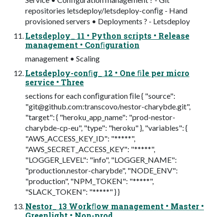
repositories letsdeploy/letsdeploy-conﬁg - Hand
provisioned servers • Deployments ? - Letsdeploy
Letsdeploy_ 11 • Python scripts • Release
management • Conﬁguration
management • Scaling
Letsdeploy-conﬁg_ 12 • One ﬁle per micro
service • Three
sections for each conﬁguration ﬁle { "source":
"
git@github.com
:transcovo/nestor-charybde.git",
"target": { "heroku_app_name": "prod-nestor-
charybde-cp-eu", "type": "heroku" }, "variables": {
"AWS_ACCESS_KEY_ID": "*****",
"AWS_SECRET_ACCESS_KEY": "*****",
"LOGGER_LEVEL": "info", "LOGGER_NAME":
"production.nestor-charybde", "NODE_ENV":
"production", "NPM_TOKEN": "*****",
"SLACK_TOKEN": "*****" } }
Nestor_ 13 Workﬂow management • Master •
Greenlight • Non-prod