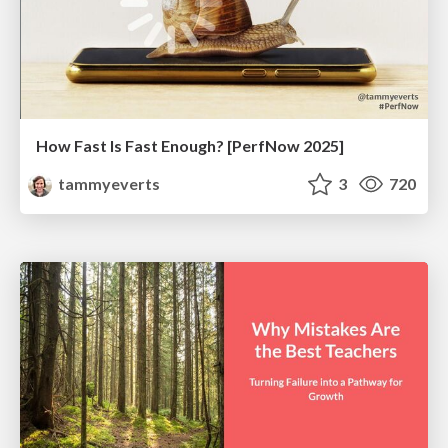
How Fast Is Fast Enough? [PerfNow 2025]
tammyeverts
3
720