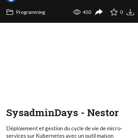
Programming
450
0
SysadminDays - Nestor
Déploiement et gestion du cycle de vie de micro-
services sur Kubernetes avec un outil maison