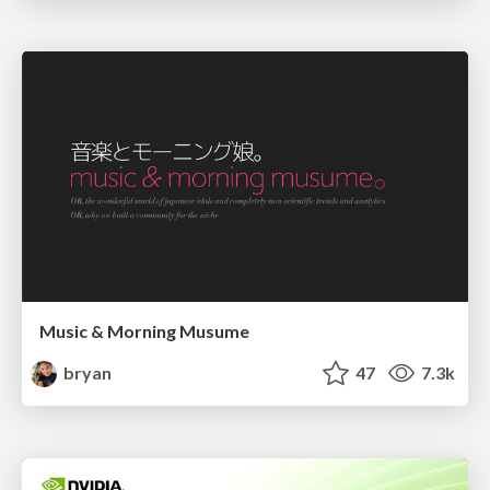
Music & Morning Musume
bryan
47
7.3k