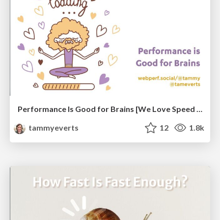
Performance Is Good for Brains [We Love Speed 2024]
tammyeverts
12
1.8k