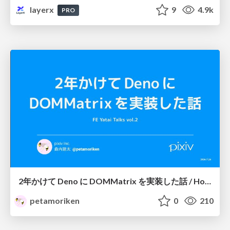
layerx
9
4.9k
PRO
2年かけて Deno に DOMMatrix を実装した話 / How I implemented DOMMatrix in Deno over two years
petamoriken
0
210