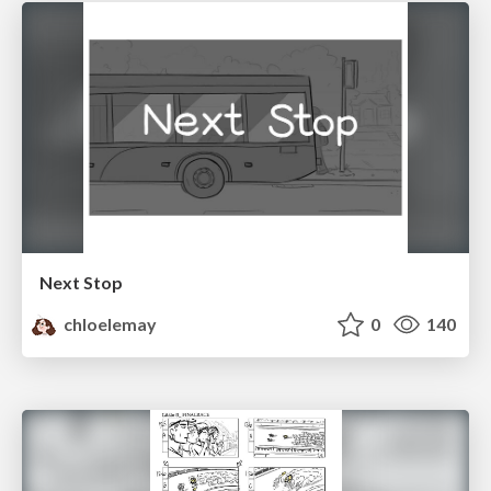
Next Stop
chloelemay
0
140