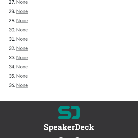
None
None
None
None
None
None
None
None
None
None
SpeakerDeck