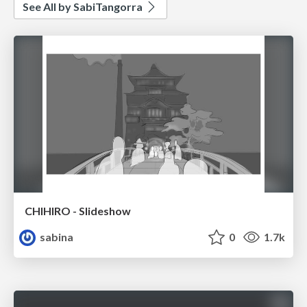
See All by SabiTangorra
CHIHIRO - Slideshow
sabina
0
1.7k