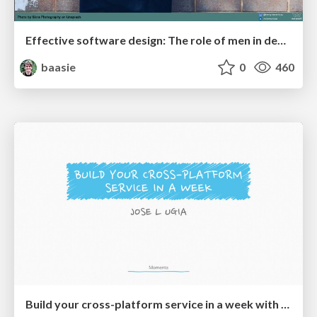
Effective software design: The role of men in debugging patriarchy in IT @ Voxxed Days AMS
baasie
0
460
Build your cross-platform service in a week with App Engine