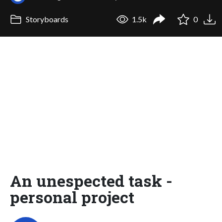
Storyboards
1.5k
0
An unespected task -
personal project