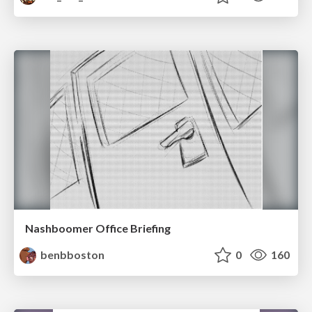
Nashboomer Office Briefing
benbboston
0
160