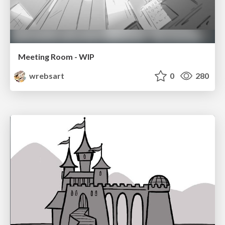
Meeting Room - WIP
wrebsart
0
280