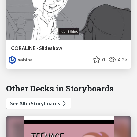
CORALINE - Slideshow
sabina
0
4.3k
Other Decks in Storyboards
See All in Storyboards