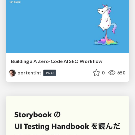
Building a A Zero-Code AI SEO Workflow
portentint
0
650
PRO