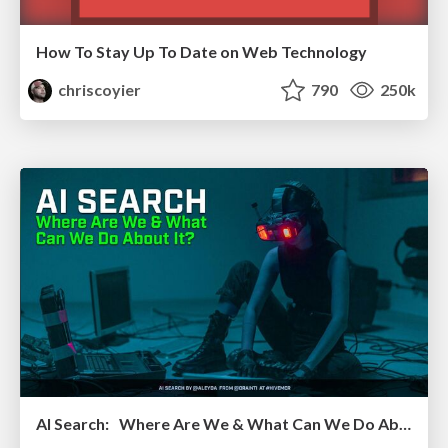
How To Stay Up To Date on Web Technology
chriscoyier
790
250k
AI Search: Where Are We & What Can We Do About It?