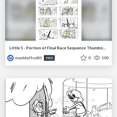
Little 5 - Portion of Final Race Sequence Thumbnails
maddaffodil1
0
100
PRO