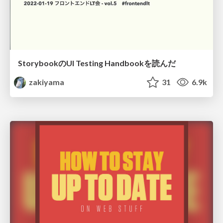
StorybookのUI Testing Handbookを読んだ
zakiyama
31
6.9k