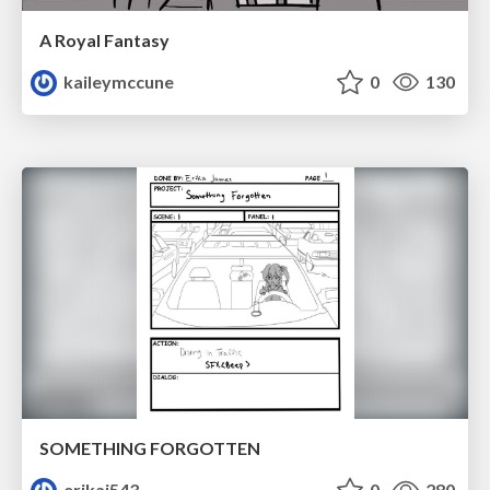
A Royal Fantasy
kaileymccune
0
130
SOMETHING FORGOTTEN
erikaj543
0
280