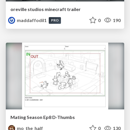
oreville studios minecraft trailer
maddaffodil1
0
190
PRO
Mating Season Ep8 D-Thumbs
mo_the_half
0
130