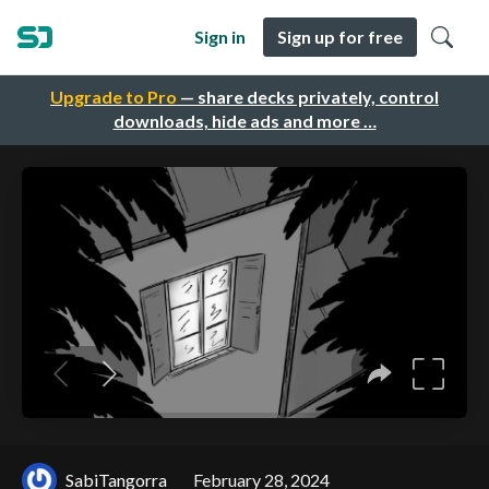
Sign in
Sign up for free
Upgrade to Pro
— share decks privately, control
downloads, hide ads and more …
SabiTangorra
February 28, 2024