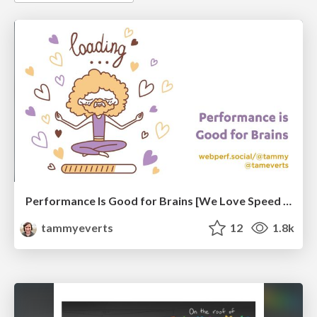
Performance Is Good for Brains [We Love Speed 2024]
tammyeverts
12
1.8k