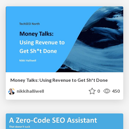
Money Talks: Using Revenue to Get Sh*t Done
nikkihalliwell
0
450