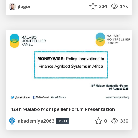
jlugia
234
19k
16th Malabo Montpellier Forum Presentation
akademiya2063
0
330
PRO