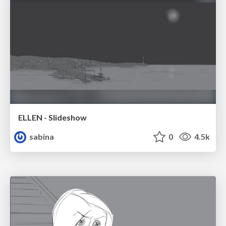
ELLEN - Slideshow
sabina
0
4.5k