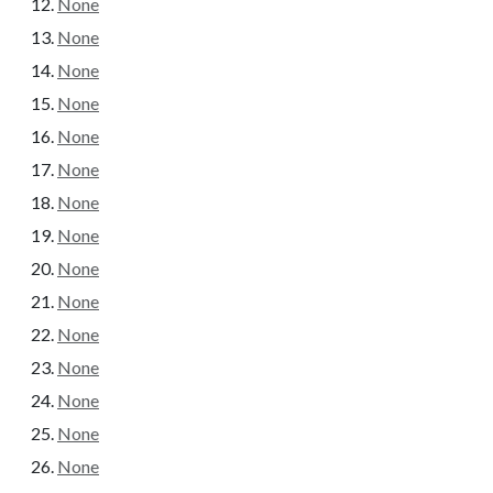
None
None
None
None
None
None
None
None
None
None
None
None
None
None
None