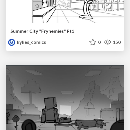
Summer City "Frynemies" Pt1
kylies_comics
0
150