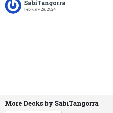
SabiTangorra
February 28, 2024
More Decks by SabiTangorra