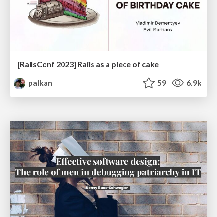
[RailsConf 2023] Rails as a piece of cake
palkan
59
6.9k