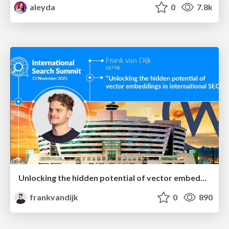
aleyda
0
7.8k
Unlocking the hidden potential of vector embeddings in international SEO
frankvandijk
0
890