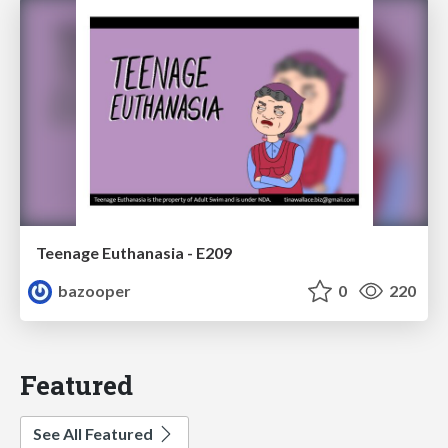
Teenage Euthanasia - E209
bazooper
0
220
Featured
See All Featured