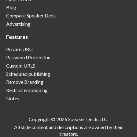
Blog
Compare Speaker Deck
Advertising
Features
Private URLs
Password Protection
Custom URLS
Scheduled publishing
Remove Branding
Restrict embedding
Notes
Copyright © 2026 Speaker Deck, LLC.
All slide content and descriptions are owned by their
creators.