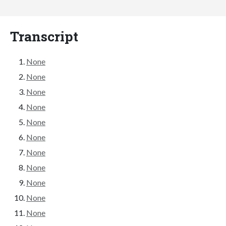
Transcript
None
None
None
None
None
None
None
None
None
None
None