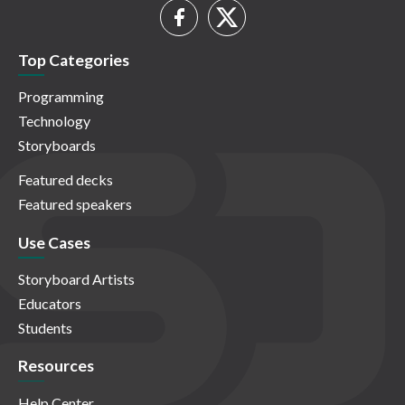
Top Categories
Programming
Technology
Storyboards
Featured decks
Featured speakers
Use Cases
Storyboard Artists
Educators
Students
Resources
Help Center