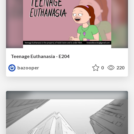
Teenage Euthanasia - E204
bazooper
0
220