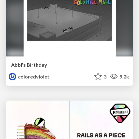
Abbi's Birthday
coloredviolet
3
9.2k