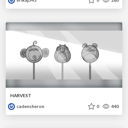
HARVEST
cadencheron
0
440