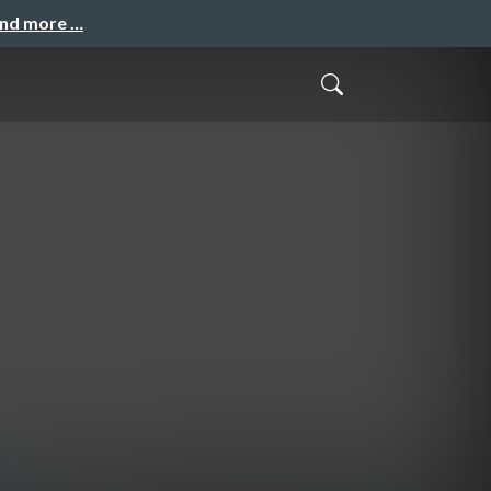
and more …