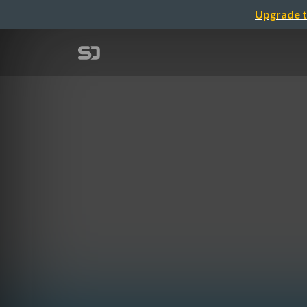
Upgrade t