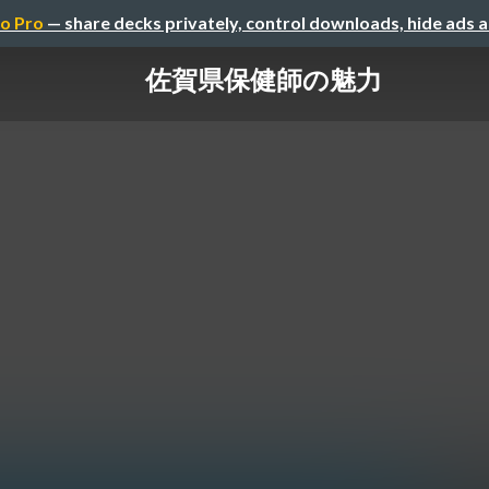
o Pro
— share decks privately, control downloads, hide ads 
佐賀県保健師の魅力