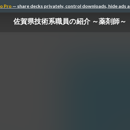
o Pro
— share decks privately, control downloads, hide ads 
佐賀県技術系職員の紹介 ～薬剤師～