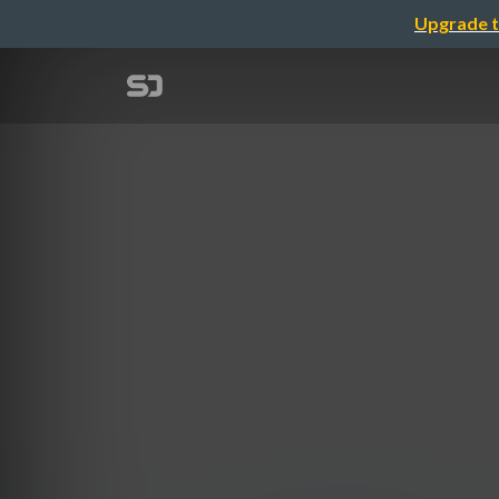
Upgrade t