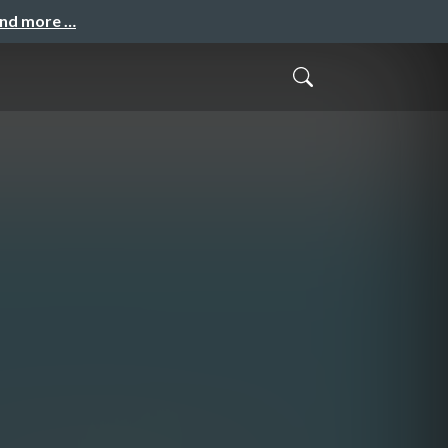
and more …