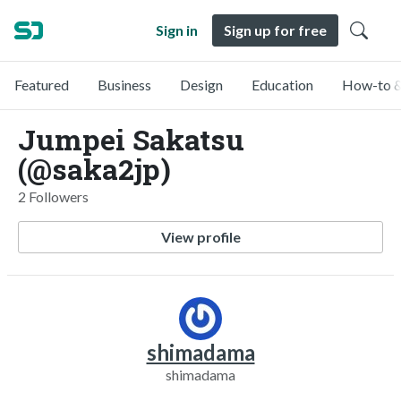
Sign in
Sign up for free
Featured
Business
Design
Education
How-to &
Jumpei Sakatsu
(@saka2jp)
2 Followers
View profile
shimadama
shimadama