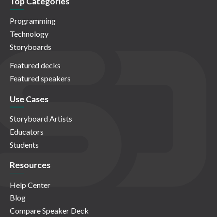
Top Categories
Programming
Technology
Storyboards
Featured decks
Featured speakers
Use Cases
Storyboard Artists
Educators
Students
Resources
Help Center
Blog
Compare Speaker Deck