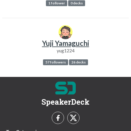
1 follower
0 decks
Yuji Yamaguchi
yug1224
57 followers
26 decks
SpeakerDeck