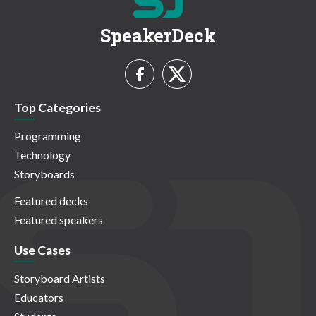
SpeakerDeck
Top Categories
Programming
Technology
Storyboards
Featured decks
Featured speakers
Use Cases
Storyboard Artists
Educators