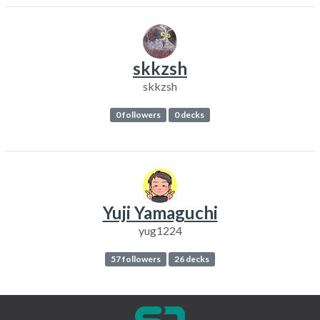
skkzsh
skkzsh
0 followers
0 decks
Yuji Yamaguchi
yug1224
57 followers
26 decks