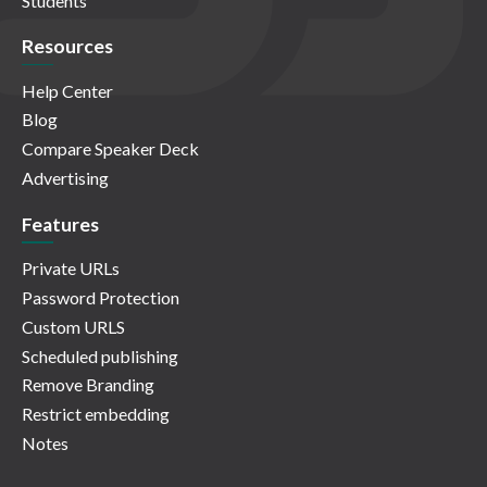
Students
Resources
Help Center
Blog
Compare Speaker Deck
Advertising
Features
Private URLs
Password Protection
Custom URLS
Scheduled publishing
Remove Branding
Restrict embedding
Notes