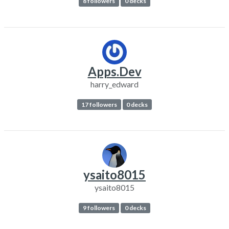
8 followers
0 decks
Apps.Dev
harry_edward
17 followers
0 decks
ysaito8015
ysaito8015
9 followers
0 decks