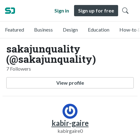
Sign in
Sign up for free
Featured
Business
Design
Education
How-to &
sakajunquality
(@sakajunquality)
7 Followers
View profile
kabir-gaire
kabirgaire0