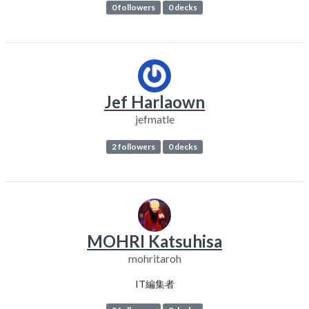
0 followers
0 decks
Jef Harlaown
jefmatle
2 followers
0 decks
MOHRI Katsuhisa
mohritaroh
IT編集者