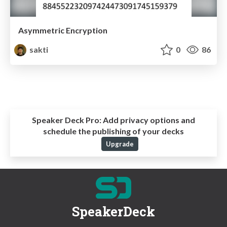
Asymmetric Encryption
sakti
0
86
Speaker Deck Pro:
Add privacy options and
schedule the publishing of your decks
Upgrade
SpeakerDeck