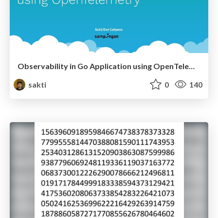
Observability in Go Application using OpenTelemetry
sakti
0
140