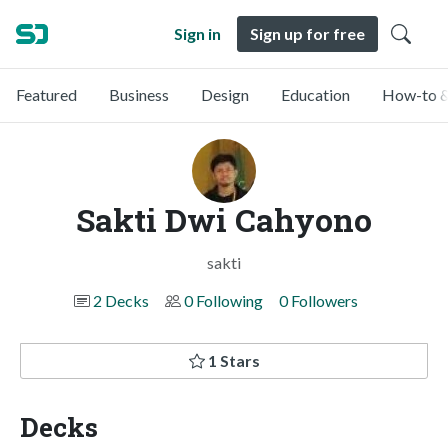
Sign in
Sign up for free
Featured
Business
Design
Education
How-to &
Sakti Dwi Cahyono
sakti
2 Decks
0 Following
0 Followers
1 Stars
Decks