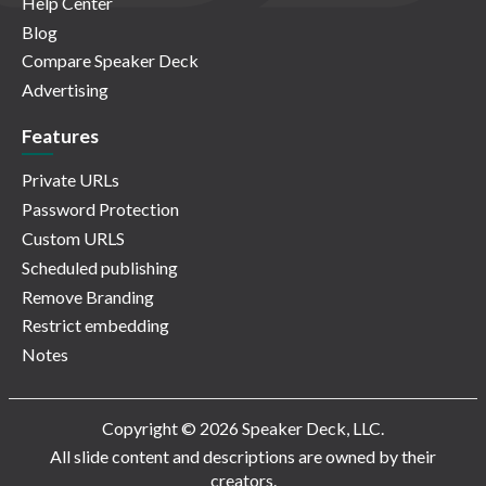
Help Center
Blog
Compare Speaker Deck
Advertising
Features
Private URLs
Password Protection
Custom URLS
Scheduled publishing
Remove Branding
Restrict embedding
Notes
Copyright © 2026 Speaker Deck, LLC.
All slide content and descriptions are owned by their
creators.