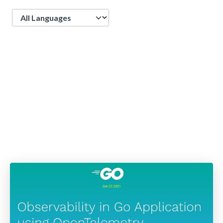
Language