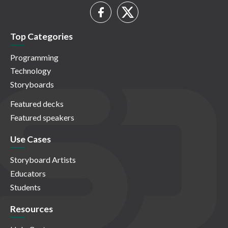
Top Categories
Programming
Technology
Storyboards
Featured decks
Featured speakers
Use Cases
Storyboard Artists
Educators
Students
Resources