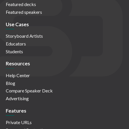
Featured decks
Featured speakers
Use Cases
Storyboard Artists
Educators
Students
Resources
Help Center
Blog
Compare Speaker Deck
Advertising
Features
Private URLs