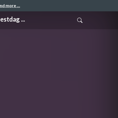
and more …
tdag ...