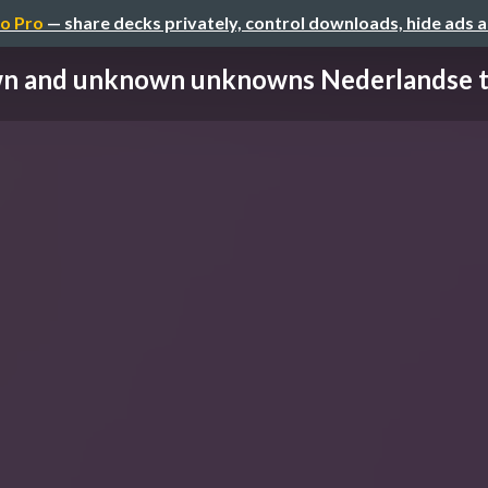
o Pro
— share decks privately, control downloads, hide ads 
 and unknown unknowns Nederlandse tes