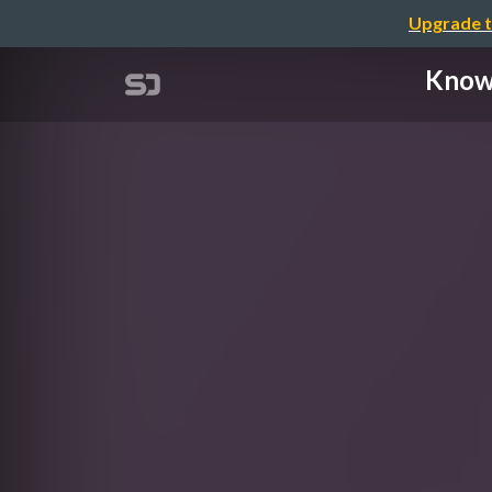
Upgrade t
Known