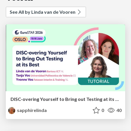
See All by Linda van de Vooren
DISC-overing Yourself to Bring out Testing at its Best
sapphirelinda
0
40