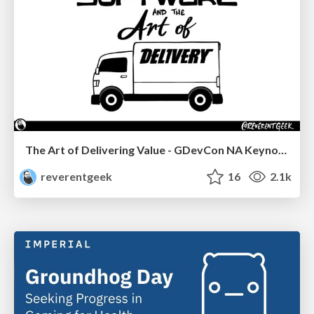
The Art of Delivering Value - GDevCon NA Keynote
reverentgeek
16
2.1k