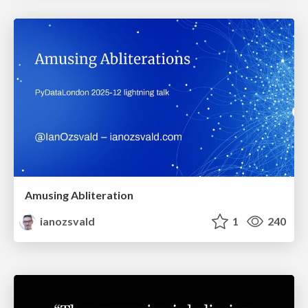
Amusing Abliteration
ianozsvald
1
240