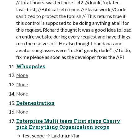
// total_hours_wasted_here = 42. //drunk, fix later.
last=first; //Biblical reference. //Please work //Code
sanitized to protect the foolish // This returns true if
this control is supposed to be doing anything at all for
this request. Richard thought it was a good idea to load
an entire website during every request and have things
turn themselves off. He also thought bandanas and
aviator sunglasses were “fuckin’ gnarly, dude.” . //To do,
fix me please as soon as the developer fixes the API
Whoopsies
None
None
None
Defenestration
None
Enterprise Multi team First steps Cherry
pick Everything Organization scope
→ Test scope → Lakitna.nl/tar