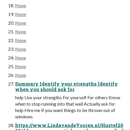
None
None
None
None
None
None
None
None
None
Summary Identify your strengths Identify
when you should ask for
help Use your strengths For yourself For others Know
when to stop running into that wall Actually ask for
help Hire me if you want things to be thrown out of
windows
https://www.LindavandeVooren.nl/Hustef20