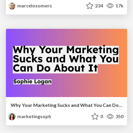
marcelosomers
234
17k
Why Your Marketing Sucks and What You Can Do About It - Sophie Logan
marketingsoph
0
350