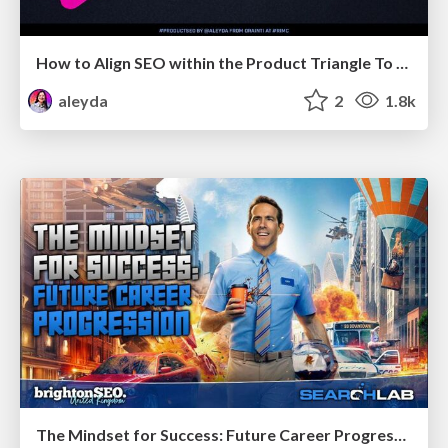
How to Align SEO within the Product Triangle To Get Buy-In & Support - #RIMC
aleyda
2
1.8k
The Mindset for Success: Future Career Progression