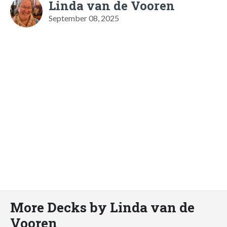
Linda van de Vooren
September 08, 2025
More Decks by Linda van de
Vooren