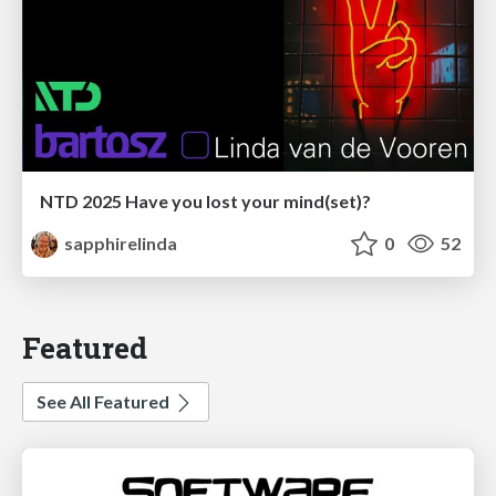
NTD 2025 Have you lost your mind(set)?
sapphirelinda
0
52
Featured
See All Featured