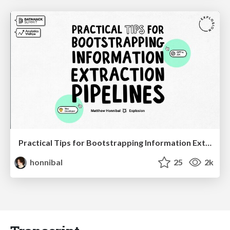
Practical Tips for Bootstrapping Information Extraction Pipelines
honnibal
25
2k