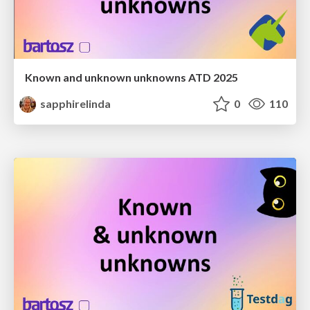
Known and unknown unknowns ATD 2025
sapphirelinda
0
110