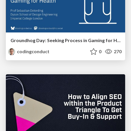
Groundhog Day: Seeking Process in Gaming for Health
codingconduct
0
270