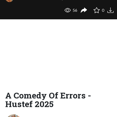
56
0
A Comedy Of Errors -
Hustef 2025