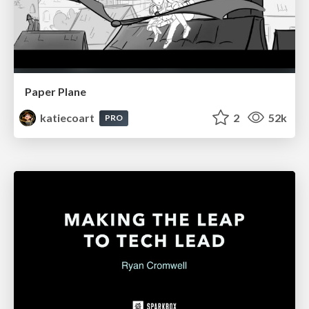
Paper Plane
katiecoart
2
52k
PRO