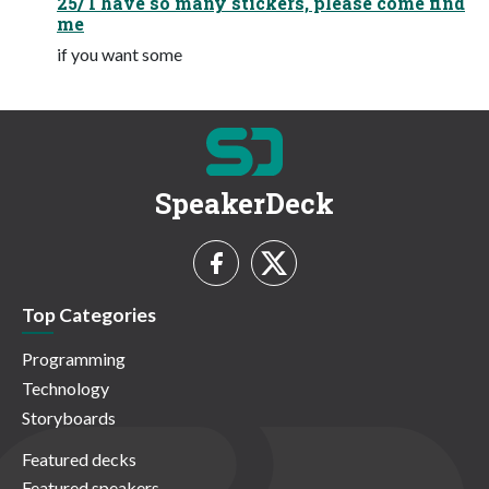
25/ I have so many stickers, please come find
me
if you want some
SpeakerDeck
Top Categories
Programming
Technology
Storyboards
Featured decks
Featured speakers