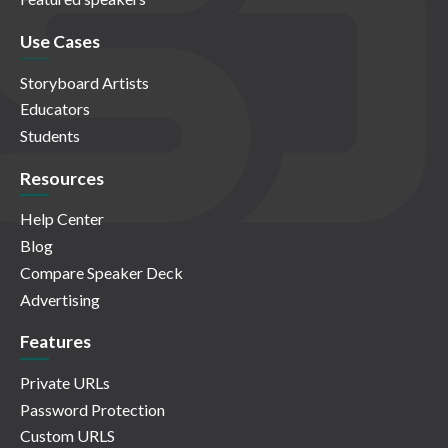
Use Cases
Storyboard Artists
Educators
Students
Resources
Help Center
Blog
Compare Speaker Deck
Advertising
Features
Private URLs
Password Protection
Custom URLS