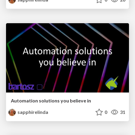
Automation solutions you believe in
sapphirelinda
0
31