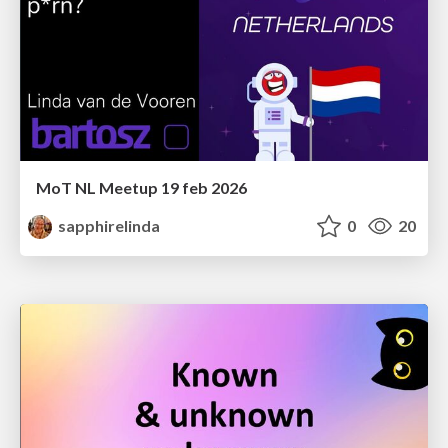
MoT NL Meetup 19 feb 2026
sapphirelinda
0
20