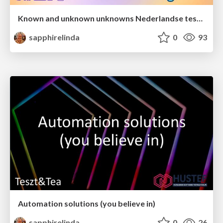
Known and unknown unknowns Nederlandse testdag 2025
sapphirelinda
0
93
Automation solutions (you believe in)
sapphirelinda
0
26