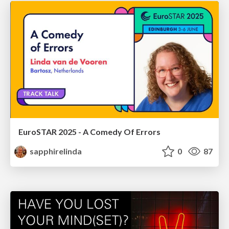
EuroSTAR 2025 - A Comedy Of Errors
sapphirelinda
0
87