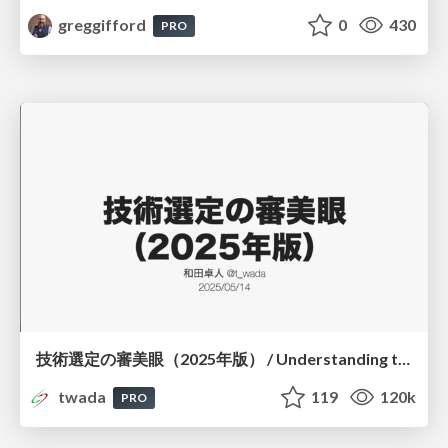
greggifford
0
430
PRO
技術選定の審美眼（2025年版） / Understanding the Spiral of Technologies 2025 edition
twada
119
120k
PRO