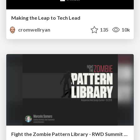
Making the Leap to Tech Lead
cromwellryan
135
10k
Fight the Zombie Pattern Library - RWD Summit 2016