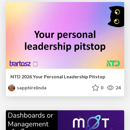
NTD 2026 Your Personal Leadership Pitstop
sapphirelinda
0
24