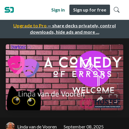
Sign in
Sign up for free
Upgrade to Pro
— share decks privately, control
downloads, hide ads and more …
Linda van de Vooren
September 08, 2025