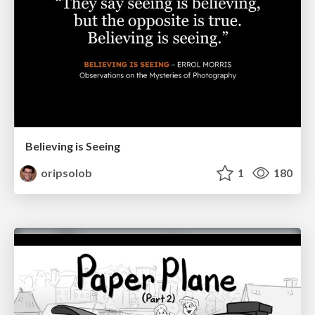
Believing is Seeing
oripsolob
1
180