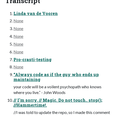
Transcript
Linda van de Vooren
None
None
None
None
None
Pro-crasti-testing
None
“Always code as if the guy who ends up
maintaining
your code will be a voilent psychopath who knows
where you live.” - John Woods
// I'm sorry. // Magic. Do not touch.. stop();
//Hammertime!.
//I was told to update the repo, so I made this comment