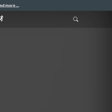
and more …
材