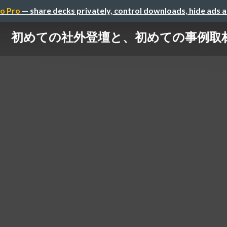
o Pro
— share decks privately, control downloads, hide ads 
初めての社外登壇と、初めての事例取