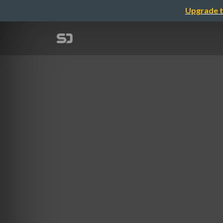
Upgrade t