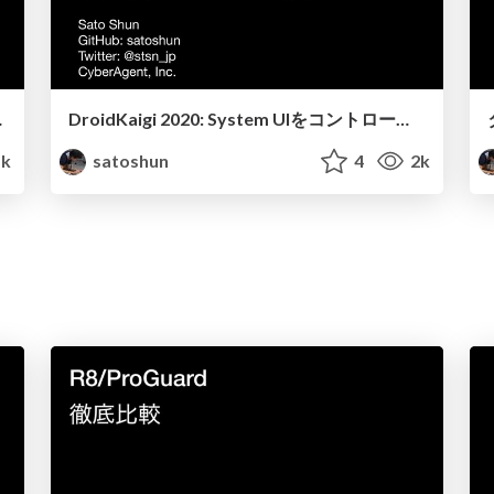
処理について
DroidKaigi 2020: System UIをコントロールして、 画面を最大限に生かしたアプリを構築する / Build apps that make the best uses of device screens by controlling System UI
k
satoshun
4
2k