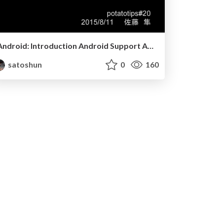
Android: Introduction Android Support Annotations
satoshun
0
160