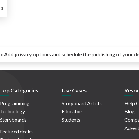
0
o:
Add privacy options and schedule the publishing of your d
Top Categories
Use Cases
Resou
Programming
Storyboard Artists
Help C
Technology
Educators
Blog
Storyboards
Students
Compa
Advert
Featured decks