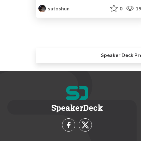
satoshun
0
19
Speaker Deck Pr
SpeakerDeck