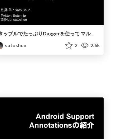
タップルでたっぷりDaggerを使って マルチモジュール構築している話 :)
satoshun
2
2.6k