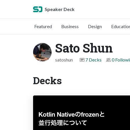
Speaker Deck
Featured
Business
Design
Educatio
Sato Shun
satoshun
7 Decks
0 Follow
Decks