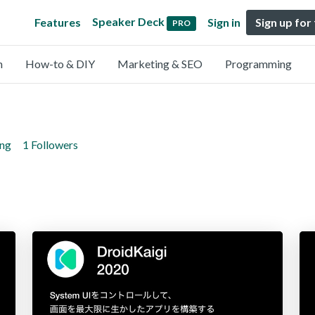
Speaker Deck
Features
Sign in
Sign up for
PRO
n
How-to & DIY
Marketing & SEO
Programming
ing
1 Followers