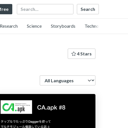
Search
 free
Research
Science
Storyboards
Technology
4 Stars
Language