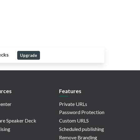
ecks
Upgrade
rces
Features
enter
Private URLs
Password Protection
re Speaker Deck
Custom URLS
ising
Scheduled publishing
Remove Branding