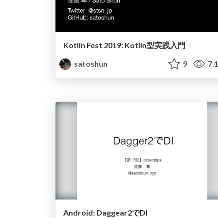
Kotlin Fest 2019: Kotlin型実践入門
satoshun
9
7.
Android: Daggear2でDI