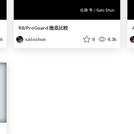
R8/ProGuard 徹底比較
1k
satoshun
8
4.3k