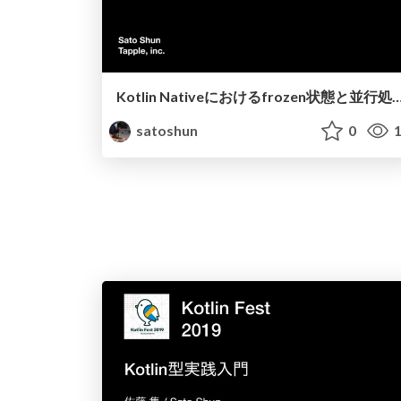
Kotlin Nativeにおけるfrozen状態と並行
satoshun
0
1