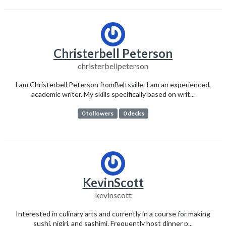
Christerbell Peterson
christerbellpeterson
I am Christerbell Peterson fromBeltsville. I am an experienced,
academic writer. My skills specifically based on writ...
0 followers
0 decks
KevinScott
kevinscott
Interested in culinary arts and currently in a course for making
sushi, nigiri, and sashimi. Frequently host dinner p...