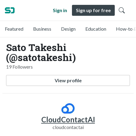
Sign in
Sign up for free
Featured
Business
Design
Education
How-to &
Sato Takeshi
(@satotakeshi)
19 Followers
View profile
CloudContactAI
cloudcontactai