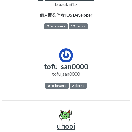
tsuzuki817
個人開発信者 iOS Developer
2 followers
12 decks
tofu_san0000
tofu_san0000
0 followers
2 decks
uhooi