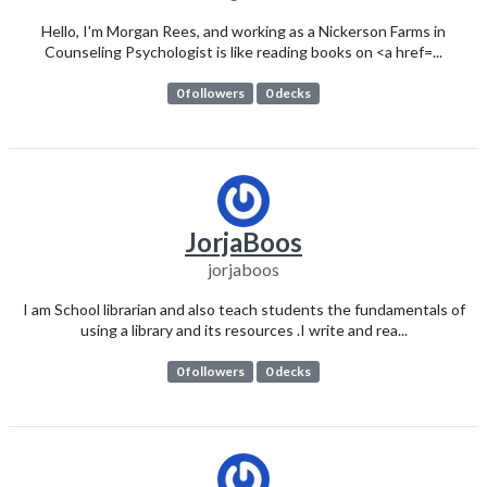
Hello, I'm Morgan Rees, and working as a Nickerson Farms in
Counseling Psychologist is like reading books on <a href=...
0 followers
0 decks
JorjaBoos
jorjaboos
I am School librarian and also teach students the fundamentals of
using a library and its resources .I write and rea...
0 followers
0 decks