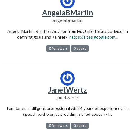
AngelaBMartin
angelabmartin
Angela Martin, Relation Advisor from Hi, United States.advice on
defining goals and <a href="
https://sites.google.com
...
0 followers
0 decks
JanetWertz
janetwertz
I am Janet , a diligent professional with 4 years of experience as a
speech pathologist providing skilled speech - l...
0 followers
0 decks