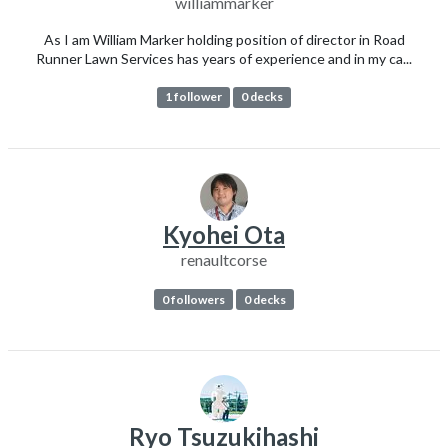
williammarker
As I am William Marker holding position of director in Road
Runner Lawn Services has years of experience and in my ca...
1 follower
0 decks
Kyohei Ota
renaultcorse
0 followers
0 decks
Ryo Tsuzukihashi