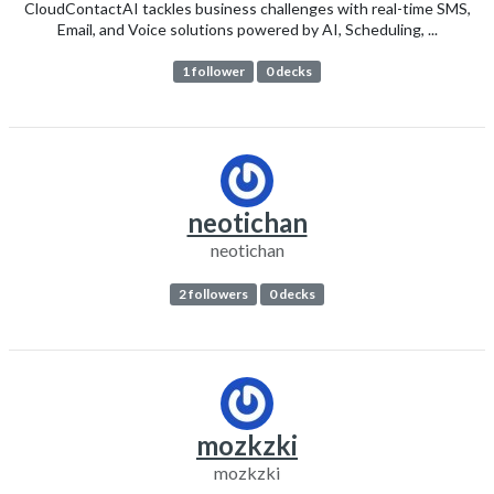
CloudContactAI tackles business challenges with real-time SMS,
Email, and Voice solutions powered by AI, Scheduling, ...
1 follower
0 decks
neotichan
neotichan
2 followers
0 decks
mozkzki
mozkzki