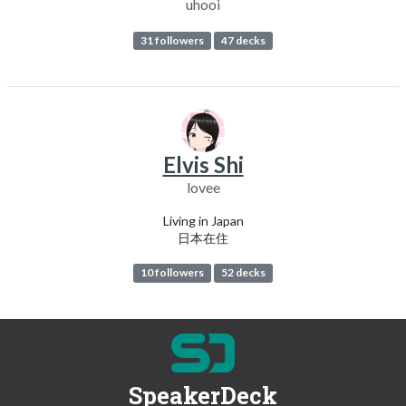
uhooi
31 followers
47 decks
Elvis Shi
lovee
Living in Japan
日本在住
10 followers
52 decks
SpeakerDeck