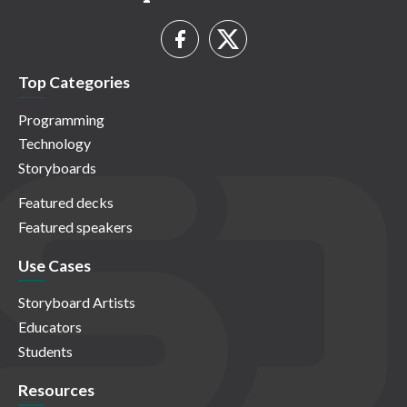
Top Categories
Programming
Technology
Storyboards
Featured decks
Featured speakers
Use Cases
Storyboard Artists
Educators
Students
Resources