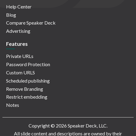
Help Center
Blog
Compare Speaker Deck
Advertising
Features
Private URLs
Password Protection
Custom URLS
Scheduled publishing
Remove Branding
Restrict embedding
Notes
Copyright © 2026 Speaker Deck, LLC.
All slide content and descriptions are owned by their