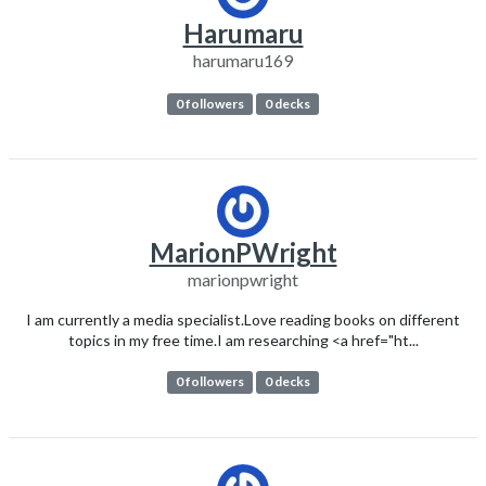
Harumaru
harumaru169
0 followers
0 decks
MarionPWright
marionpwright
I am currently a media specialist.Love reading books on different
topics in my free time.I am researching <a href="ht...
0 followers
0 decks