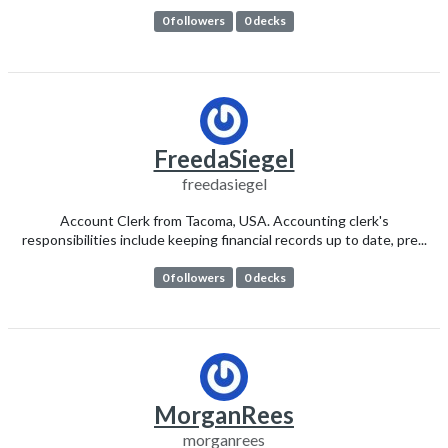
0 followers
0 decks
FreedaSiegel
freedasiegel
Account Clerk from Tacoma, USA. Accounting clerk's
responsibilities include keeping financial records up to date, pre...
0 followers
0 decks
MorganRees
morganrees