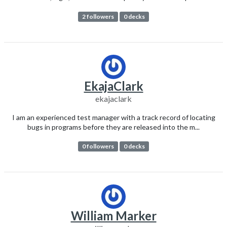
2 followers
0 decks
EkajaClark
ekajaclark
I am an experienced test manager with a track record of locating
bugs in programs before they are released into the m...
0 followers
0 decks
William Marker