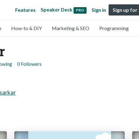
Speaker Deck
Features
Sign in
Sign up for
PRO
n
How-to & DIY
Marketing & SEO
Programming
r
lowing
0 Followers
sarkar