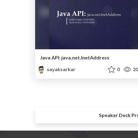
Java API: java.net.InetAddress
sayaksarkar
0
20
Speaker Deck Pr