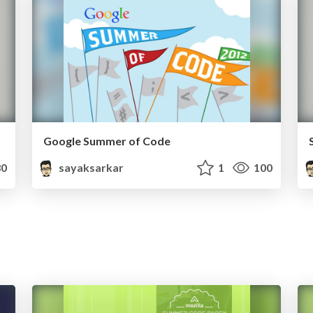
Google Summer of Code
0
sayaksarkar
1
100