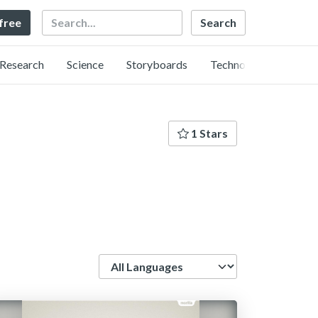
Search
 free
Research
Science
Storyboards
Technology
1 Stars
Language