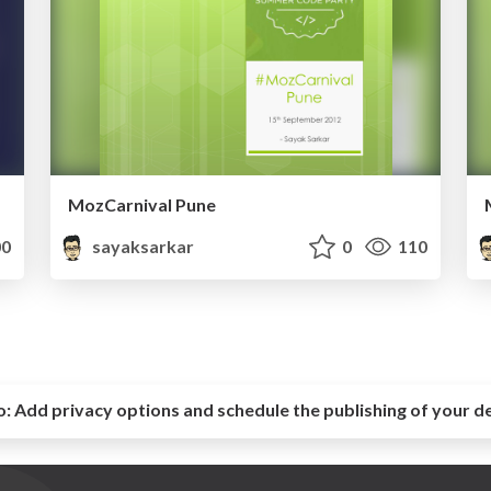
MozCarnival Pune
0
sayaksarkar
0
110
o:
Add privacy options and schedule the publishing of your d