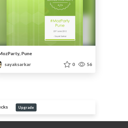
MozParty, Pune
sayaksarkar
0
56
ecks
Upgrade