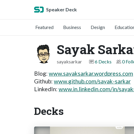
Speaker Deck
Featured
Business
Design
Educatio
Sayak Sarka
sayaksarkar
6 Decks
0 Fol
Blog:
www.sayaksarkar.wordpress.com
Github:
www.github.com/sayak-sarkar
LinkedIn:
www.in.linkedin.com/in/sayak
Decks