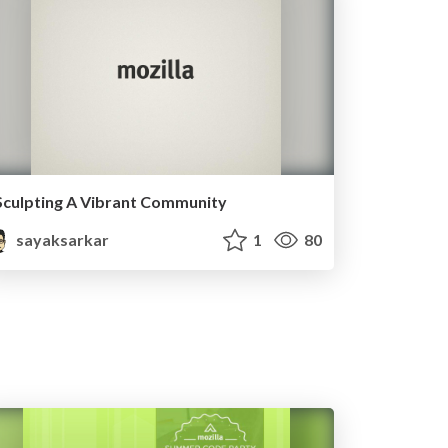
Sculpting A Vibrant Community
sayaksarkar
1
80