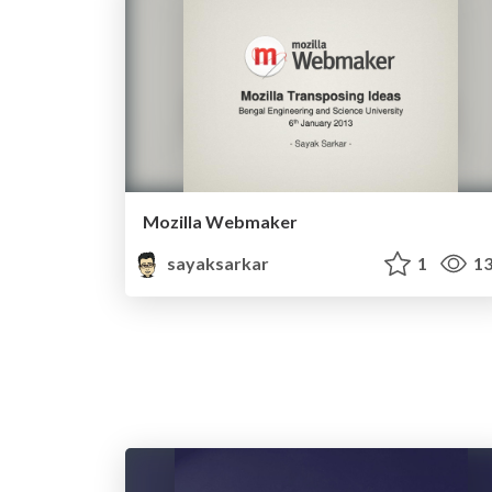
Mozilla Webmaker
sayaksarkar
1
13