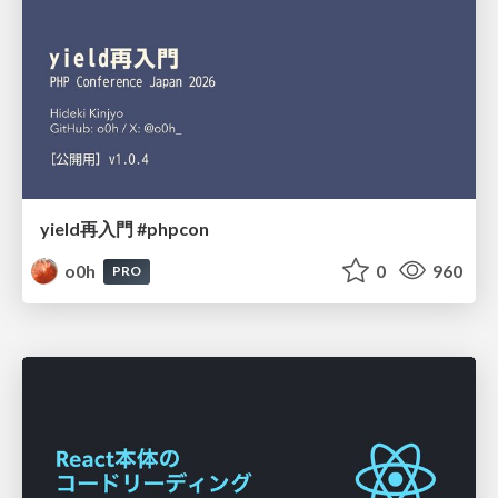
yield再入門 #phpcon
o0h
0
960
PRO