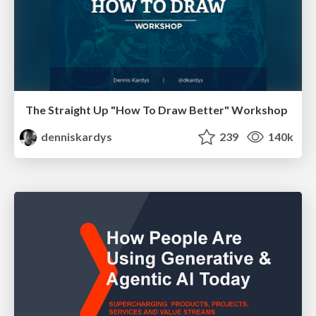
The Straight Up "How To Draw Better" Workshop
denniskardys
239
140k