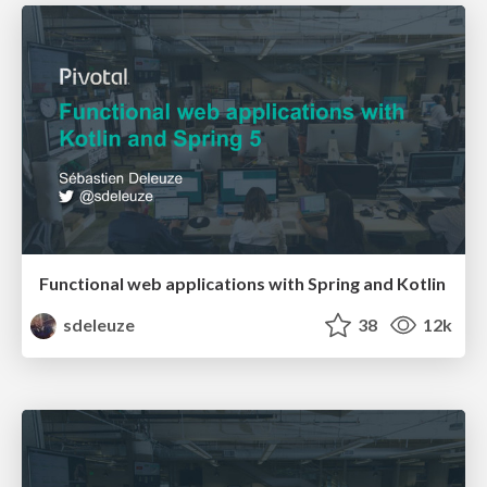
Functional web applications with Spring and Kotlin
sdeleuze
38
12k