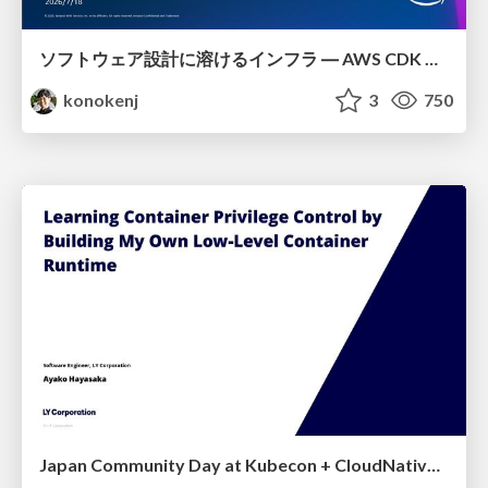
ソフトウェア設計に溶けるインフラ ― AWS CDK のインフラ認識論
konokenj
3
750
Japan Community Day at Kubecon + CloudNativeCon Japan 2026: Learning Container Privilege Control by Building My Own Low-Level Container Runtime