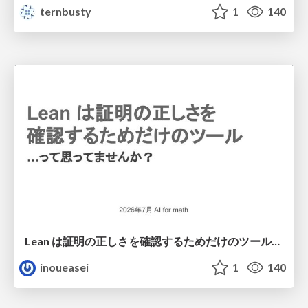
ternbusty
1
140
Lean は証明の正しさを確認するためだけのツールって思ってませんか？
inoueasei
1
140