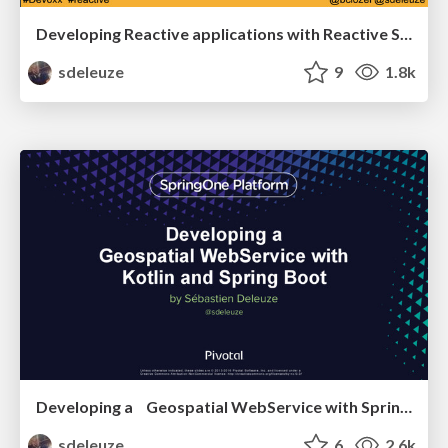
Developing Reactive applications with Reactive Streams and Java 8
sdeleuze
9
1.8k
Developing a Geospatial WebService with Spring Boot and Kotlin
sdeleuze
6
2.6k