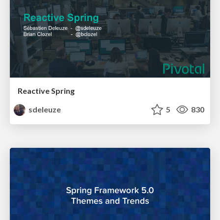
Reactive Spring
sdeleuze
5
830