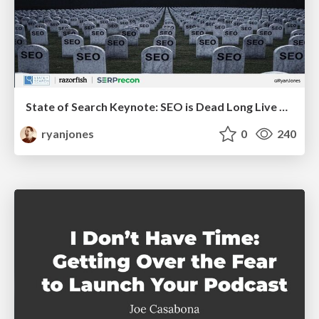
State of Search Keynote: SEO is Dead Long Live SEO
ryanjones
0
240