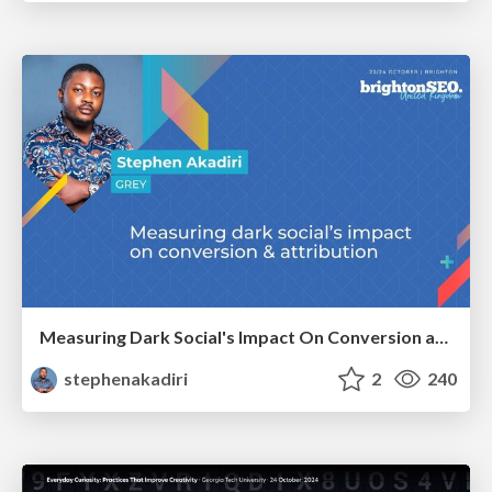
Measuring Dark Social's Impact On Conversion and Attribution
stephenakadiri
2
240