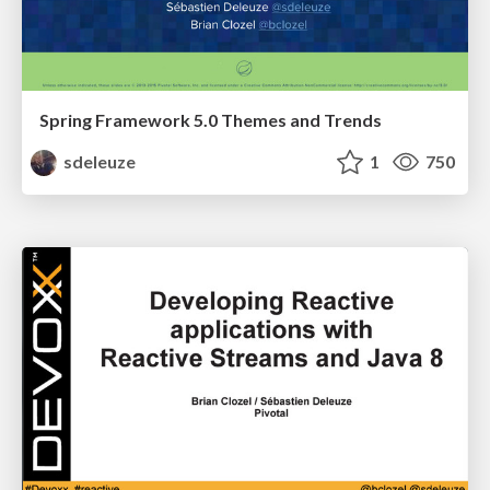
Spring Framework 5.0 Themes and Trends
sdeleuze
1
750