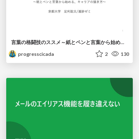
言葉の格闘技のススメ～紙とペンと言葉から始める、キャリアの描き方～
progresscicada
2
130