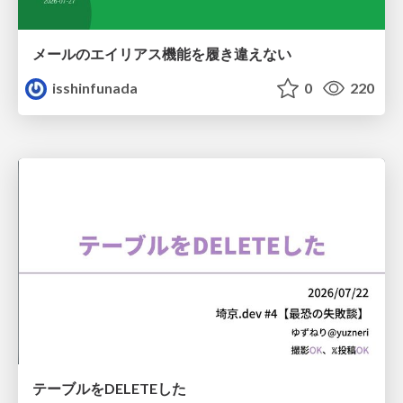
メールのエイリアス機能を履き違えない
isshinfunada
0
220
テーブルをDELETEした