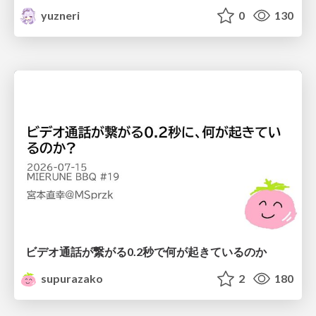
yuzneri
0
130
ビデオ通話が繋がる0.2秒で何が起きているのか
supurazako
2
180