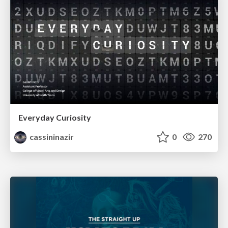
Everyday Curiosity
cassininazir
0
270