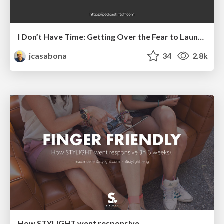
I Don’t Have Time: Getting Over the Fear to Launch Your Podcast
jcasabona
34
2.8k
How STYLIGHT went responsive