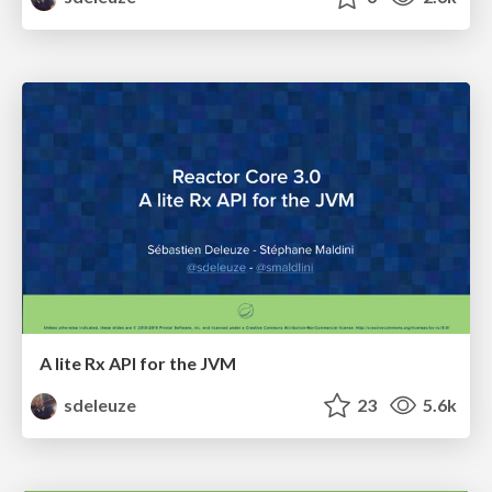
A lite Rx API for the JVM
sdeleuze
23
5.6k