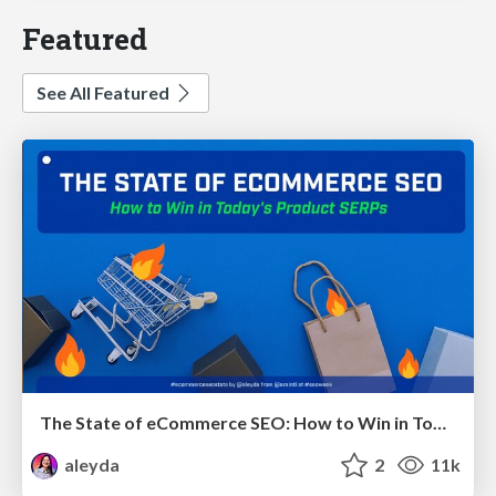
Featured
See All Featured
The State of eCommerce SEO: How to Win in Today's Products SERPs - #SEOweek
aleyda
2
11k