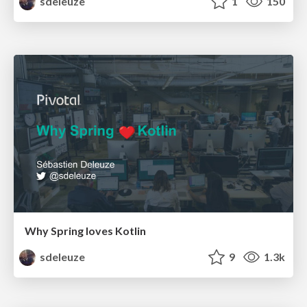
sdeleuze
1
150
Why Spring loves Kotlin
sdeleuze
9
1.3k