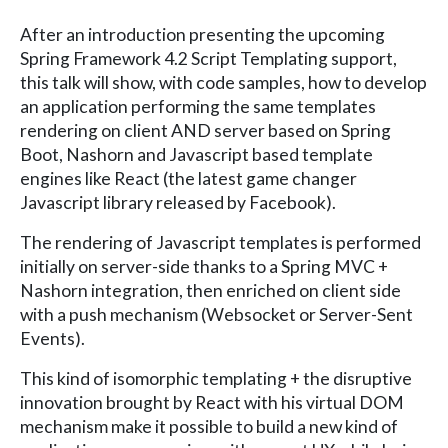
After an introduction presenting the upcoming
Spring Framework 4.2 Script Templating support,
this talk will show, with code samples, how to develop
an application performing the same templates
rendering on client AND server based on Spring
Boot, Nashorn and Javascript based template
engines like React (the latest game changer
Javascript library released by Facebook).
The rendering of Javascript templates is performed
initially on server-side thanks to a Spring MVC +
Nashorn integration, then enriched on client side
with a push mechanism (Websocket or Server-Sent
Events).
This kind of isomorphic templating + the disruptive
innovation brought by React with his virtual DOM
mechanism make it possible to build a new kind of