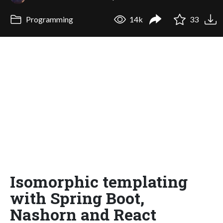
Programming
14k
33
Isomorphic templating
with Spring Boot,
Nashorn and React