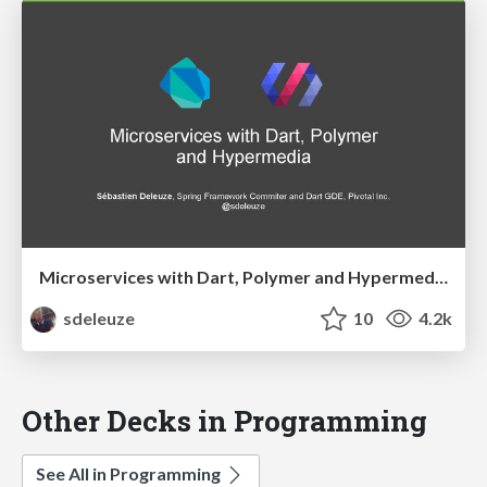
Microservices with Dart, Polymer and Hypermedia
sdeleuze
10
4.2k
Other Decks in Programming
See All in Programming