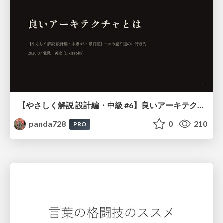
【やさしく解説 設計編・中級 #6】良いアーキテクチャとは ～ 一本の登り道の、行き先 ～
panda728
0
210
PRO