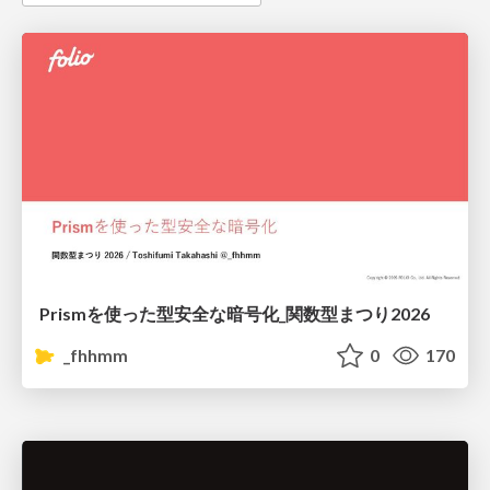
Prismを使った型安全な暗号化_関数型まつり2026
_fhhmm
0
170