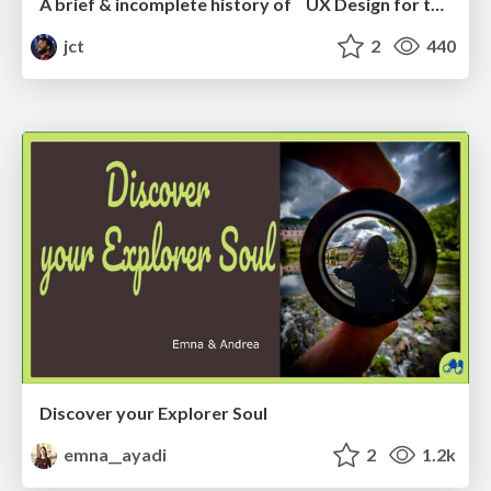
A brief & incomplete history of UX Design for the World Wide Web: 1989–2019
jct
2
440
Discover your Explorer Soul
emna__ayadi
2
1.2k