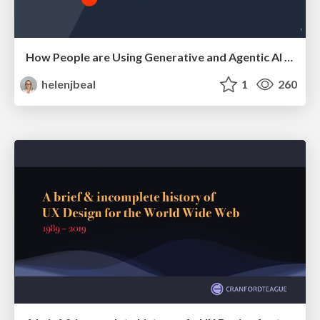
How People are Using Generative and Agentic AI to Supercharge Their Products, Projects, Services and Value Streams Today
helenjbeal
1
260