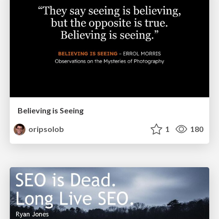
Believing is Seeing
oripsolob
1
180