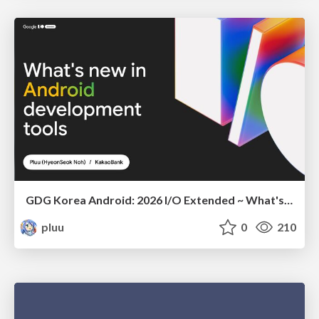
GDG Korea Android: 2026 I/O Extended ~ What's new in Android development tools
pluu
0
210