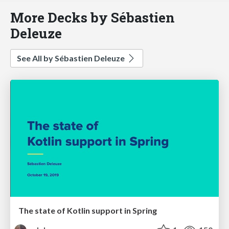
More Decks by Sébastien
Deleuze
See All by Sébastien Deleuze
The state of Kotlin support in Spring