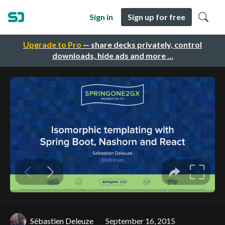
Sign in
Sign up for free
Upgrade to Pro
— share decks privately, control
downloads, hide ads and more …
Sébastien Deleuze
September 16, 2015