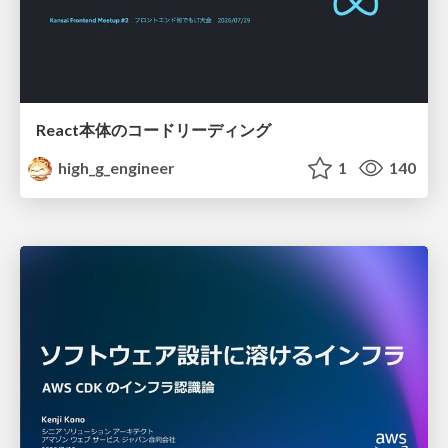
React本体のコードリーディング
high_g_engineer
1
140