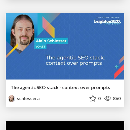
The agentic SEO stack - context over prompts
schlessera
0
860