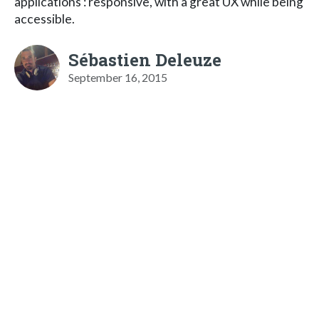
applications : responsive, with a great UX while being
accessible.
Sébastien Deleuze
September 16, 2015