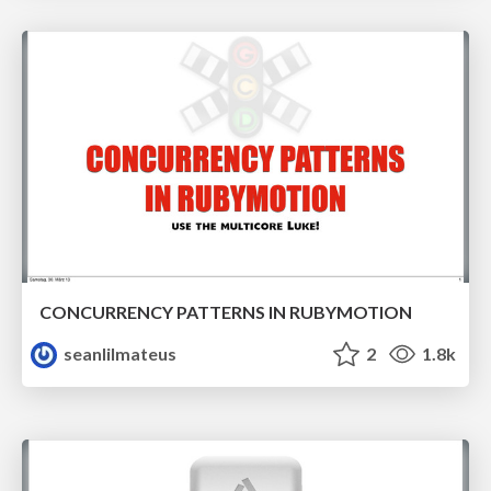
CONCURRENCY PATTERNS IN RUBYMOTION
seanlilmateus
2
1.8k