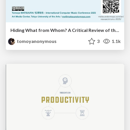
Hiding What from Whom? A Critical Review of the History of Programming languages for Music
tomoyanonymous
3
1.1k