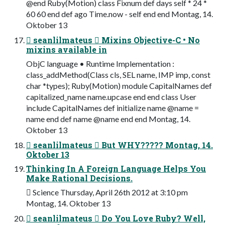
@end Ruby(Motion) class Fixnum def days self * 24 *
60 60 end def ago Time.now - self end end Montag, 14.
Oktober 13
 seanlilmateus  Mixins Objective-C • No
mixins available in
ObjC language • Runtime Implementation :
class_addMethod(Class cls, SEL name, IMP imp, const
char *types); Ruby(Motion) module CapitalNames def
capitalized_name name.upcase end end class User
include CapitalNames def initialize name @name =
name end def name @name end end Montag, 14.
Oktober 13
 seanlilmateus  But WHY????? Montag, 14.
Oktober 13
Thinking In A Foreign Language Helps You
Make Rational Decisions.
 Science Thursday, April 26th 2012 at 3:10 pm
Montag, 14. Oktober 13
 seanlilmateus  Do You Love Ruby? Well,