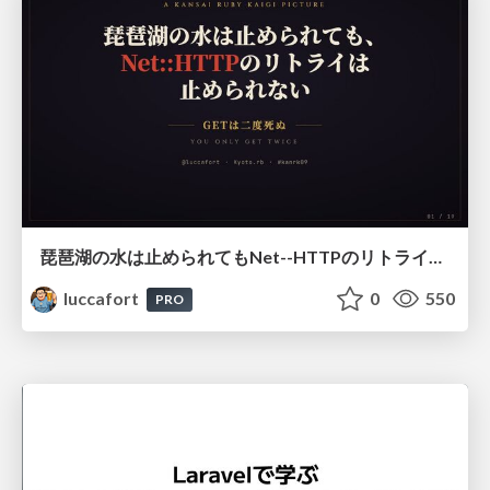
琵琶湖の水は止められてもNet--HTTPのリトライは止められない / You might be able to stop the water flow of Lake Biwa but you can't stop Net::HTTP retries
luccafort
0
550
PRO