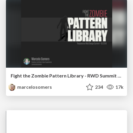
Fight the Zombie Pattern Library - RWD Summit 2016
marcelosomers
234
17k