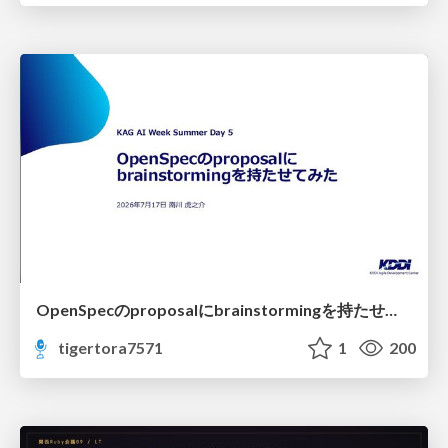
OpenSpecのproposalにbrainstormingを持たせてみた
tigertora7571
1
200