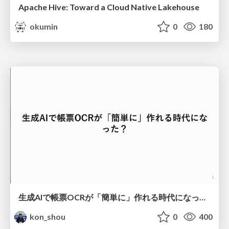
Apache Hive: Toward a Cloud Native Lakehouse
okumin
0
180
生成AIで帳票OCRが「簡単に」作れる時代になった？
kon_shou
0
400