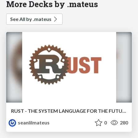
More Decks by .mateus
See All by .mateus
RUST - THE SYSTEM LANGUAGE FOR THE FUTURE
seanlilmateus
0
280