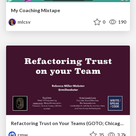
My Coaching Mixtape
mlcsv
0
190
Refactoring Trust on Your Teams (GOTO; Chicago 2020)
rmw
35
3.7k