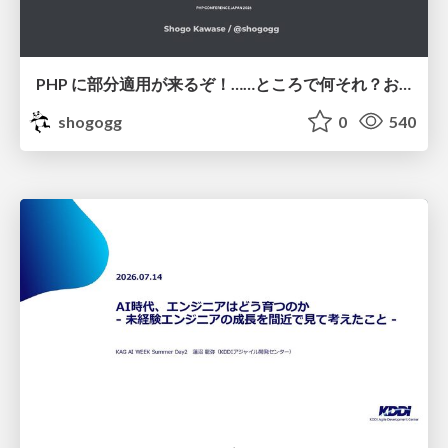
PHP に部分適用が来るぞ！……ところで何それ？おいしいの？ #phpcon / phpcon-2026
shogogg
0
540