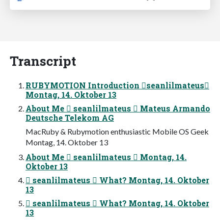
Transcript
RUBYMOTION Introduction seanlilmateus
Montag, 14. Oktober 13
About Me  seanlilmateus  Mateus Armando
Deutsche Telekom AG
MacRuby & Rubymotion enthusiastic Mobile OS Geek
Montag, 14. Oktober 13
About Me  seanlilmateus  Montag, 14.
Oktober 13
 seanlilmateus  What? Montag, 14. Oktober
13
 seanlilmateus  What? Montag, 14. Oktober
13