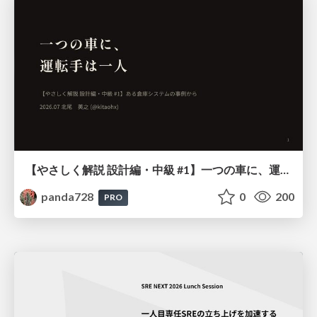
【やさしく解説 設計編・中級 #1】一つの車に、運転手は一人 ～ある倉庫システムの事例から～
panda728
0
200
PRO