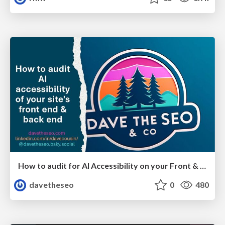
How to audit for AI Accessibility on your Front & Back End
davetheseo
0
480