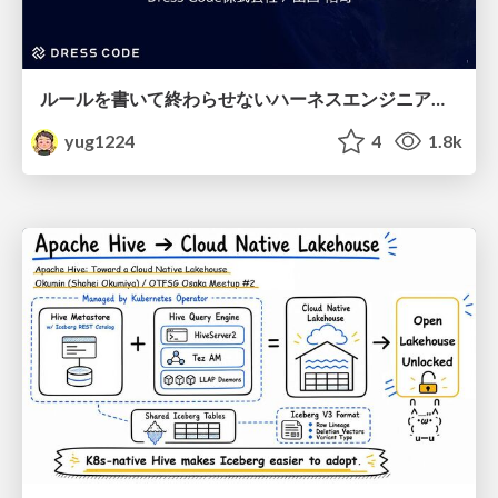
ルールを書いて終わらせないハーネスエンジニアリング
yug1224
4
1.8k