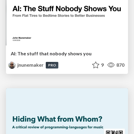
AI: The stuff that nobody shows you
jnunemaker
9
870
PRO