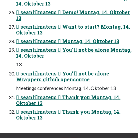
14. Oktober 13
 seanlilmateus  Demo! Montag, 14. Oktober
13
 seanlilmateus  Want to start? Montag, 14.
Oktober 13
 seanlilmateus  Montag, 14. Oktober 13
 seanlilmateus  You’ll not be alone Montag,
14. Oktober
13
 seanlilmateus  You’ll not be alone
Wrappers github opensource
Meetings conferences Montag, 14. Oktober 13
 seanlilmateus  Thank you Montag, 14.
Oktober 13
 seanlilmateus  Thank you Montag, 14.
Oktober 13