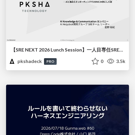
【SRE NEXT 2026 Lunch Session】一人目専任SREの立ち上げを加速する ― AIと進めたオンボーディングで2分を0.04秒にした話
pkshadeck
0
3.5k
PRO