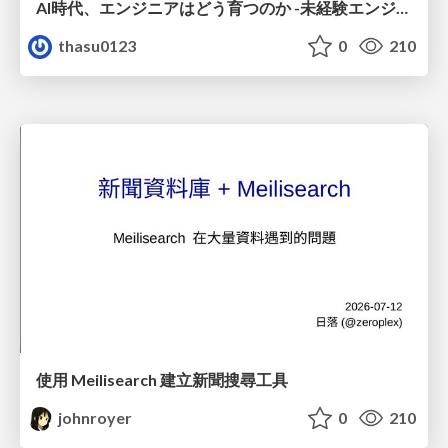
AI時代、エンジニアはどう育つのか -未経験エンジニアの成長を間近で見て考えたこと-
thasu0123
0
210
使用 Meilisearch 建立新聞搜尋工具
johnroyer
0
210