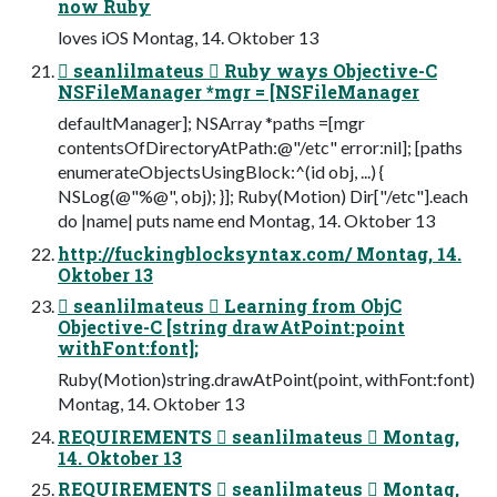
now Ruby
loves iOS Montag, 14. Oktober 13
 seanlilmateus  Ruby ways Objective-C
NSFileManager *mgr = [NSFileManager
defaultManager]; NSArray *paths =[mgr
contentsOfDirectoryAtPath:@"/etc" error:nil]; [paths
enumerateObjectsUsingBlock:^(id obj, ...) {
NSLog(@"%@", obj); }]; Ruby(Motion) Dir["/etc"].each
do |name| puts name end Montag, 14. Oktober 13
http://fuckingblocksyntax.com/ Montag, 14.
Oktober 13
 seanlilmateus  Learning from ObjC
Objective-C [string drawAtPoint:point
withFont:font];
Ruby(Motion)string.drawAtPoint(point, withFont:font)
Montag, 14. Oktober 13
REQUIREMENTS  seanlilmateus  Montag,
14. Oktober 13
REQUIREMENTS  seanlilmateus  Montag,