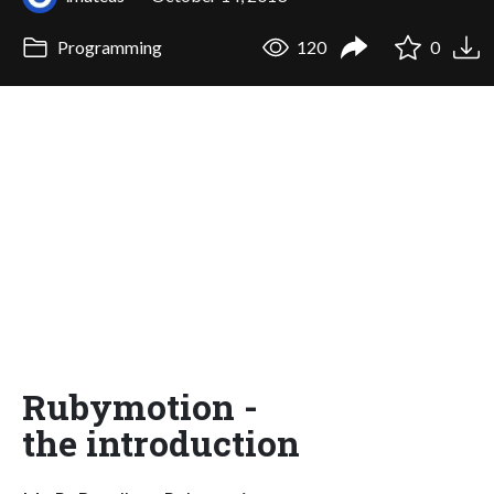
Programming
120
0
Rubymotion -
the introduction