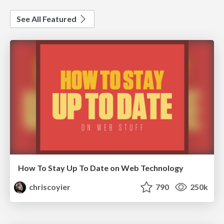
See All Featured
How To Stay Up To Date on Web Technology
chriscoyier
790
250k