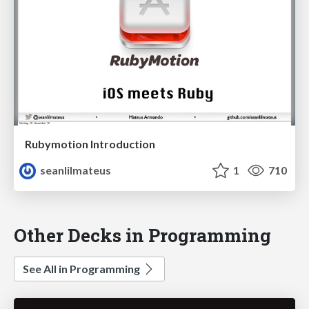
Rubymotion Introduction
seanlilmateus
1
710
Other Decks in Programming
See All in Programming