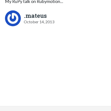
My RuPy talk on Rubymotion...
.mateus
October 14, 2013