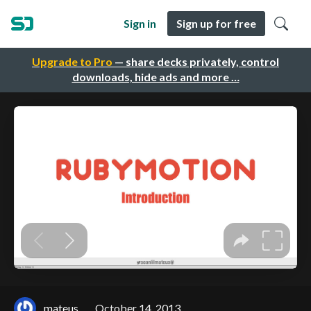
Sign in
Sign up for free
Upgrade to Pro
— share decks privately, control
downloads, hide ads and more …
.mateus
October 14, 2013