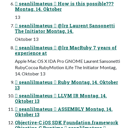
 seanlilmateus  How is this possible???
Montag, 14. Oktober
13
 seanlilmateus  @lrz Laurent Sansonetti
The Initiator Montag, 14.
Oktober 13
 seanlilmateus  @lrz MacRuby 7 years of
experience at
Apple Mac OS X IDA Pro GNOME Laurent Sansonetti
RubyCocoa RubyMotion iLife The Initiator Montag,
14. Oktober 13
 seanlilmateus  Ruby Montag, 14. Oktober
13
 seanlilmateus  LLVM IR Montag, 14.
Oktober 13
 seanlilmateus  ASSEMBLY Montag, 14.
Oktober 13
Objective-C iOS SDK Foundation.framework
Objective-C Runtime  seanlilmateus 