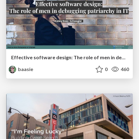
Effective software design: The role of men in debugging patriarchy in IT @ Voxxed Days AMS
baasie
0
460