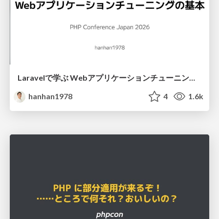
Laravelで学ぶ Webアプリケーションチューニング入門/web_application_tuning_101
hanhan1978
4
1.6k