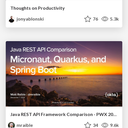
Thoughts on Productivity
jonyablonski
76
5.3k
Java REST API Framework Comparison - PWX 2021
mraible
34
9.6k