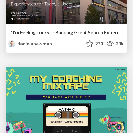
"I'm Feeling Lucky" - Building Great Search Experiences for Today's Users (#IAC19)
danielanewman
230
23k