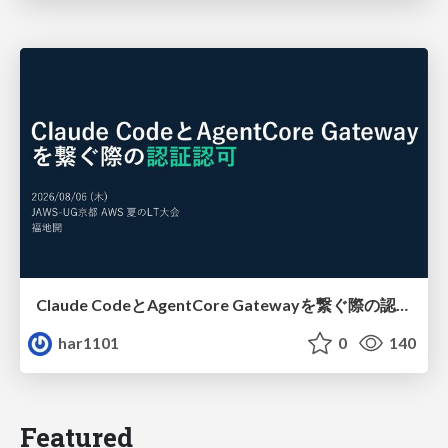
Claude CodeとAgentCore Gatewayを繋ぐ際の認証認可 / Authentication and authorization when connecting Claude Code with AgentCore Gateway
har1101
0
140
Featured