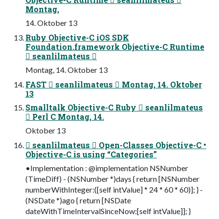
Montag,
14. Oktober 13
Ruby Objective-C iOS SDK
Foundation.framework Objective-C Runtime
 seanlilmateus 
Montag, 14. Oktober 13
FAST  seanlilmateus  Montag, 14. Oktober
13
Smalltalk Objective-C Ruby  seanlilmateus
 Perl C Montag, 14.
Oktober 13
 seanlilmateus  Open-Classes Objective-C •
Objective-C is using “Categories”
•Implementation : @implementation NSNumber
(TimeDiff) - (NSNumber *)days { return [NSNumber
numberWithInteger:([self intValue] * 24 * 60 * 60)]; } -
(NSDate *)ago { return [NSDate
dateWithTimeIntervalSinceNow:[self intValue]]; }