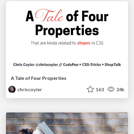
A Tale of Four Properties
chriscoyier
163
24k