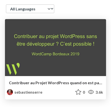
Language
Contribuer au Projet WordPress quand on est pas développeur: c'est possible!
sebastienserre
0
3.6k