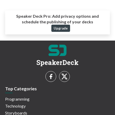
Speaker Deck Pro:
Add privacy options and
schedule the publishing of your decks
Upgrade
SpeakerDeck
Top Categories
Programming
Technology
Storyboards