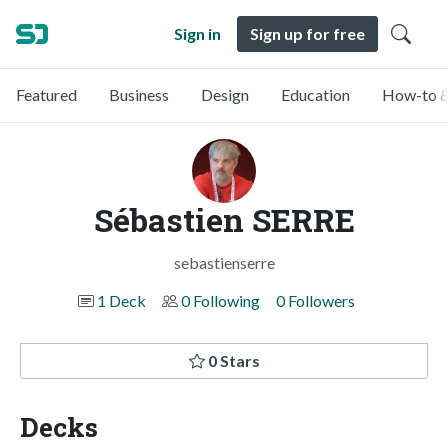
Sign in
Sign up for free
Featured
Business
Design
Education
How-to &
Sébastien SERRE
sebastienserre
1 Deck
0 Following
0 Followers
0 Stars
Decks