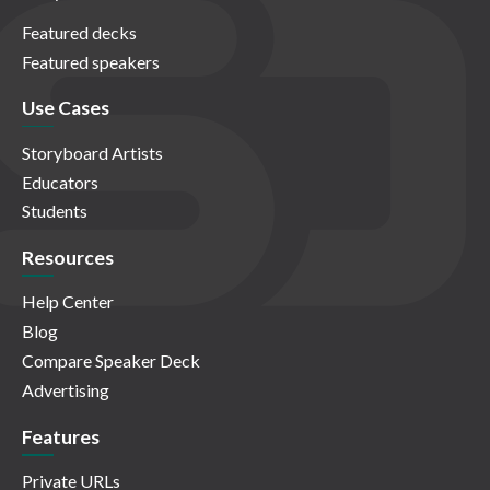
Featured decks
Featured speakers
Use Cases
Storyboard Artists
Educators
Students
Resources
Help Center
Blog
Compare Speaker Deck
Advertising
Features
Private URLs