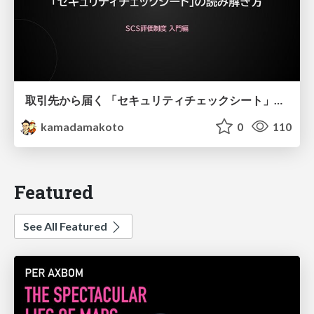
取引先から届く 「セキュリティチェックシート」の読み解き方
kamadamakoto
0
110
Featured
See All Featured