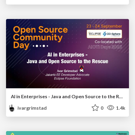
AI in Enterprises - Java and Open Source to the Rescue
ivargrimstad
0
1.4k