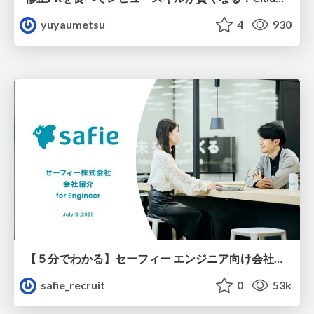
yuyaumetsu
4
930
【５分でわかる】セーフィー エンジニア向け会社紹介
safie_recruit
0
53k