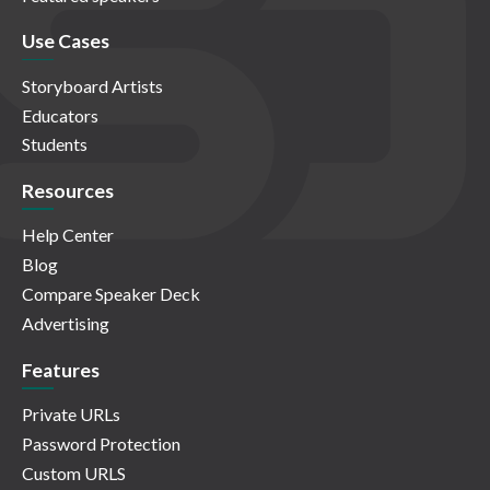
Use Cases
Storyboard Artists
Educators
Students
Resources
Help Center
Blog
Compare Speaker Deck
Advertising
Features
Private URLs
Password Protection
Custom URLS