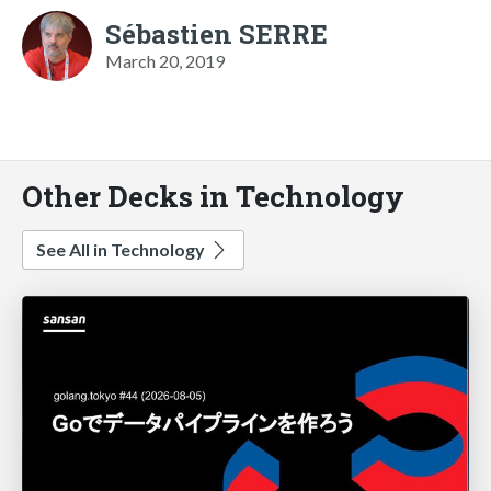
Sébastien SERRE
March 20, 2019
Other Decks in Technology
See All in Technology