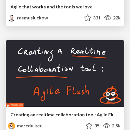
Agile that works and the tools we love
rasmusluckow
331
22k
Creating an realtime collaboration tool: Agile Flush - .NET Oxford
marcduiker
35
2.5k