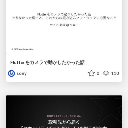
Flutterをカメラで動かしたかった話
sony
0
110