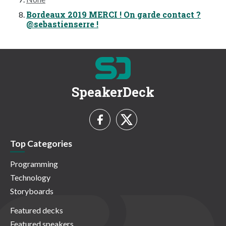
Bordeaux 2019 MERCI ! On garde contact ?
@sebastienserre !
SpeakerDeck
Top Categories
Programming
Technology
Storyboards
Featured decks
Featured speakers