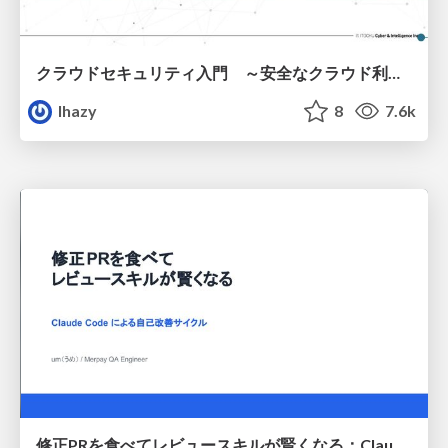
クラウドセキュリティ入門 ～安全なクラウド利用のための基礎知識～
lhazy
8
7.6k
修正PRを食べてレビュースキルが賢くなる：Claude Codeによる自己改善サイクル