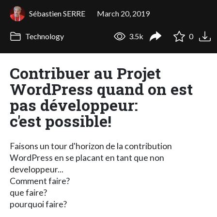
Sébastien SERRE
March 20, 2019
Technology
3.5k
0
Contribuer au Projet
WordPress quand on est
pas développeur:
c'est possible!
Faisons un tour d'horizon de la contribution
WordPress en se placant en tant que non
developpeur...
Comment faire?
que faire?
pourquoi faire?