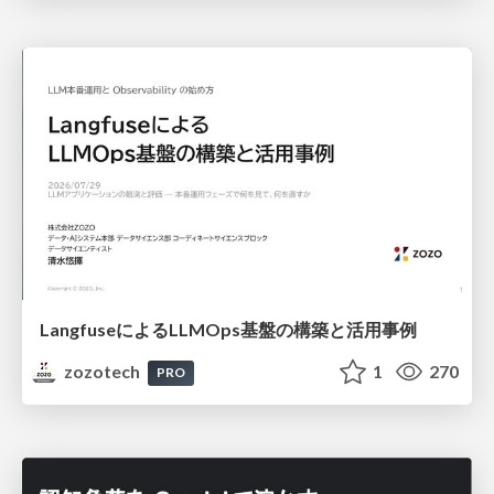
LangfuseによるLLMOps基盤の構築と活用事例
zozotech
1
270
PRO