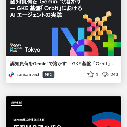
認知負荷をGemini で溶かす — GKE 基盤「Orbit」における AI エージェントの実践
sansantech
1
240
PRO