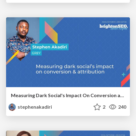
Measuring Dark Social's Impact On Conversion and Attribution
stephenakadiri
2
240