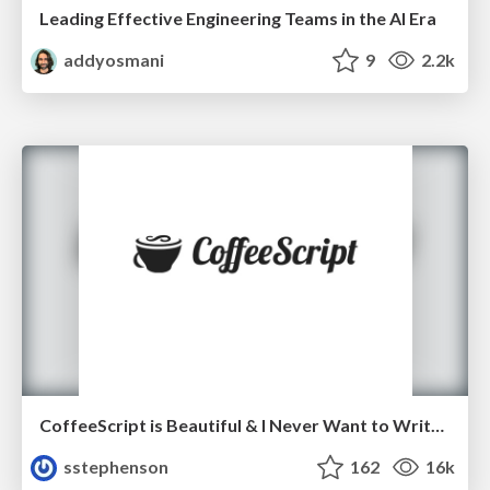
Leading Effective Engineering Teams in the AI Era
addyosmani
9
2.2k
CoffeeScript is Beautiful & I Never Want to Write Plain JavaScript Again
sstephenson
162
16k