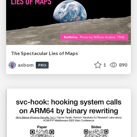
The Spectacular Lies of Maps
axbom
1
890
PRO