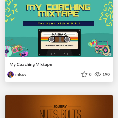
My Coaching Mixtape
mlcsv
0
190