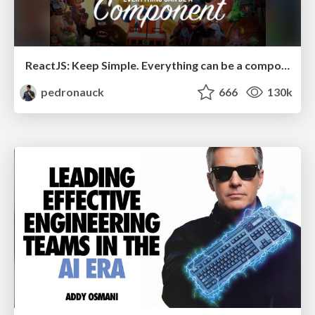
ReactJS: Keep Simple. Everything can be a component!
pedronauck
666
130k