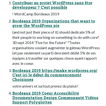
Contribuer au projet WordPress sans être
développeur ? C’est possible
! WordCamp Bordeaux 2019
Bordeaux 2019 Organizations that want to
grow the WordPress pie
(and not just their piece of it) should dedicate 5% of
their people to working on something to do with core*.
30 sept 2014 “Five for the Future” *Toutes
organisations voulant augmenter le gâteau WordPress
(et pas seulement sa part) devraient dédié 5% de ses
équipes à travailler sur quelques chose ayant rapport
avec le coeur.
Bordeaux 2019 https://make.wordpress.org/
C’est ici le début du commencement
Choisissez
votre univers et surtout prenez du plaisir!
Bordeaux 2019 Coeur Accessibilité
Documentation Design Communauté Vidéos
Support Polyglottes