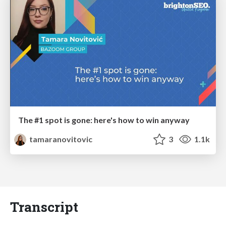
The #1 spot is gone: here's how to win anyway
tamaranovitovic
3
1.1k
Transcript