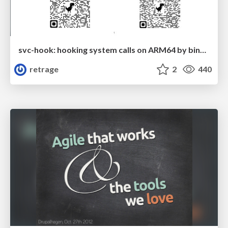
svc-hook: hooking system calls on ARM64 by binary rewriting
retrage
2
440