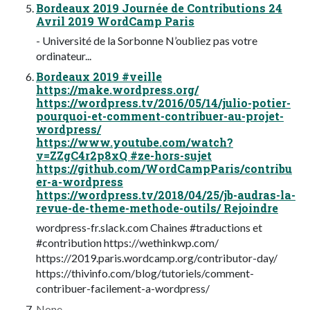
Bordeaux 2019 Journée de Contributions 24
Avril 2019 WordCamp Paris
- Université de la Sorbonne N’oubliez pas votre
ordinateur...
Bordeaux 2019 #veille
https://make.wordpress.org/
https://wordpress.tv/2016/05/14/julio-potier-
pourquoi-et-comment-contribuer-au-projet-
wordpress/
https://www.youtube.com/watch?
v=ZZgC4r2p8xQ #ze-hors-sujet
https://github.com/WordCampParis/contribu
er-a-wordpress
https://wordpress.tv/2018/04/25/jb-audras-la-
revue-de-theme-methode-outils/ Rejoindre
wordpress-fr.slack.com Chaines #traductions et
#contribution https://wethinkwp.com/
https://2019.paris.wordcamp.org/contributor-day/
https://thivinfo.com/blog/tutoriels/comment-
contribuer-facilement-a-wordpress/
None