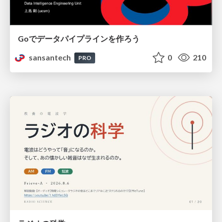
Goでデータパイプラインを作ろう
sansantech
0
210
PRO