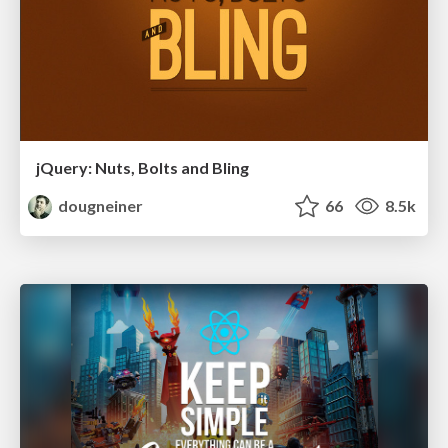
jQuery: Nuts, Bolts and Bling
dougneiner
66
8.5k