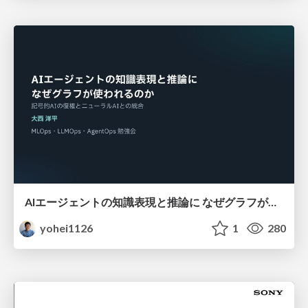
AIエージェントの知識表現と推論に なぜグラフが使われるのか - 記号的AIの復権とニューラルAIとの統合
yohei1126
1
280