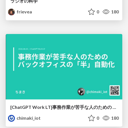
ラジオの科学
frievea
0
180
[ChatGPT Work LT]事務作業が苦手な人のための バックオフィスの「半」自動化
chimaki_iot
0
180