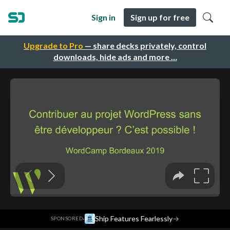
Sign in
Sign up for free
Upgrade to Pro
— share decks privately, control
downloads, hide ads and more …
·
Ship Features Fearlessly
→
SPONSORED