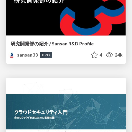
研究開発部の紹介 / Sansan R&D Profile
sansan33
4
24k
PRO