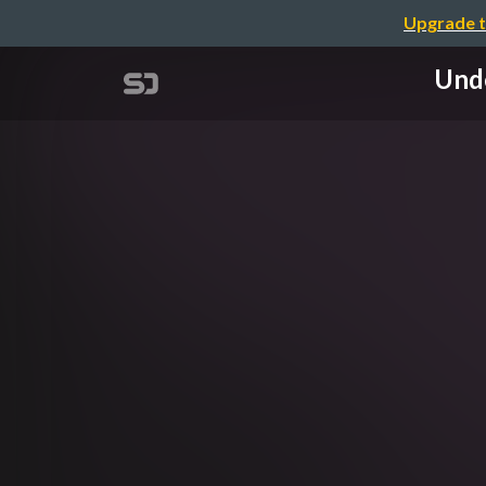
Upgrade t
Unde