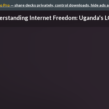
o Pro
— share decks privately, control downloads, hide ads 
rstanding Internet Freedom: Uganda's L