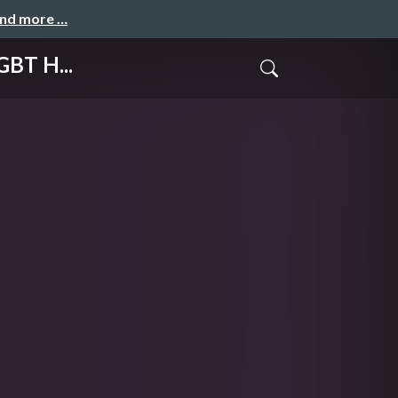
and more …
GBT H...