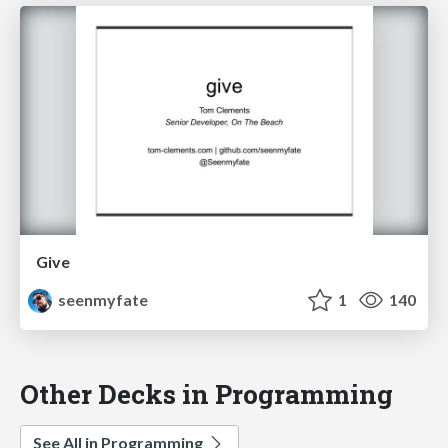
Give
seenmyfate
1
140
Other Decks in Programming
See All in Programming