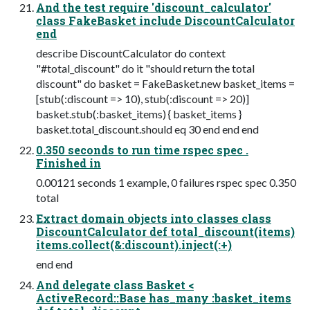
And the test require 'discount_calculator'
class FakeBasket include DiscountCalculator
end
describe DiscountCalculator do context
"#total_discount" do it "should return the total
discount" do basket = FakeBasket.new basket_items =
[stub(:discount => 10), stub(:discount => 20)]
basket.stub(:basket_items) { basket_items }
basket.total_discount.should eq 30 end end end
0.350 seconds to run time rspec spec .
Finished in
0.00121 seconds 1 example, 0 failures rspec spec 0.350
total
Extract domain objects into classes class
DiscountCalculator def total_discount(items)
items.collect(&:discount).inject(:+)
end end
And delegate class Basket <
ActiveRecord::Base has_many :basket_items