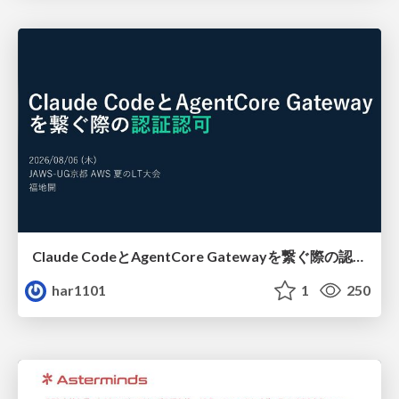
Claude CodeとAgentCore Gatewayを繋ぐ際の認証認可 / Authentication and authorization when connecting Claude Code with AgentCore Gateway
har1101
1
250