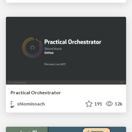
Practical Orchestrator
shlominoach
191
12k