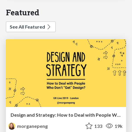
Featured
See All Featured
Design and Strategy: How to Deal with People Who Don’t "Get" Design
morganepeng
133
19k