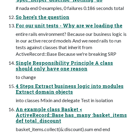
# nada end 0 examples, 0 failures 0.186 seconds total
So here's the question
For our unit tests - Why are we loading the
entire rails environment? Because our business logic is
in our active record models And we need rails to run
tests against classes that inherit from
ActiveRecord::Base Because we're breaking SRP
Single Responsibility Principle A class
should only have one reason
to change
4 Steps Extract business logic into modules
Extract domain objects
into classes Mixin and delegate Test in isolation
An example class Basket <
ActiveRecord::Base has_many :basket_items
def total_discount
basket_items.collect(&:discount).sum end end