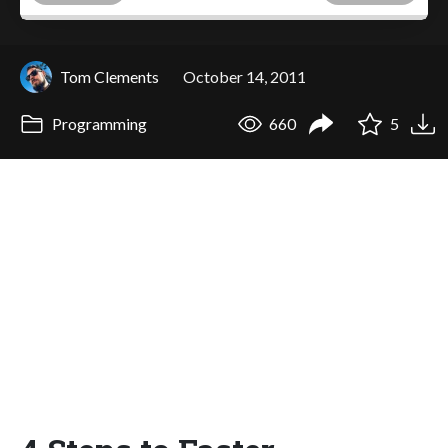
Tom Clements
October 14, 2011
Programming
660
5