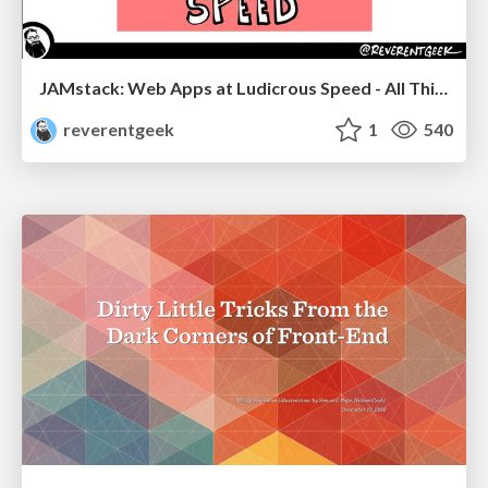
JAMstack: Web Apps at Ludicrous Speed - All Things Open 2022
reverentgeek
1
540