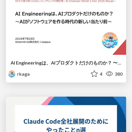
AI Engineeringは、AIプロダクトだけのものか？ 〜AIがソフトウェアを作る時代の新しい当たり前〜 / No AI in your product. AI Engineering in your development.
rkaga
4
380