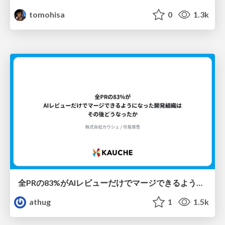
tomohisa
0
1.3k
全PRの83%がAIレビューだけでマージできるようになった開発組織はその後どうなったか
athug
1
1.5k