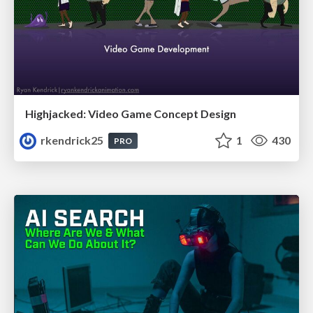
Highjacked: Video Game Concept Design
rkendrick25
1
430
PRO