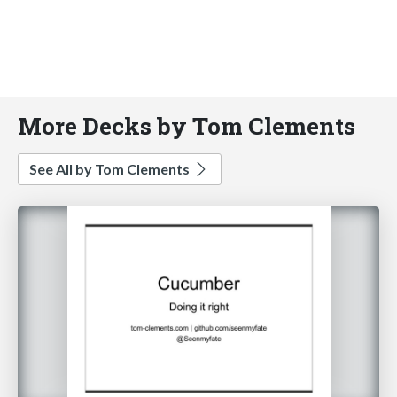
More Decks by Tom Clements
See All by Tom Clements