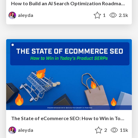
How to Build an AI Search Optimization Roadmap - Criteria and Steps to Take #SEOIRL
aleyda
1
2.1k
The State of eCommerce SEO: How to Win in Today's Products SERPs - #SEOweek
aleyda
2
11k