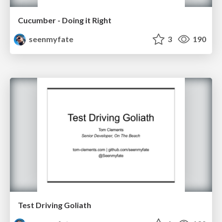
Cucumber - Doing it Right
seenmyfate
3
190
Test Driving Goliath