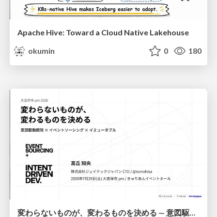
Apache Hive: Toward a Cloud Native Lakehouse
okumin
0
180
変わらないものが、変わるものを決める — 意図駆動開発 × イベントソーシング × イミュータブル | What Doesn't Change Decides What Can — IDD × Event Sourcing × Immutability