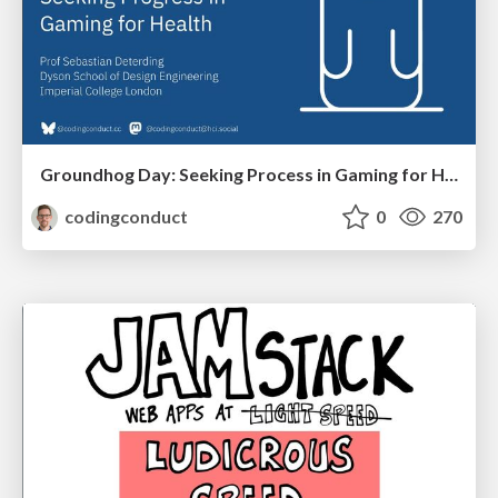
Groundhog Day: Seeking Process in Gaming for Health
codingconduct
0
270