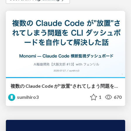
複数の Claude Code が"放置"されてしまう問題をCLI ダッシュボードを自作して解決した話
sumihiro3
1
670