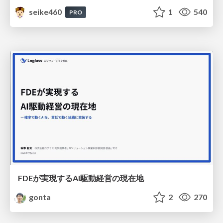
seike460
1
540
PRO
FDEが実現するAI駆動経営の現在地
gonta
2
270