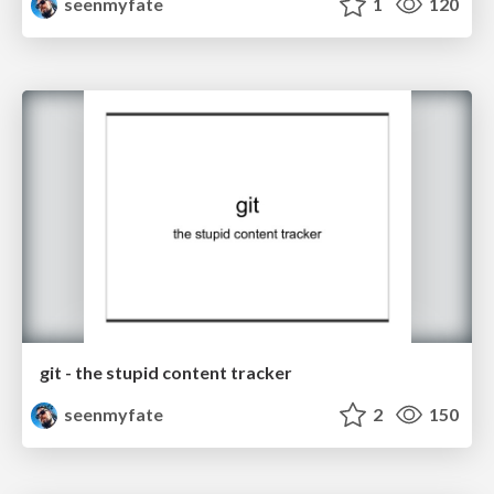
seenmyfate
1
120
git - the stupid content tracker
seenmyfate
2
150