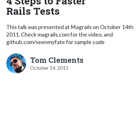
4 Steps to Faster
Rails Tests
This talk was presented at Magrails on October 14th
2011. Check magrails.com for the video, and
github.com/seenmyfate for sample code
Tom Clements
October 14, 2011