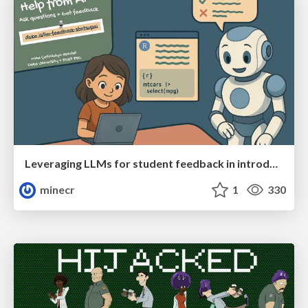
Leveraging LLMs for student feedback in introductory data science courses - posit::conf(2025)
minecr
1
330