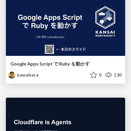
Google Apps Script で Ruby を動かす
kawahara
0
130