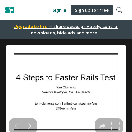
Sign in
Sign up for free
Upgrade to Pro
— share decks privately, control
downloads, hide ads and more …