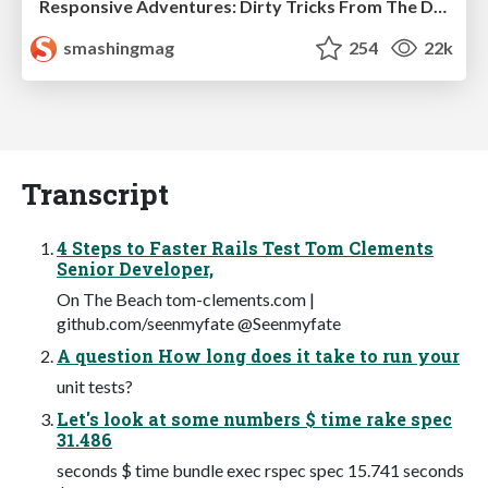
Responsive Adventures: Dirty Tricks From The Dark Corners of Front-End
smashingmag
254
22k
Transcript
4 Steps to Faster Rails Test Tom Clements
Senior Developer,
On The Beach tom-clements.com |
github.com/seenmyfate @Seenmyfate
A question How long does it take to run your
unit tests?
Let's look at some numbers $ time rake spec
31.486
seconds $ time bundle exec rspec spec 15.741 seconds