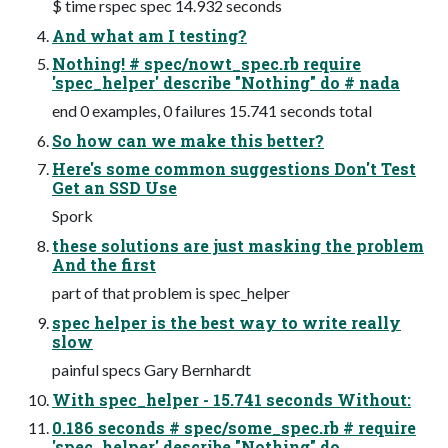
$ time rspec spec 14.932 seconds
And what am I testing?
Nothing! # spec/nowt_spec.rb require
'spec_helper' describe "Nothing" do # nada
end 0 examples, 0 failures 15.741 seconds total
So how can we make this better?
Here's some common suggestions Don't Test
Get an SSD Use
Spork
these solutions are just masking the problem
And the first
part of that problem is spec_helper
spec helper is the best way to write really
slow
painful specs Gary Bernhardt
With spec_helper - 15.741 seconds Without:
0.186 seconds # spec/some_spec.rb # require
'spec_helper' describe "Nothing" do