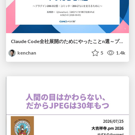
Claude Code全社展開のためにやったことn選～プラグイン302個・コミッター271人を支えるために～
kenchan
5
1.4k