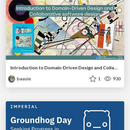
Introduction to Domain-Driven Design and Collaborative software design
baasie
1
930