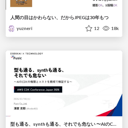
人間の目はかわらない、だからJPEGは30年もつ
yuzneri
12
18k
型も通る、synthも通る、それでも危ない 〜AIのCDKの権限とコストを機械で検証する〜 / It Passes Type Checks, It Passes Synth Checks, but It’s Still Risky — Automatically Verifying Permissions and Costs in AI’s CDK —