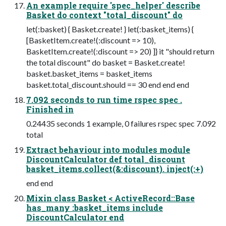
An example require 'spec_helper' describe
Basket do context "total_discount" do
let(:basket) { Basket.create! } let(:basket_items) {
[BasketItem.create!(:discount => 10),
BasketItem.create!(:discount => 20) ]} it "should return
the total discount" do basket = Basket.create!
basket.basket_items = basket_items
basket.total_discount.should == 30 end end end
7.092 seconds to run time rspec spec .
Finished in
0.24435 seconds 1 example, 0 failures rspec spec 7.092
total
Extract behaviour into modules module
DiscountCalculator def total_discount
basket_items.collect(&:discount). inject(:+)
end end
Mixin class Basket < ActiveRecord::Base
has_many :basket_items include
DiscountCalculator end