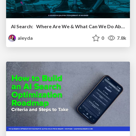
AI Search: Where Are We & What Can We Do About It?
aleyda
0
7.8k