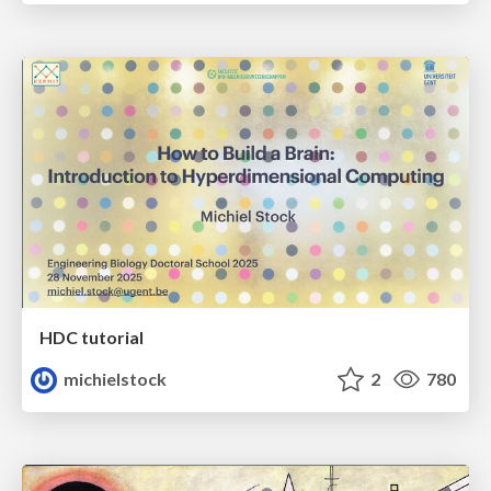
HDC tutorial
michielstock
2
780