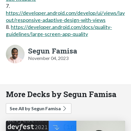
7.
https://developer.android.com/develop/ui/views/lay
out/responsive-adaptive-design-with-views
8.
https://developer.android.com/docs/quality-
guidelines/large-screen-app-quality
Segun Famisa
November 04, 2023
More Decks by Segun Famisa
See All by Segun Famisa