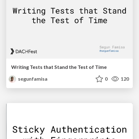
Writing Tests that Stand the Test of Time
segunfamisa
0
120