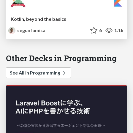
Kotlin, beyond the basics
segunfamisa
6
1.1k
Other Decks in Programming
See All in Programming