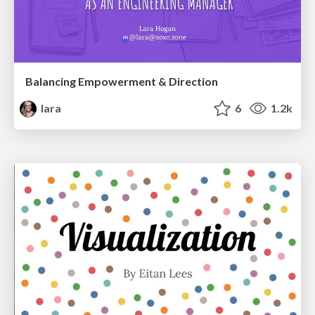
Balancing Empowerment & Direction
lara
6
1.2k