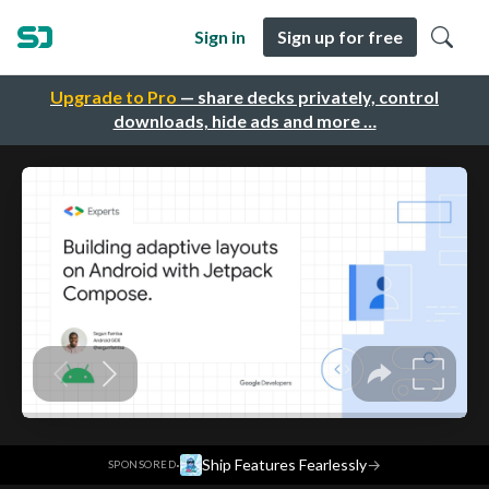
Sign in
Sign up for free
Upgrade to Pro
— share decks privately, control
downloads, hide ads and more …
·
Ship Features Fearlessly
→
SPONSORED