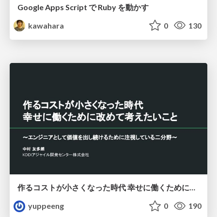
Google Apps Script で Ruby を動かす
kawahara
0
130
作るコストが小さくなった時代 幸せに働くために改めて考えたいこと 〜エンジニアとして価値を出し続けるために注視している二分野〜
yuppeeng
0
190