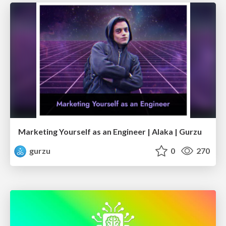
Marketing Yourself as an Engineer | Alaka | Gurzu
gurzu
0
270