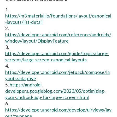
1.
https://m3.material.io/foundations/layout/canonical
-layouts/list-detail
2.
https://developer.android.com/reference/androidx/
window/layout/DisplayFeature
3.
https://developer.android.com/guide/topics/large-
screens/large-screen-canonical-layouts
4.
https://developer.android.com/jetpack/compose/la
youts/adaptive
5.
https://android-
developers.googleblog.com/2023/05/optimizing-
your-android-app-for-large-screens.html
6.
https://developer.android.com/develop/ui/views/lay
out/twopane