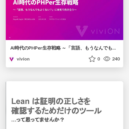
AI時代のPHPer生存戦略 ～「言語、もうなんでもよくない？」に本気で向き合う～
vivion
0
240