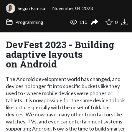
Segun Famisa
November 04, 2023
Programming
110
0
DevFest 2023 - Building
adaptive layouts
on Android
The Android development world has changed, and
devices no longer fit into specific buckets like they
used to - where mobile devices were phones or
tablets. It is now possible for the same device to look
like both, especially with the onset of foldable
devices. We now have many other form factors like
watches, TVs, and even car entertainment systems
supporting Android. Now is the time to build smarter