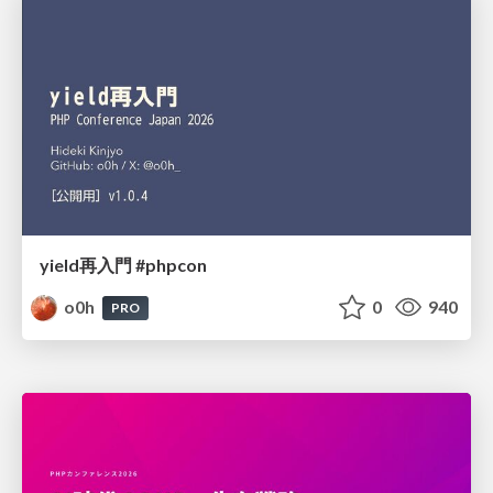
yield再入門 #phpcon
o0h
0
940
PRO