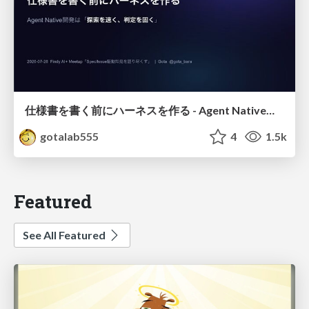
仕様書を書く前にハーネスを作る - Agent Native開発は「探索を速く、判定を固く」
gotalab555
4
1.5k
Featured
See All Featured