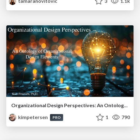
tamaranovitovic
3
1.1k
Organizational Design Perspectives: An Ontology of Organizational Design Elements
kimpetersen
1
790
PRO