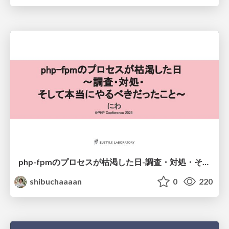
php-fpmのプロセスが枯渇した日-調査・対処・そして本当にやるべきだったこと-
shibuchaaaan
0
220