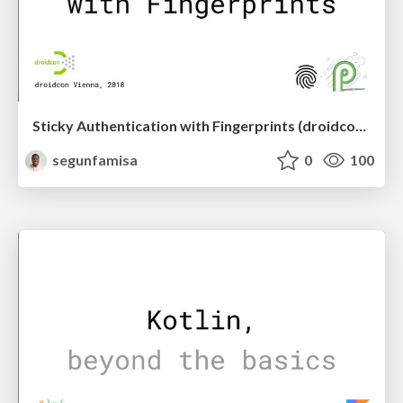
Sticky Authentication with Fingerprints (droidcon Vienna)
segunfamisa
0
100