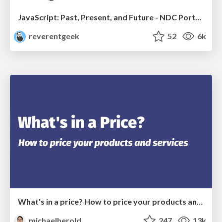
JavaScript: Past, Present, and Future - NDC Porto 2020
reverentgeek
52
6k
What's in a price? How to price your products and services
michaelherold
247
13k