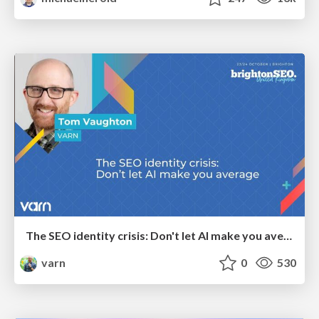
The SEO identity crisis: Don't let AI make you average
varn
0
530