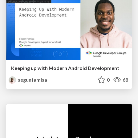
Keeping up with Modern Android Development
segunfamisa
0
68