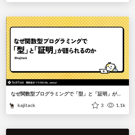
なぜ関数型プログラミングで「型」と「証明」が語られるのか #fp_matsuri
kajitack
3
1.1k