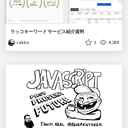
ラッコキーワード サービス紹介資料
rakko
1
4.2M