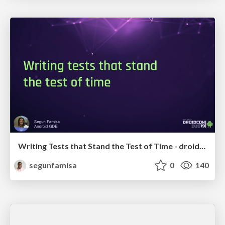
Writing Tests that Stand the Test of Time - droidcon Boston
segunfamisa
0
140