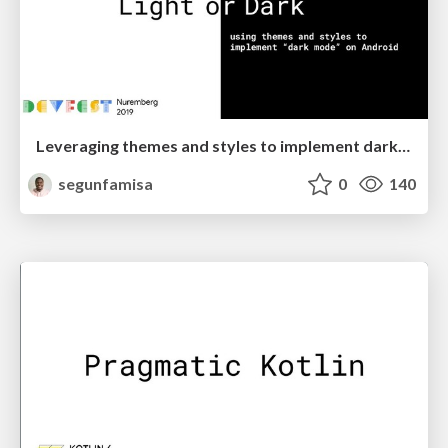
Leveraging themes and styles to implement dark mode on Android
segunfamisa
0
140