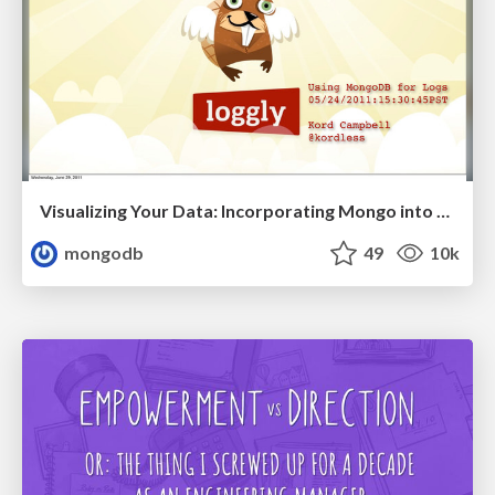
Visualizing Your Data: Incorporating Mongo into Loggly Infrastructure
mongodb
49
10k