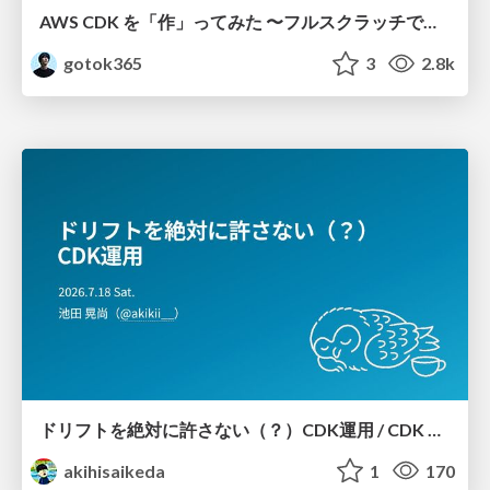
AWS CDK を「作」ってみた 〜フルスクラッチで見えた CDK の裏側〜 / aws-cdk-from-scratch
gotok365
3
2.8k
ドリフトを絶対に許さない（？）CDK運用 / CDK Ops with Zero Tolerance for Drifts (?)
akihisaikeda
1
170