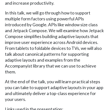
and increase productivity.
In this talk, we will go through how to support
multiple form factors using powerful APIs
introduced by Google. APIs like window size class
and Jetpack Compose. We will examine how Jetpack
Compose simplifies building adaptive layouts that
improve user experience across Android devices.
From tablets to foldable devices to TVs, we will also
talk about canonical patterns for supporting
adaptive layouts and examples from the
Accompanyist library that we can use to achieve
them.
At the end of the talk, you will learn practical steps
you can take to support adaptive layouts in your app
and ultimately deliver a top-class experience for
your users.
Links used in the presentation: