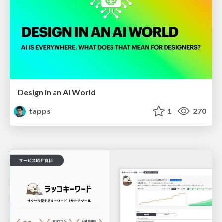
Design in an AI World
tapps
1
270