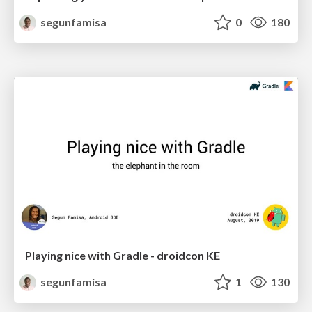
segunfamisa
0
180
Playing nice with Gradle - droidcon KE
segunfamisa
1
130