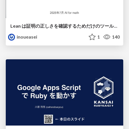
Lean は証明の正しさを確認するためだけのツールって思ってませんか？
inoueasei
1
140