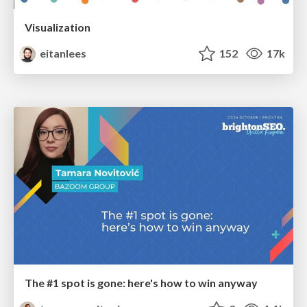
Visualization
eitanlees
152
17k
The #1 spot is gone: here's how to win anyway