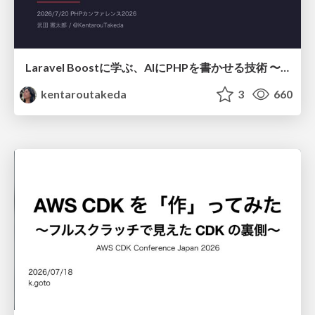
Laravel Boostに学ぶ、AIにPHPを書かせる技術 〜OSSの実装から蒸留するエージェント制御の王道〜
kentaroutakeda
3
660