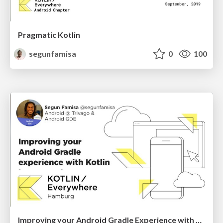
Pragmatic Kotlin
segunfamisa
0
100
Improving your Android Gradle Experience with Kotlin