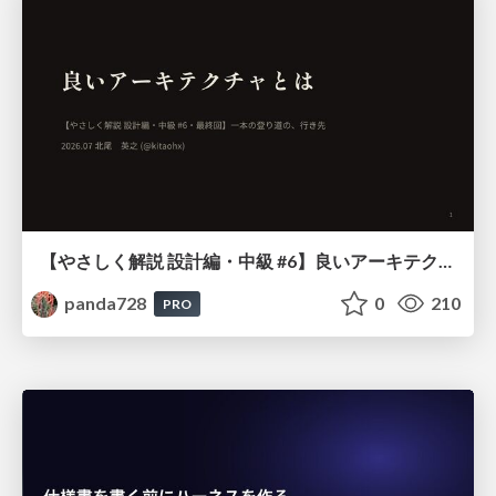
【やさしく解説 設計編・中級 #6】良いアーキテクチャとは ～ 一本の登り道の、行き先 ～
panda728
0
210
PRO