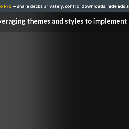
o Pro
— share decks privately, control downloads, hide ads 
eraging themes and styles to implement d