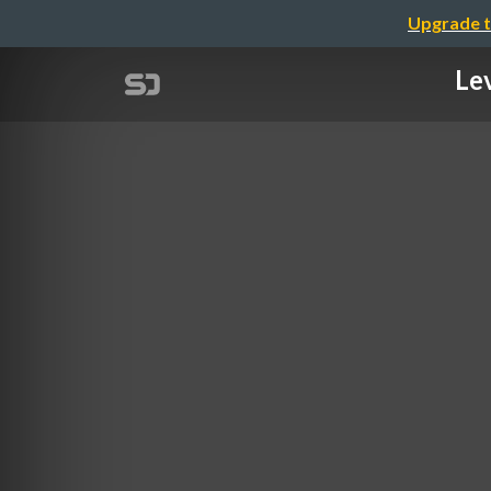
Upgrade t
Lev