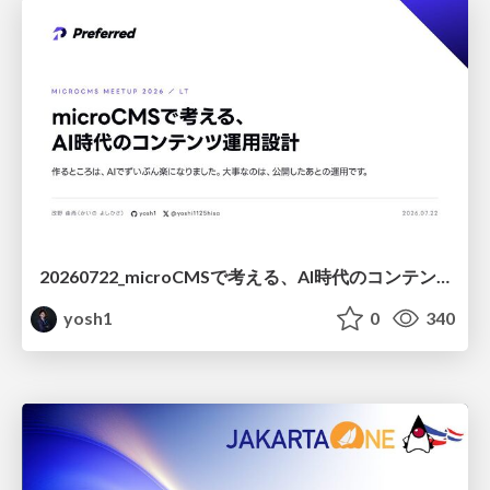
20260722_microCMSで考える、AI時代のコンテンツ運用設計
yosh1
0
340