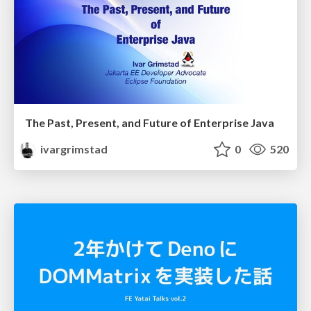
The Past, Present, and Future of Enterprise Java
ivargrimstad
0
520