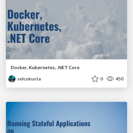
Docker, Kubernetes, .NET Core
selcukusta
0
450