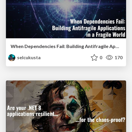
When Dependencies Fail: Building Antifragile Applications in a Fragile World
selcukusta
0
170