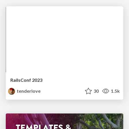
RailsConf 2023
tenderlove
30
1.5k