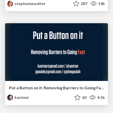
stephaniewalter
287
14k
Put a Button on it: Removing Barriers to Going Fast.
kastner
60
4.5k