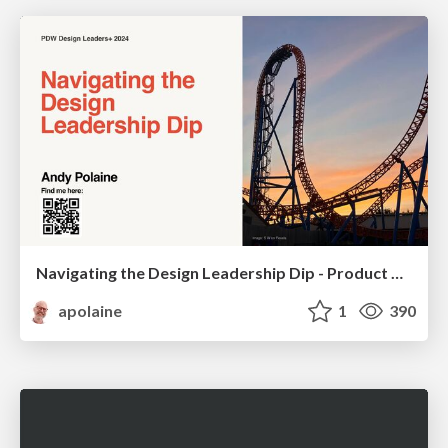
Navigating the Design Leadership Dip - Product Design Week Design Leaders+ Conference 2024
apolaine
1
390