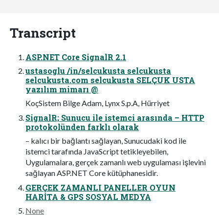
Transcript
ASP.NET Core SignalR 2.1
ustasoglu /in/selcukusta selcukusta
selcukusta.com selcukusta SELÇUK USTA
yazılım mimarı @
KoçSistem Bilge Adam, Lynx S.p.A, Hürriyet
SignalR; Sunucu ile istemci arasında – HTTP
protokolünden farklı olarak
– kalıcı bir bağlantı sağlayan, Sunucudaki kod ile
istemci tarafında JavaScript tetikleyebilen,
Uygulamalara, gerçek zamanlı web uygulaması işlevini
sağlayan ASP.NET Core kütüphanesidir.
GERÇEK ZAMANLI PANELLER OYUN
HARİTA & GPS SOSYAL MEDYA
None