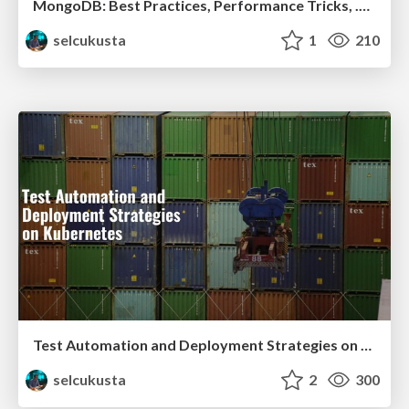
MongoDB: Best Practices, Performance Tricks, .NET Tips & Tricks
selcukusta
1
210
Test Automation and Deployment Strategies on Kubernetes
selcukusta
2
300