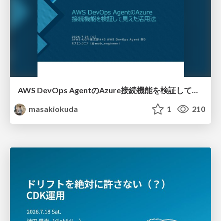
AWS DevOps AgentのAzure接続機能を検証して見えた活用法／Use Cases Verified for the AWS DevOps Agent's Azure Connectivity Feature
masakiokuda
1
210