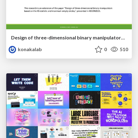
Design of three-dimensional binary manipulators for pick-and-place task avoiding obstacles (IECON2024)
konakalab
0
510