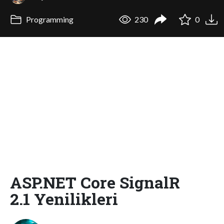
Programming
230
0
ASP.NET Core SignalR
2.1 Yenilikleri