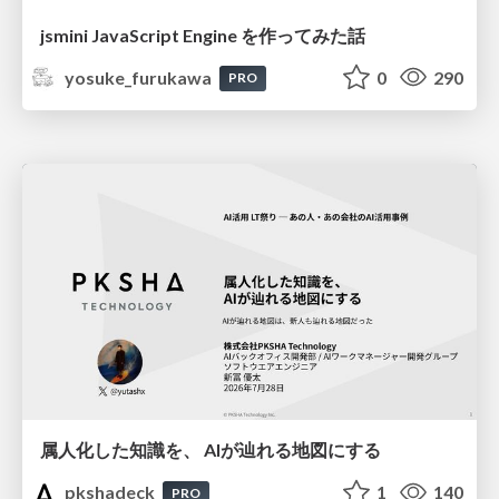
jsmini JavaScript Engine を作ってみた話
yosuke_furukawa
0
290
PRO
属人化した知識を、 AIが辿れる地図にする
pkshadeck
1
140
PRO