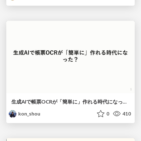
生成AIで帳票OCRが「簡単に」作れる時代になった？
kon_shou
0
410