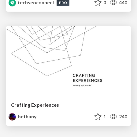
techseoconnect
0
440
PRO
Crafting Experiences
bethany
1
240