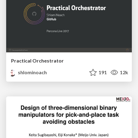
Practical Orchestrator
shlominoach
191
12k