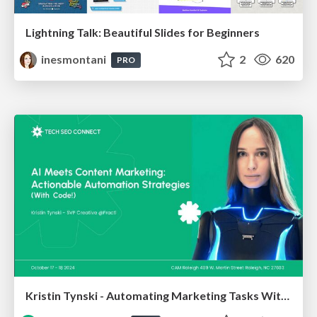
Lightning Talk: Beautiful Slides for Beginners
inesmontani
2
620
PRO
Kristin Tynski - Automating Marketing Tasks With AI