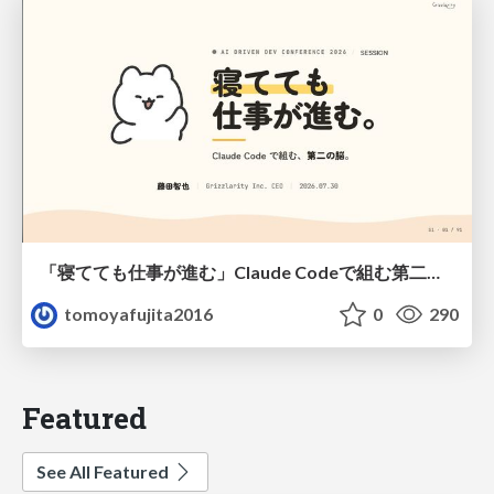
「寝てても仕事が進む」Claude Codeで組む第二の脳
tomoyafujita2016
0
290
Featured
See All Featured