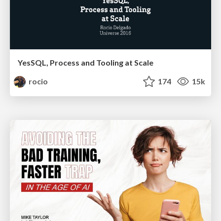
YesSQL, Process and Tooling at Scale
rocio
174
15k