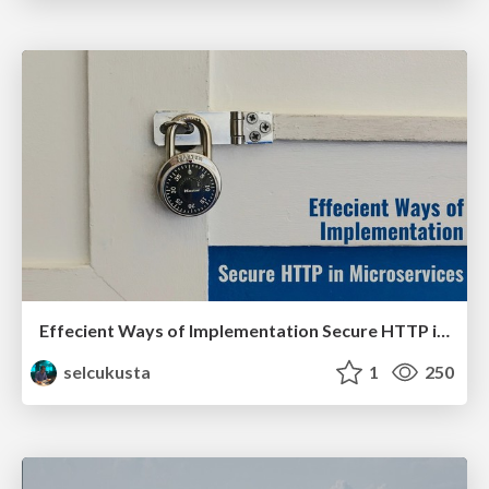
Effecient Ways of Implementation Secure HTTP in Microservices
selcukusta
1
250