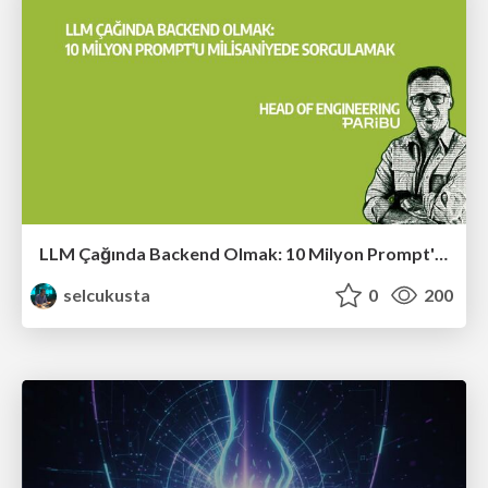
LLM Çağında Backend Olmak: 10 Milyon Prompt'u Milisaniyede Sorgulamak
selcukusta
0
200