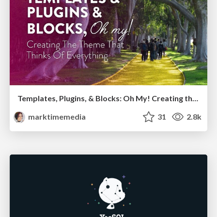
Templates, Plugins, & Blocks: Oh My! Creating the theme that thinks of everything
marktimemedia
31
2.8k