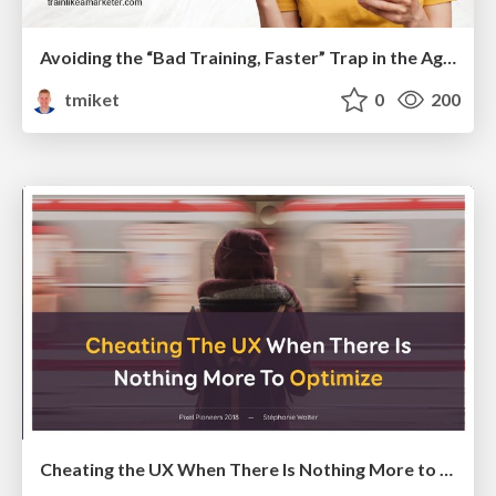
Avoiding the “Bad Training, Faster” Trap in the Age of AI
tmiket
0
200
Cheating the UX When There Is Nothing More to Optimize - PixelPioneers