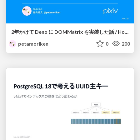
2年かけて Deno に DOMMatrix を実装した話 / How I implemented DOMMatrix in Deno over two years
petamoriken
0
200