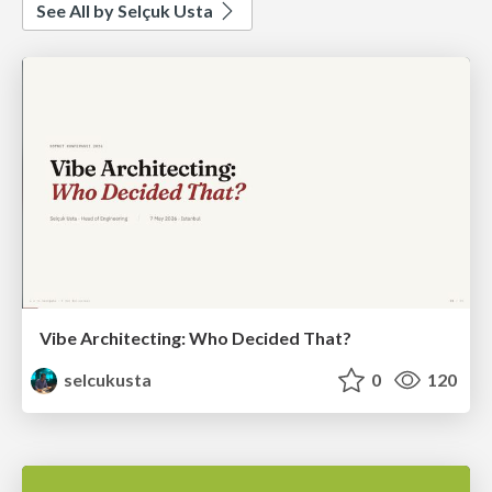
See All by Selçuk Usta
Vibe Architecting: Who Decided That?
selcukusta
0
120