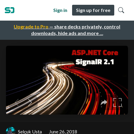
Sign in
Sign up for free
Upgrade to Pro
— share decks privately, control
downloads, hide ads and more …
Selçuk Usta
June 26, 2018