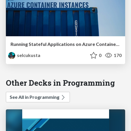
Running Stateful Applications on Azure Container Instances
selcukusta
0
170
Other Decks in Programming
See All in Programming