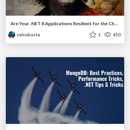
Are Your .NET 8 Applications Resilient for the Chaos-proof?
selcukusta
1
410