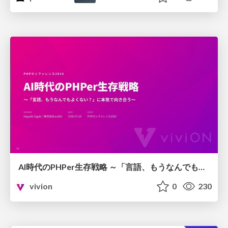
AI時代のPHPer生存戦略 ～「言語、もうなんでもよくない？」に本気で向き合う～
vivion
0
230