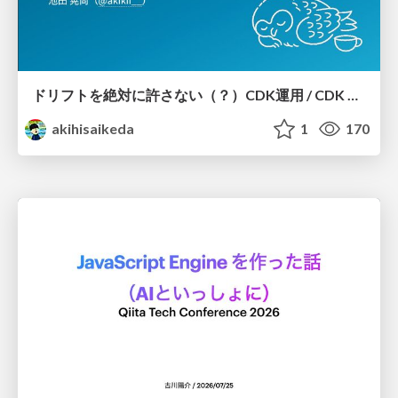
ドリフトを絶対に許さない（？）CDK運用 / CDK Ops with Zero Tolerance for Drifts (?)
akihisaikeda
1
170