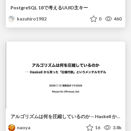
PostgreSQL 18で考えるUUID主キー
kazuhiro1982
0
460
アルゴリズムは何を圧縮しているのか ─ Haskell から育った「圧縮代数」というメンタルモデル
naoya
16
3.8k