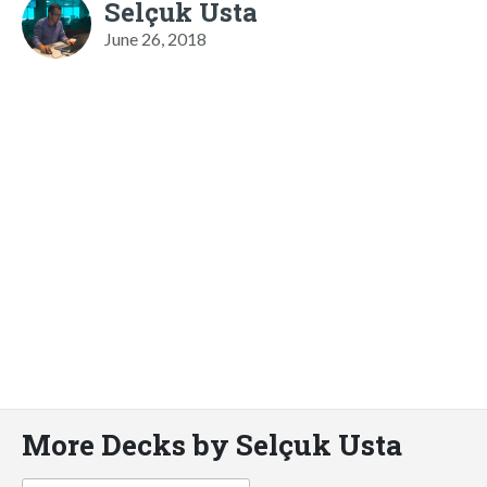
Selçuk Usta
June 26, 2018
More Decks by Selçuk Usta