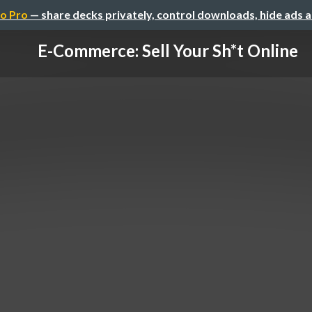
o Pro
— share decks privately, control downloads, hide ads 
E-Commerce: Sell Your Sh*t Online