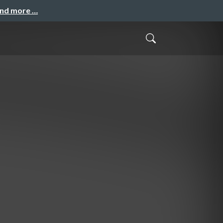
and more …