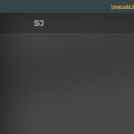
Upgrade t