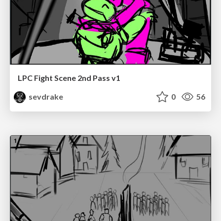
LPC Fight Scene 2nd Pass v1
sevdrake
0
56