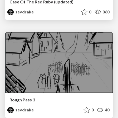
Case Of The Red Ruby (updated)
sevdrake
0
860
Rough Pass 3
sevdrake
0
40