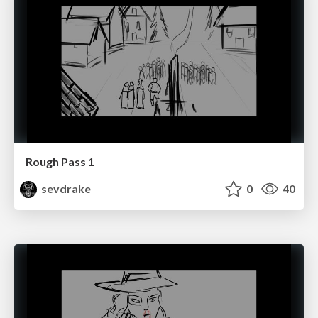
Rough Pass 1
sevdrake
0
40