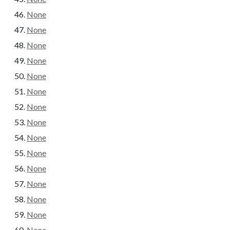
None
None
None
None
None
None
None
None
None
None
None
None
None
None
None