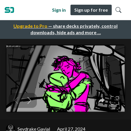
Sign in
Sign up for free
Upgrade to Pro
— share decks privately, control
downloads, hide ads and more …
Sevdrake Gavial
April 27, 2024