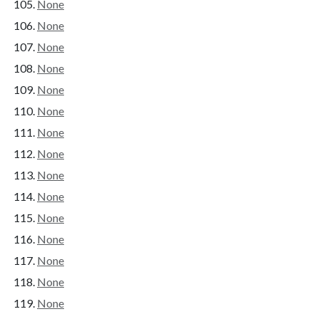
None
None
None
None
None
None
None
None
None
None
None
None
None
None
None