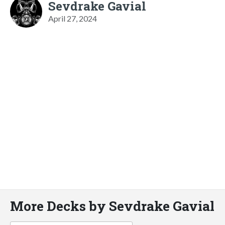
Sevdrake Gavial
April 27, 2024
More Decks by Sevdrake Gavial