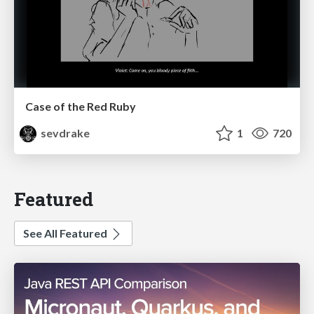
Case of the Red Ruby
sevdrake
1
720
Featured
See All Featured