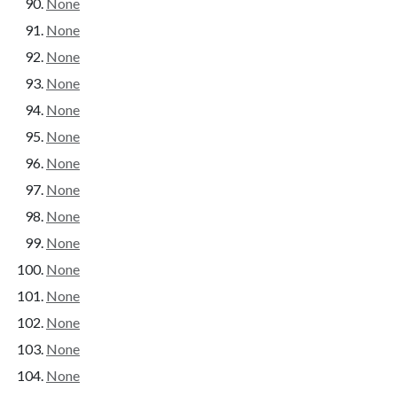
None
None
None
None
None
None
None
None
None
None
None
None
None
None
None