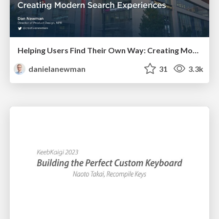
Helping Users Find Their Own Way: Creating Modern Search Experiences
danielanewman
31
3.3k