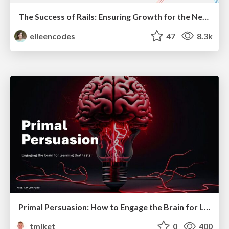
The Success of Rails: Ensuring Growth for the Next 100 Years
eileencodes
47
8.3k
Primal Persuasion: How to Engage the Brain for Learning That Lasts
tmiket
0
400