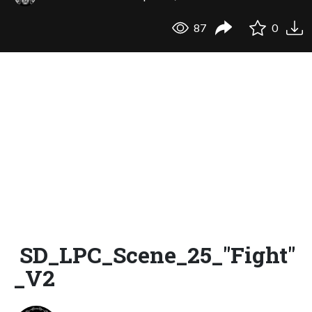
87
0
SD_LPC_Scene_25_"Fight"
_V2