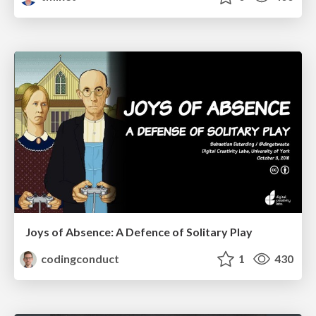
Joys of Absence: A Defence of Solitary Play
codingconduct
1
430