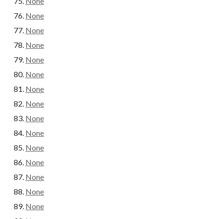
None
None
None
None
None
None
None
None
None
None
None
None
None
None
None