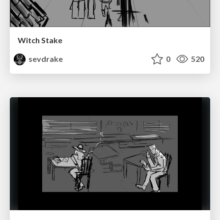
Witch Stake
sevdrake
0
520