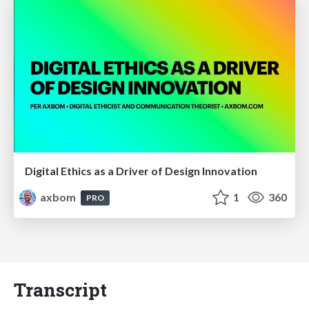
Digital Ethics as a Driver of Design Innovation
axbom
1
360
PRO
Transcript