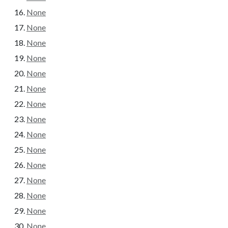
None
None
None
None
None
None
None
None
None
None
None
None
None
None
None