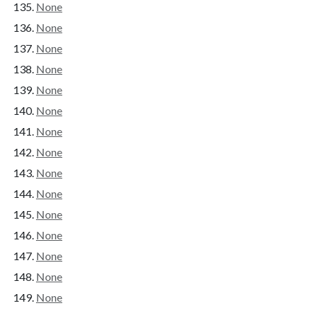
None
None
None
None
None
None
None
None
None
None
None
None
None
None
None