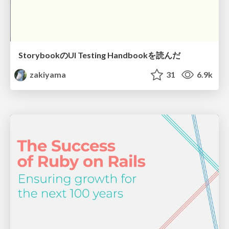
StorybookのUI Testing Handbookを読んだ
zakiyama
31
6.9k