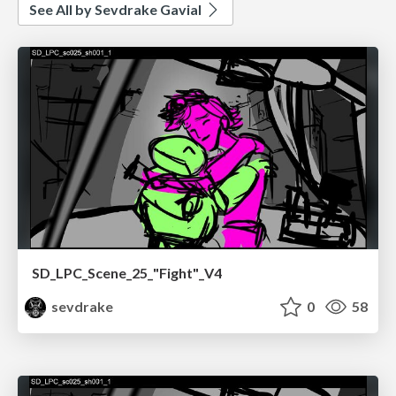
See All by Sevdrake Gavial
SD_LPC_Scene_25_"Fight"_V4
sevdrake
0
58