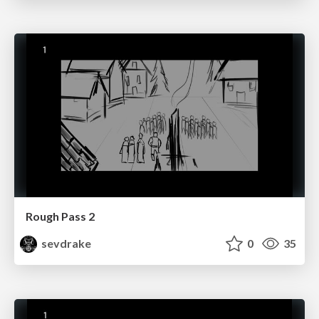
Rough Pass 2
sevdrake
0
35