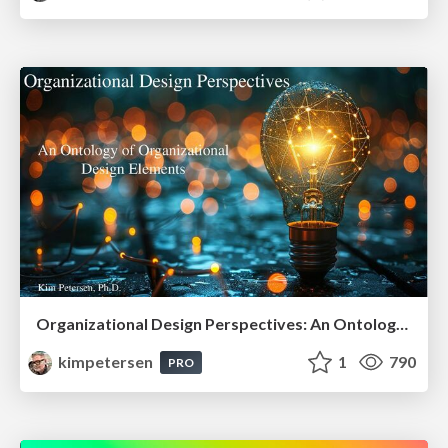
Organizational Design Perspectives: An Ontology of Organizational Design Elements
kimpetersen
1
790
PRO