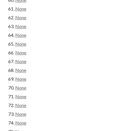
None
None
None
None
None
None
None
None
None
None
None
None
None
None