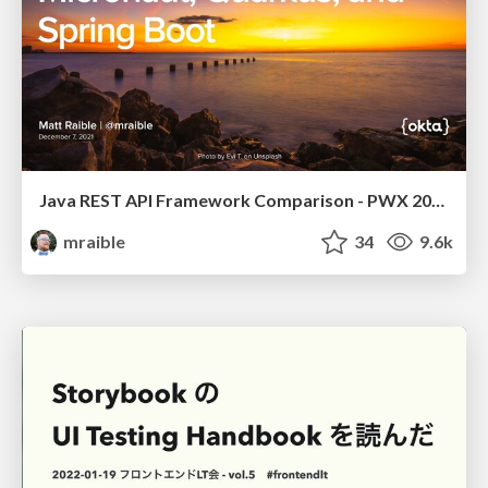
Java REST API Framework Comparison - PWX 2021
mraible
34
9.6k