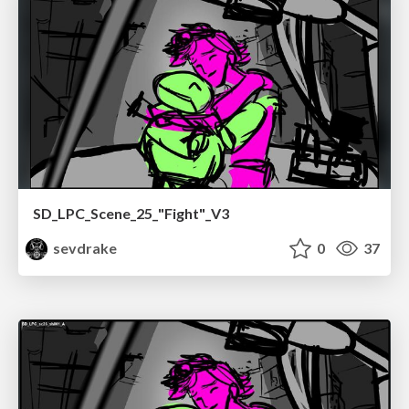
SD_LPC_Scene_25_"Fight"_V3
sevdrake
0
37