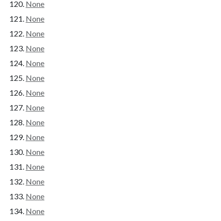
None
None
None
None
None
None
None
None
None
None
None
None
None
None
None