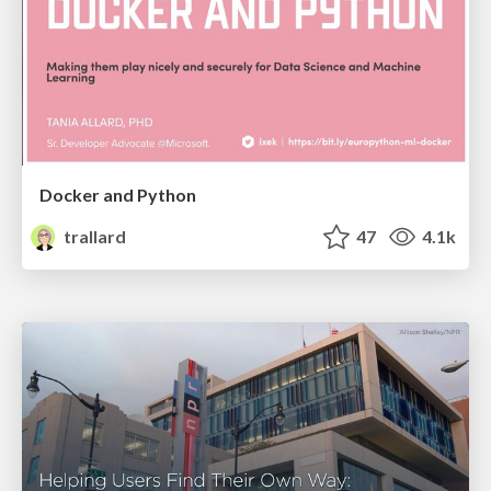
Docker and Python
trallard
47
4.1k