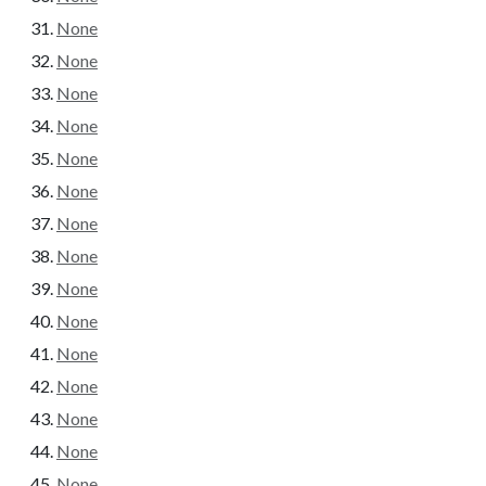
None
None
None
None
None
None
None
None
None
None
None
None
None
None
None