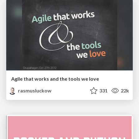
Agile that works and the tools we love
rasmusluckow
331
22k