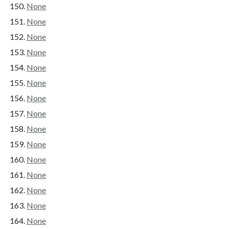
None
None
None
None
None
None
None
None
None
None
None
None
None
None
None