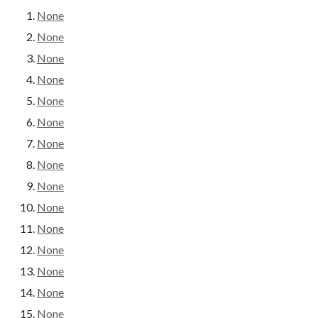
None
None
None
None
None
None
None
None
None
None
None
None
None
None
None