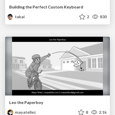
Building the Perfect Custom Keyboard
takai
2
830
Leo the Paperboy
mayatellez
8
2.1k