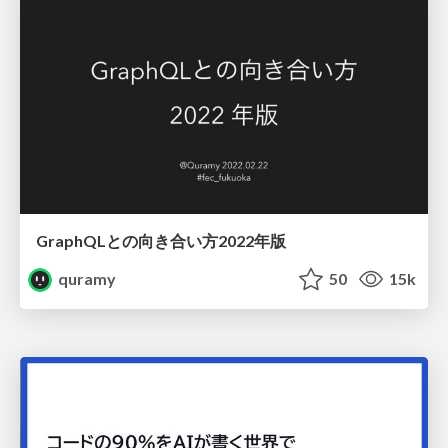
GraphQLとの向き合い方2022年版
quramy
50
15k