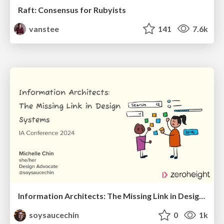
Raft: Consensus for Rubyists
vanstee
141
7.6k
Information Architects: The Missing Link in Design Systems
soysaucechin
0
1k