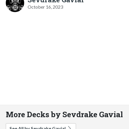
October 16, 2023
More Decks by Sevdrake Gavial
See All by Sevdrake Gavial