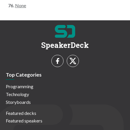
None
SpeakerDeck
Top Categories
Programming
Technology
Storyboards
Featured decks
Featured speakers