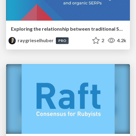
Exploring the relationship between traditional SERPs and Gen AI search
raygrieselhuber
2
4.2k
PRO