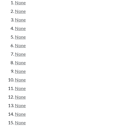
None
None
None
None
None
None
None
None
None
None
None
None
None
None
None