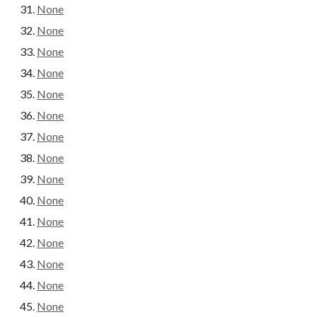
None
None
None
None
None
None
None
None
None
None
None
None
None
None
None