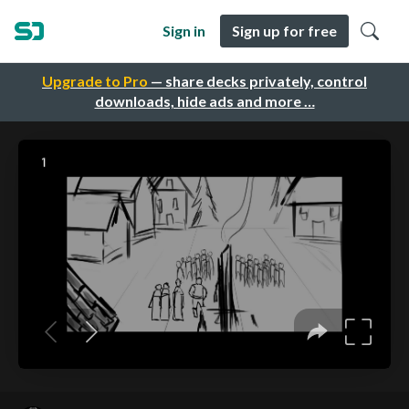
Sign in
Sign up for free
Upgrade to Pro
— share decks privately, control
downloads, hide ads and more …