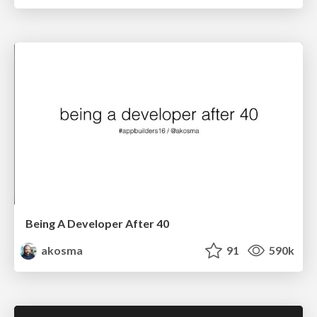
Being A Developer After 40
akosma
91
590k