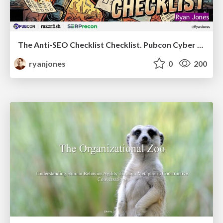
The Anti-SEO Checklist Checklist. Pubcon Cyber Week
ryanjones
0
200