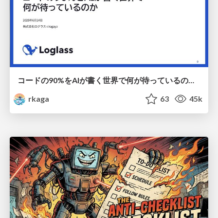
コードの90%をAIが書く世界で何が待っているのか / What awaits us in a world where 90% of the code is written by AI
rkaga
63
45k