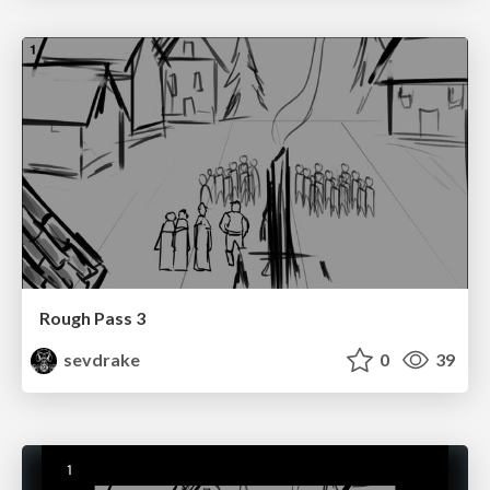
Rough Pass 3
sevdrake
0
39