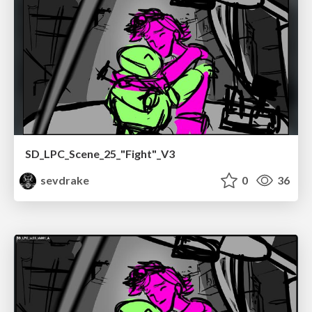
SD_LPC_Scene_25_"Fight"_V3
sevdrake
0
36