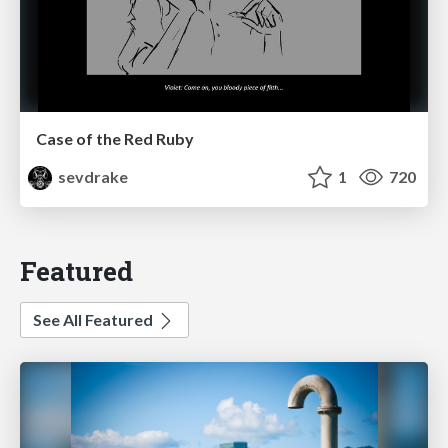
Case of the Red Ruby
sevdrake
1
720
Featured
See All Featured