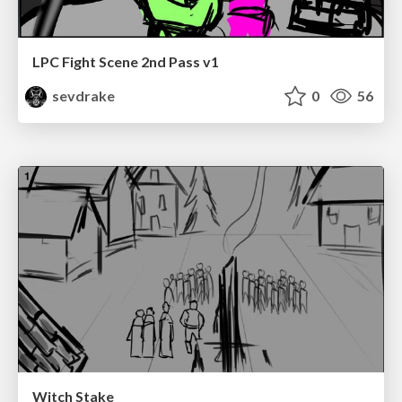
LPC Fight Scene 2nd Pass v1
sevdrake
0
56
Witch Stake