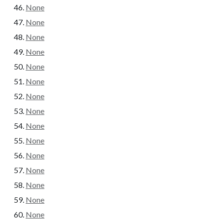
None
None
None
None
None
None
None
None
None
None
None
None
None
None
None