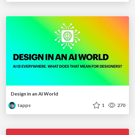
Design in an AI World
tapps
1
270