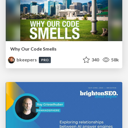
Why Our Code Smells
bkeepers
340
58k
PRO