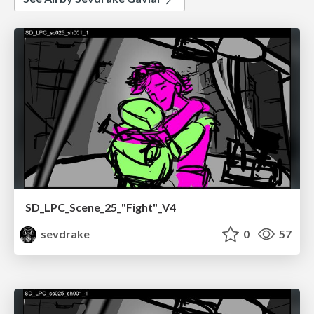
SD_LPC_Scene_25_"Fight"_V4
sevdrake
0
57