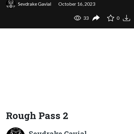
Sevdrake Gavial
October 16, 2023
33
0
Rough Pass 2
Sevdrake Gavial