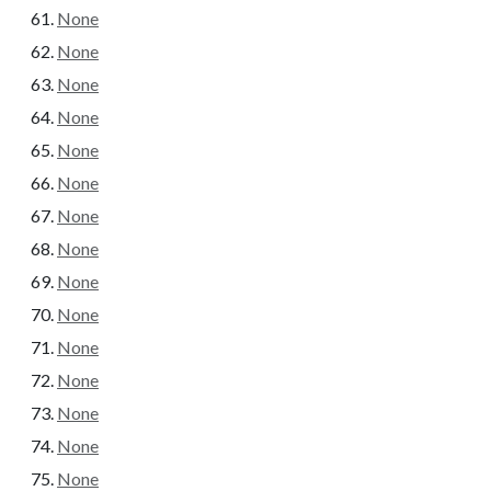
None
None
None
None
None
None
None
None
None
None
None
None
None
None
None