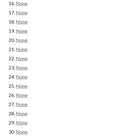
None
None
None
None
None
None
None
None
None
None
None
None
None
None
None