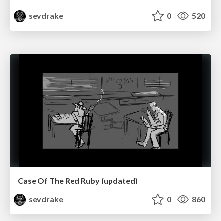
sevdrake
0
520
Case Of The Red Ruby (updated)
sevdrake
0
860