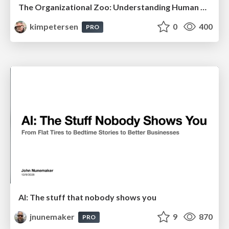
The Organizational Zoo: Understanding Human Behavior Agility Through Metaphoric Constructive Conversations (based on the works of Arthur Shelley, Ph.D)
kimpetersen
0
400
PRO
AI: The stuff that nobody shows you
jnunemaker
9
870
PRO