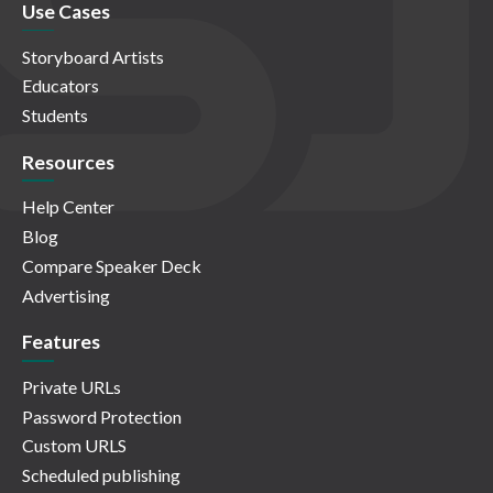
Use Cases
Storyboard Artists
Educators
Students
Resources
Help Center
Blog
Compare Speaker Deck
Advertising
Features
Private URLs
Password Protection
Custom URLS
Scheduled publishing