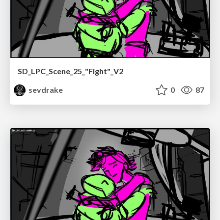
SD_LPC_Scene_25_"Fight"_V2
sevdrake
0
87