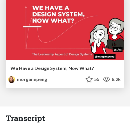
We Have a Design System, Now What?
morganepeng
55
8.2k
Transcript