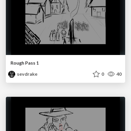
Rough Pass 1
sevdrake
0
40