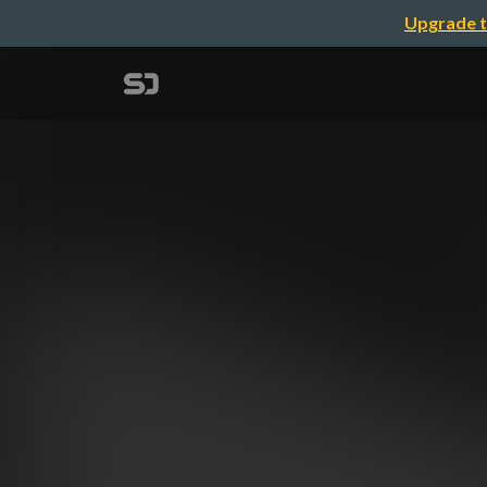
Upgrade t