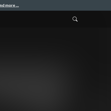
and more …