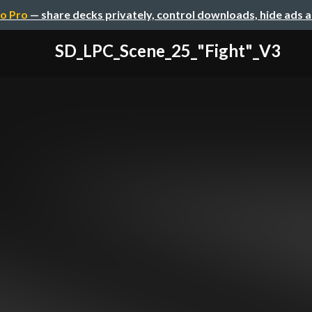
o Pro
— share decks privately, control downloads, hide ads 
SD_LPC_Scene_25_"Fight"_V3