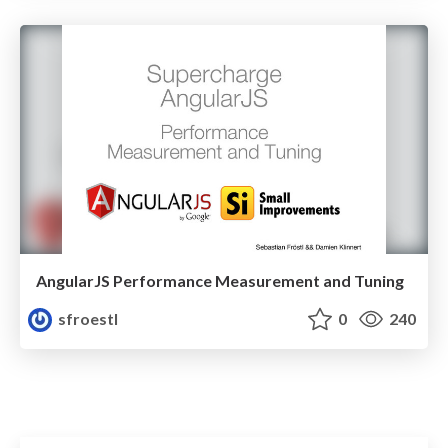
AngularJS Performance Measurement and Tuning
sfroestl
0
240