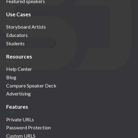
Featured speakers
Use Cases
Storyboard Artists
Educators
Students
Resources
Help Center
Blog
Compare Speaker Deck
Advertising
Features
Private URLs
Password Protection
Custom URLS