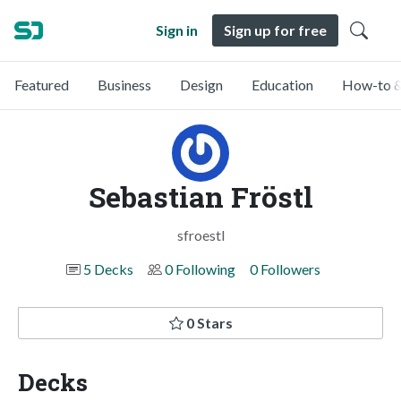
Sign in
Sign up for free
Featured
Business
Design
Education
How-to &
Sebastian Fröstl
sfroestl
5 Decks
0 Following
0 Followers
0 Stars
Decks