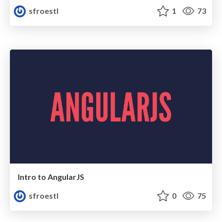
sfroestl
1
73
Intro to AngularJS
sfroestl
0
75