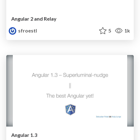
Angular 2 and Relay
sfroestl
5
1k
Angular 1.3