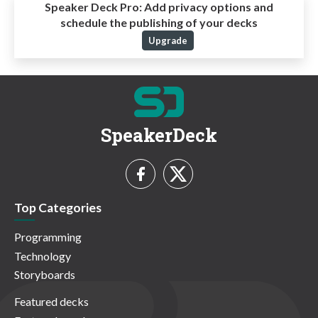
Speaker Deck Pro:
Add privacy options and
schedule the publishing of your decks
Upgrade
SpeakerDeck
Top Categories
Programming
Technology
Storyboards
Featured decks