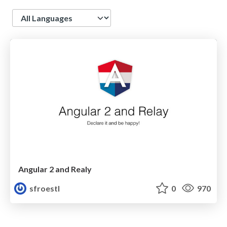
Language
Angular 2 and Realy
sfroestl
0
970