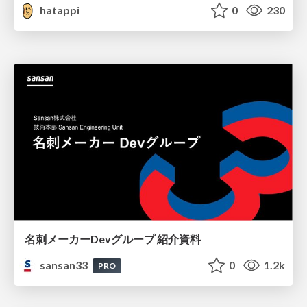
hatappi
0
230
名刺メーカーDevグループ 紹介資料
sansan33
0
1.2k
PRO