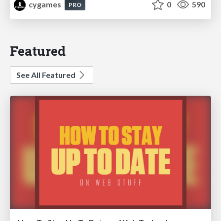
cygames
0
590
PRO
Featured
See All Featured