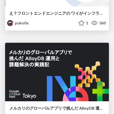
え？フロントエンドエンジニアの ワイがインフラも！？
puku0x
1
360
メルカリのグローバルアプリで挑んだ AlloyDB 運用と課題解決の実践記