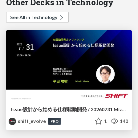
Other Decks in Technology
See All in Technology
Issue設計から始める仕様駆動開発 / 20260731 Mizuki Hirata
shift_evolve
1
140
PRO