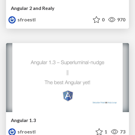
Angular 2 and Realy
sfroestl
0
970
Angular 1.3
sfroestl
1
73