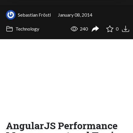
Sebastian Fröstl
January 08, 2014
Technology
240
0
AngularJS Performance