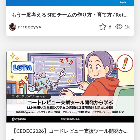
もう一度考える SRE チームの作り方・育て方 / Rethinking SRE #1: Building and Growing SRE Teams
rrreeeyyy
6
1k
【CEDEC2026】コードレビュー支援ツール開発から学ぶ：LLMを用いた業務システムの実践的な運用設計と誤出力対策