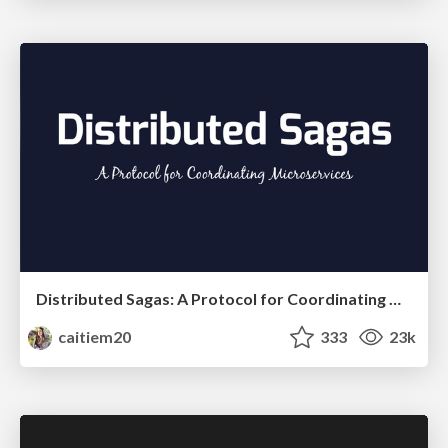
Distributed Sagas: A Protocol for Coordinating Microservices
caitiem20
333
23k