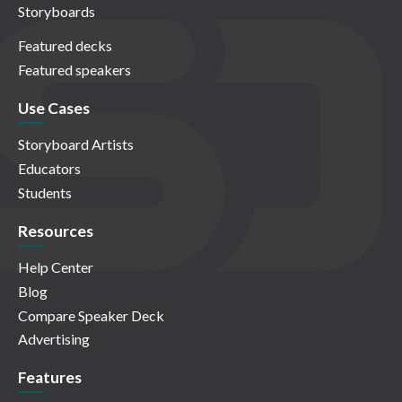
Storyboards
Featured decks
Featured speakers
Use Cases
Storyboard Artists
Educators
Students
Resources
Help Center
Blog
Compare Speaker Deck
Advertising
Features