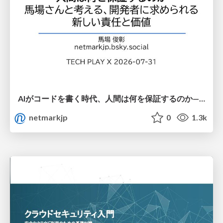
AIがコードを書く時代、人間は何を保証するのか———馬場さんと考える、開発者に求められる新しい責任と価値 - TECH PLAY
netmarkjp
0
1.3k