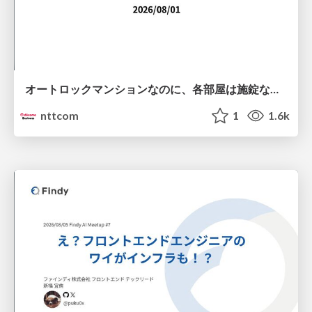
オートロックマンションなのに、各部屋は施錠なし！？ 攻撃者が組織内ネットワークで大暴れする理由 / The Front Door Is Locked, but the Rooms Are Wide Open: Why Attackers Move Freely Inside Enterprise Networks
nttcom
1
1.6k