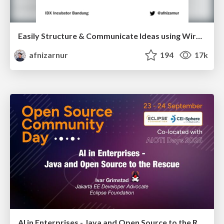
Easily Structure & Communicate Ideas using Wireframe
afnizarnur
194
17k
AI in Enterprises - Java and Open Source to the Rescue