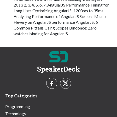
2013 2. 3. 4. 5. 6. 7. AngularJS Performance Tuning for
Long Lists Optimizing AngularJS: 1200ms to 35ms
Analysing Performance of AngularJS Screens Misco
Hevery on AngularJS performance AngularJS: 6
Common Pitfalls Using Scopes Bindonce: Zero
watches binding for AngularJS
SpeakerDeck
Top Categories
Programming
Technology