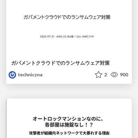
ガバメントクラウドでのランサムウェア対策
techniczna
2
900