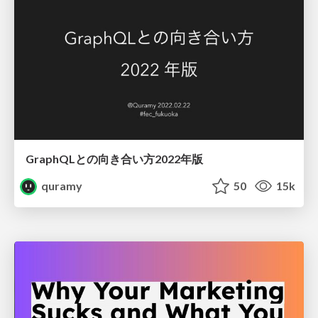
GraphQLとの向き合い方2022年版
quramy
50
15k