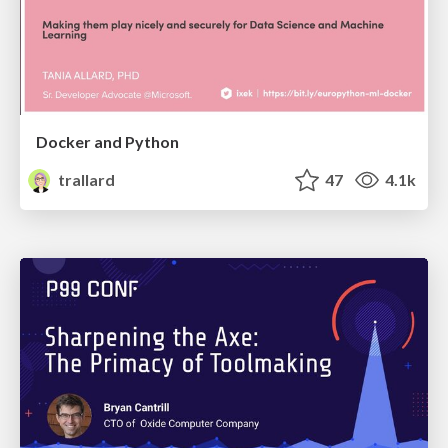
Docker and Python
trallard
47
4.1k