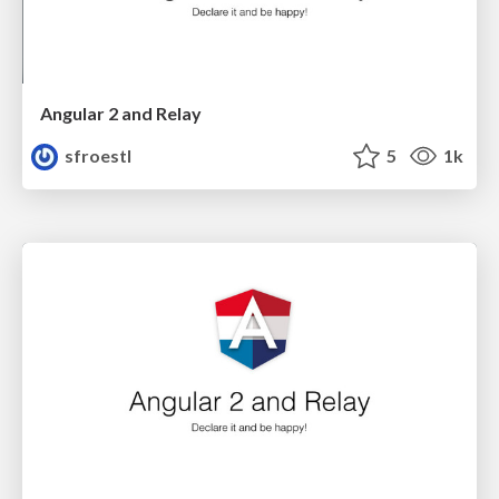
Angular 2 and Relay
sfroestl
5
1k