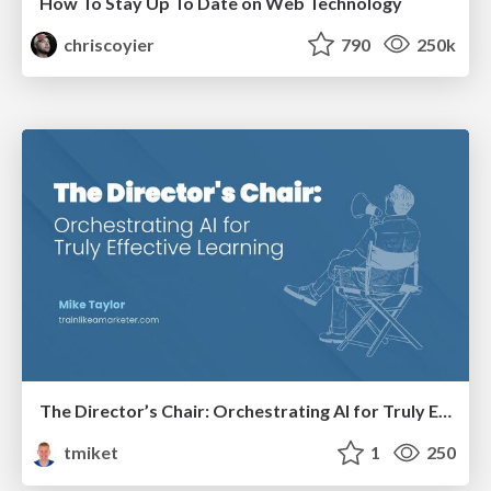
How To Stay Up To Date on Web Technology
chriscoyier
790
250k
The Director’s Chair: Orchestrating AI for Truly Effective Learning
tmiket
1
250