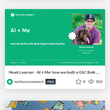
Noah Learner - AI + Me: how we built a GSC Bulk Export data pipeline
techseoconnect
0
350
PRO