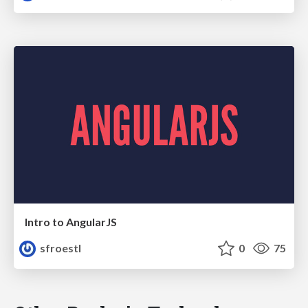
Intro to AngularJS
sfroestl
0
75