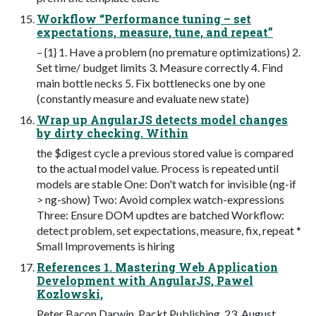
Workflow “Performance tuning – set
expectations, measure, tune, and repeat”
– {1} 1. Have a problem (no premature optimizations) 2.
Set time/ budget limits 3. Measure correctly 4. Find
main bottle necks 5. Fix bottlenecks one by one
(constantly measure and evaluate new state)
Wrap up AngularJS detects model changes
by dirty checking. Within
the $digest cycle a previous stored value is compared
to the actual model value. Process is repeated until
models are stable One: Don't watch for invisible (ng-if
> ng-show) Two: Avoid complex watch-expressions
Three: Ensure DOM updtes are batched Workflow:
detect problem, set expectations, measure, fix, repeat *
Small Improvements is hiring
References 1. Mastering Web Application
Development with AngularJS, Pawel
Kozlowski,
Peter Bacon Darwin, Packt Publishing, 23. August