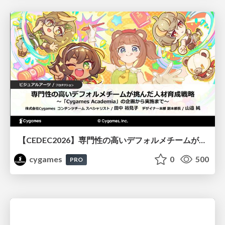
【CEDEC2026】専門性の高いデフォルメチームが挑んだ人材育成戦略 〜Cygames Academiaの企画から実施まで〜
cygames
0
500
PRO