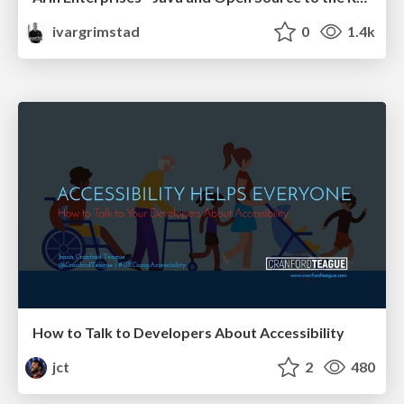
ivargrimstad
0
1.4k
How to Talk to Developers About Accessibility
jct
2
480