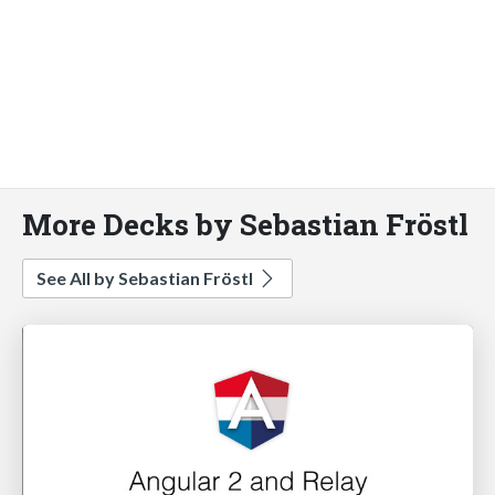
More Decks by Sebastian Fröstl
See All by Sebastian Fröstl