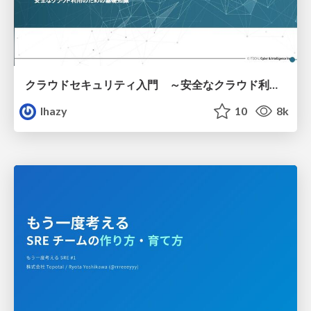
クラウドセキュリティ入門 ～安全なクラウド利用のための基礎知識～
lhazy
10
8k