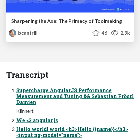
Sharpening the Axe: The Primacy of Toolmaking
bcantrill
46
2.9k
Transcript
Supercharge AngularJS Performance
Measurement and Tuning && Sebastian Fröstl
Damien
Klinnert
We <3 angular.js
Hello world! world <h3>Hello {{name}}</h3>
<input ng-model="name">