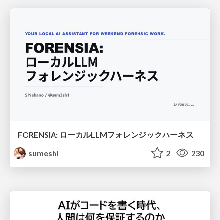
FORENSIA: ローカルLLMフォレンジックハーネス
sumeshi
2
230