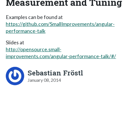
Measurement and Tuning
Examples can be found at
https://github.com/SmallImprovements/angular-
performance-talk
Slides at
http://opensource.small-
improvements.com/angular-performance-talk/#/
Sebastian Fröstl
January 08, 2014