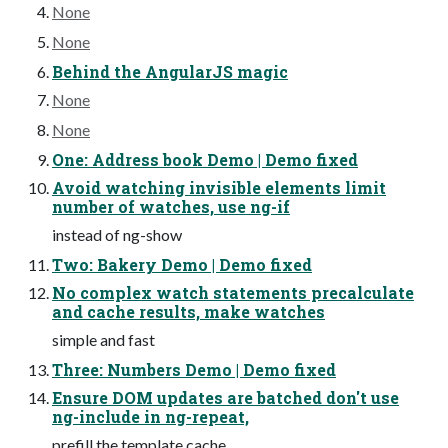
None
None
Behind the AngularJS magic
None
None
One: Address book Demo | Demo fixed
Avoid watching invisible elements limit
number of watches, use ng-if
instead of ng-show
Two: Bakery Demo | Demo fixed
No complex watch statements precalculate
and cache results, make watches
simple and fast
Three: Numbers Demo | Demo fixed
Ensure DOM updates are batched don't use
ng-include in ng-repeat,
prefill the template cache