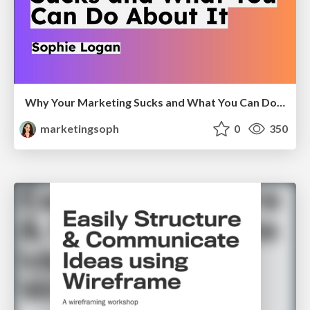
Why Your Marketing Sucks and What You Can Do About It - Sophie Logan
marketingsoph
0
350