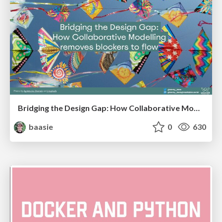
Bridging the Design Gap: How Collaborative Modelling removes blockers to flow between stakeholders and teams @FastFlow conf
baasie
0
630