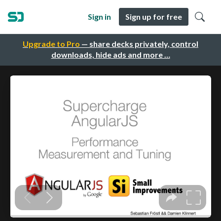
Sign in
Sign up for free
Upgrade to Pro
— share decks privately, control
downloads, hide ads and more …