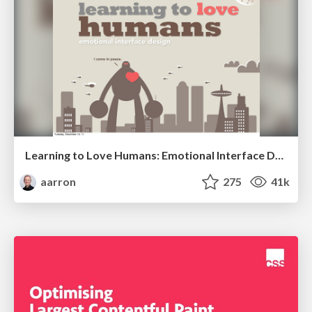
Learning to Love Humans: Emotional Interface Design
aarron
275
41k