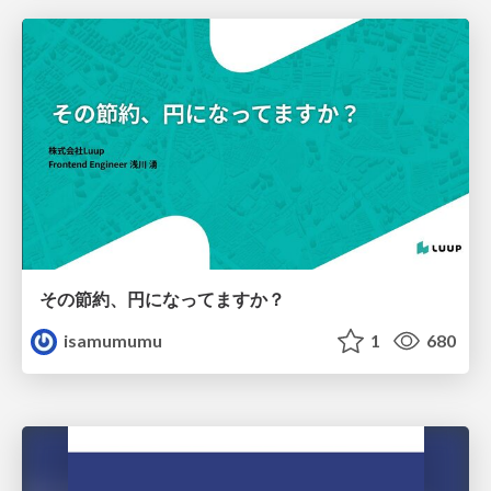
その節約、円になってますか？
isamumumu
1
680