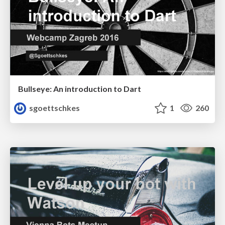
Bullseye: An introduction to Dart
sgoettschkes
1
260