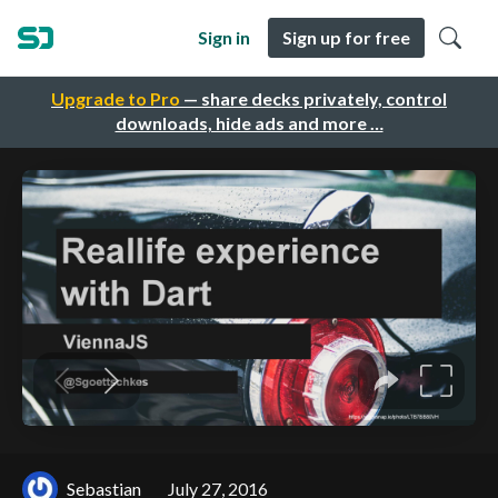
Sign in
Sign up for free
Upgrade to Pro
— share decks privately, control
downloads, hide ads and more …
Sebastian
July 27, 2016