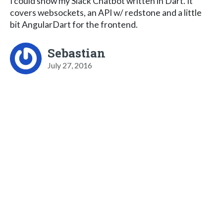
I could show my Slack Chatbot written in Dart. It
covers websockets, an API w/ redstone and a little
bit AngularDart for the frontend.
Sebastian
July 27, 2016