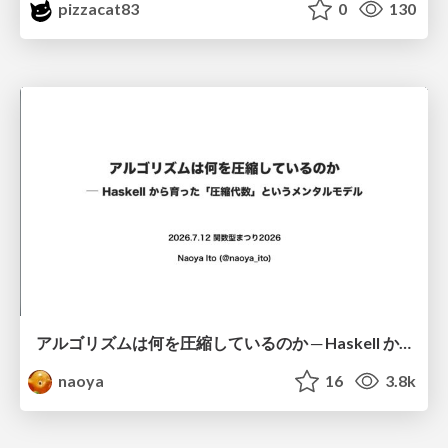
pizzacat83
0
130
アルゴリズムは何を圧縮しているのか ─ Haskell から育った「圧縮代数」というメンタルモデル
naoya
16
3.8k