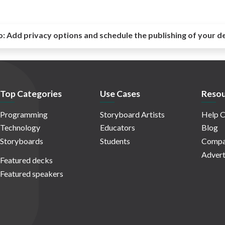
o:
Add privacy options and schedule the publishing of your d
Top Categories
Use Cases
Resou
Programming
Storyboard Artists
Help C
Technology
Educators
Blog
Storyboards
Students
Compa
Advert
Featured decks
Featured speakers