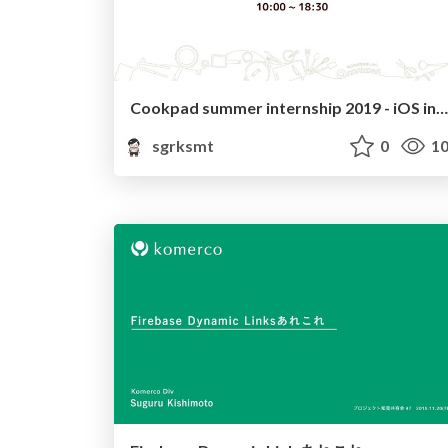
Cookpad summer internship 2019 - iOS introduction
sgrksmt
0
10