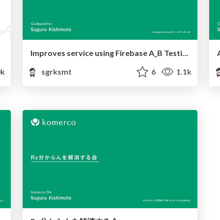
Improves service using Firebase A_B Testing
k
sgrksmt
6
1.1k