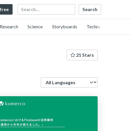
Search
 free
Research
Science
Storyboards
Technology
21 Stars
Language