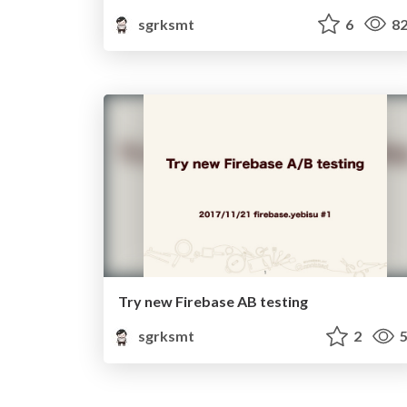
sgrksmt
6
82
Try new Firebase AB testing
sgrksmt
2
5