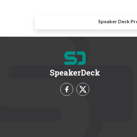
Speaker Deck Pr
SpeakerDeck