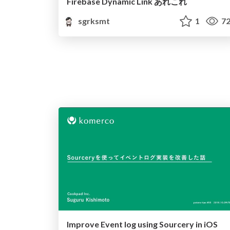
Firebase Dynamic Link あれこれ
sgrksmt
1
72
Improve Event log using Sourcery in iOS