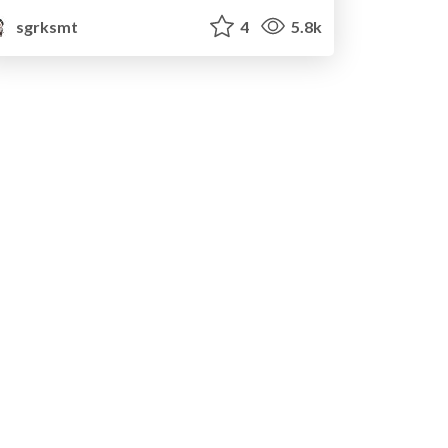
sgrksmt
4
5.8k