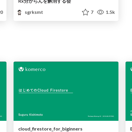
Rx分からんを解消する会
0
sgrksmt
7
1.5k
cloud_firestore_for_biginners