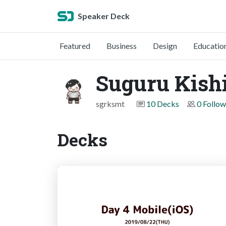
Speaker Deck
Featured
Business
Design
Educatio
Suguru Kish
sgrksmt
10 Decks
0 Follow
Decks