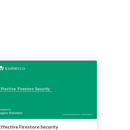
Effective Firestore Security