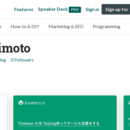
Speaker Deck
Features
Sign in
Sign up for
PRO
n
How-to & DIY
Marketing & SEO
Programming
imoto
ing
0 Followers