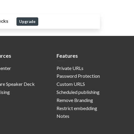
ecks
Upgrade
rces
Features
enter
Private URLs
Password Protection
re Speaker Deck
Custom URLS
ising
Scheduled publishing
Remove Branding
Restrict embedding
Notes