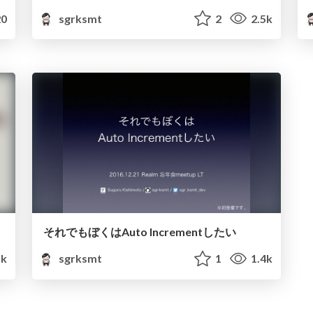
0
sgrksmt
2
2.5k
それでもぼくはAuto Incrementしたい
k
sgrksmt
1
1.4k