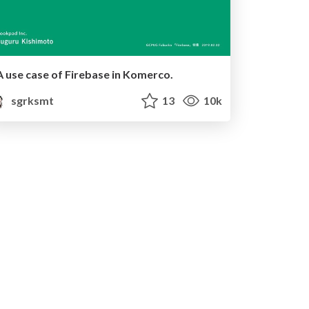
A use case of Firebase in Komerco.
sgrksmt
13
10k