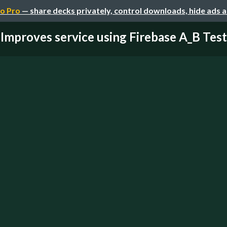
o Pro
— share decks privately, control downloads, hide ads 
Improves service using Firebase A_B Test