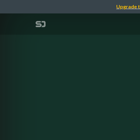
Upgrade t