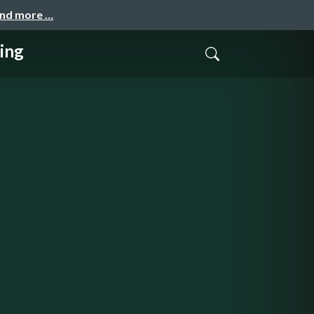
and more …
ing