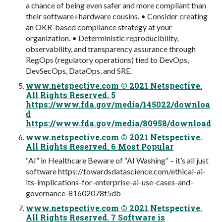
a chance of being even safer and more compliant than
their software+hardware cousins. • Consider creating
an OKR-based compliance strategy at your
organization. • Deterministic reproducibility,
observability, and transparency assurance through
RegOps (regulatory operations) tied to DevOps,
DevSecOps, DataOps, and SRE.
www.netspective.com © 2021 Netspective.
All Rights Reserved. 5
https://www.fda.gov/media/145022/downloa
d
https://www.fda.gov/media/80958/download
www.netspective.com © 2021 Netspective.
All Rights Reserved. 6 Most Popular
“AI” in Healthcare Beware of “AI Washing” – it’s all just
software https://towardsdatascience.com/ethical-ai-
its-implications-for-enterprise-ai-use-cases-and-
governance-81602078f5db
www.netspective.com © 2021 Netspective.
All Rights Reserved. 7 Software is