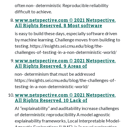
often non- deterministic Reproducible reliability
difficult to achieve.
www.netspective.com © 2021 Netspective.
All Rights Reserved. 8 Most software
is easy to build these days, especially software driven
by machine learning. Challenge moves from building to
testing. https://insights.sei.cmu.edu/blog/the-
challenges-of-testing-in-a-non-deterministic-world/
www.netspective.com © 2021 Netspective.
All Rights Reserved. 9 Areas of
non- determinism that must be addressed
https://insights.sei.cmu.edu/blog/the-challenges-of-
testing-in-a-non-deterministic-world/
www.netspective.com © 2021 Netspective.
All Rights Reserved. 10 Lack of
AI “explainability” and auditability increase challenges
of deterministic reproducibility A model agnostic
explainability frameworks, Local Interpretable Model-
Agnostic Explanations (LIME), is “a novel explanation