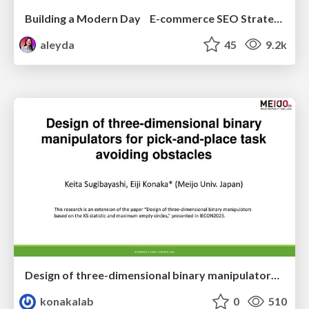
Building a Modern Day E-commerce SEO Strategy
aleyda
45
9.2k
Design of three-dimensional binary manipulators for pick-and-place task avoiding obstacles (IECON2024)
konakalab
0
510