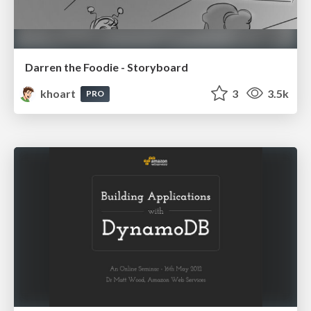
Darren the Foodie - Storyboard
khoart
3
3.5k
PRO