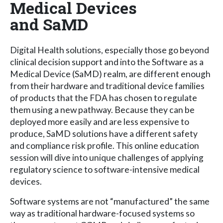
Medical Devices
and SaMD
Digital Health solutions, especially those go beyond
clinical decision support and into the Software as a
Medical Device (SaMD) realm, are different enough
from their hardware and traditional device families
of products that the FDA has chosen to regulate
them using a new pathway. Because they can be
deployed more easily and are less expensive to
produce, SaMD solutions have a different safety
and compliance risk profile. This online education
session will dive into unique challenges of applying
regulatory science to software-intensive medical
devices.
Software systems are not “manufactured” the same
way as traditional hardware-focused systems so