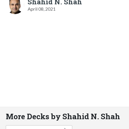
Shahid N. Shah
April 08, 2021
More Decks by Shahid N. Shah