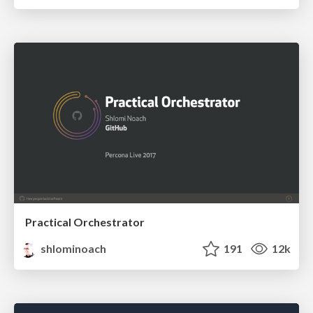
Practical Orchestrator
shlominoach
191
12k