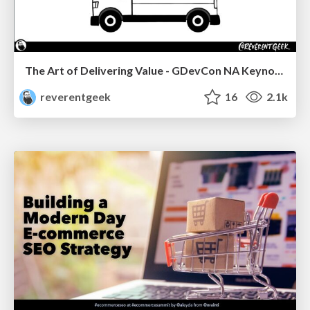
The Art of Delivering Value - GDevCon NA Keynote
reverentgeek
16
2.1k