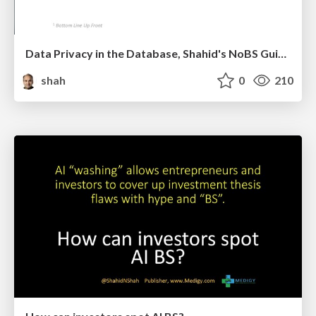
Data Privacy in the Database, Shahid's NoBS Guide to Privacy by Design
shah
0
210