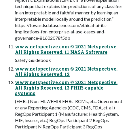
technique that explains the predictions of any classifier
in an interpretable and faithful manner by learning an
interpretable model locally around the prediction.”
https://towardsdatascience.com/ethical-ai-its-
implications-for-enterprise-ai-use-cases-and-
governance-81602078f5db
www.netspective.com © 2021 Netspective.
All Rights Reserved. 11 NASA Software
Safety Guidebook
www.netspective.com © 2021 Netspective.
All Rights Reserved. 12
www.netspective.com © 2021 Netspective.
All Rights Reserved. 13 FHIR-capable
systems
(EHRs) Non-HL7/FHIR EHRs, RCMs, etc. Government
or any Reporting Agencies (CDC, CMS, FDA, et. al.)
RegOps Participant 1 (Manufacturer, Health System,
HIE, Insurer, etc.) RegOps Participant 2 RegOps
Participant N RegOps Participant 3 RegOps