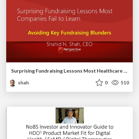
Surprising Fundraising Lessons Most Healthcare Companies Fail to Learn
shah
0
510