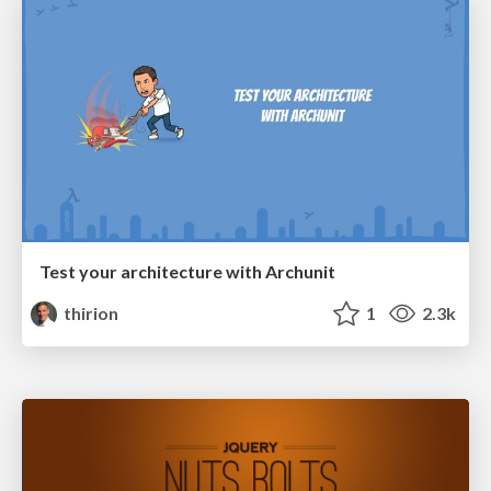
Test your architecture with Archunit
thirion
1
2.3k