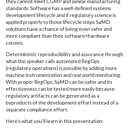
they cannot meet CGMP and similar manufacturing
standards. Software has a well-defined systems
development lifecycle and if regulatory science is
applied properly to those lifecycle steps SaMD
solutions have a chance of being even safer and
more compliant than their software+hardware
cousins.
Deterministic reproducibility and assurance through
what the speaker calls automated RegOps
(regulatory operations) is possible by adding more
machine instrumentation and real world monitoring.
With proper RegOps, SaMD can be safer and its
effectiveness can be tested more easily because
regulatory artifacts can be generated as a
byproducts of the development effort instead of a
separate compliance effort.
Here's what you'll learn in this presentation: