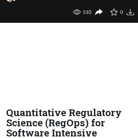
510
0
Quantitative Regulatory
Science (RegOps) for
Software Intensive