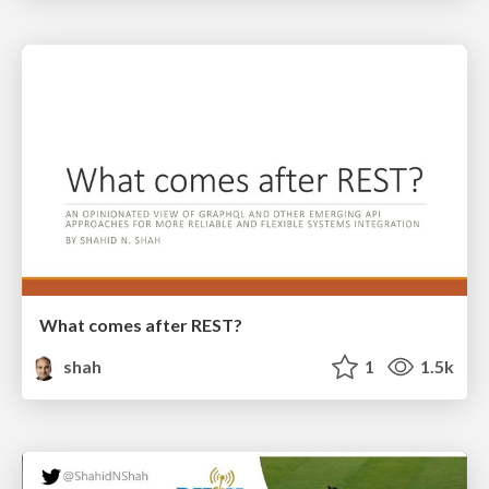
What comes after REST?
shah
1
1.5k