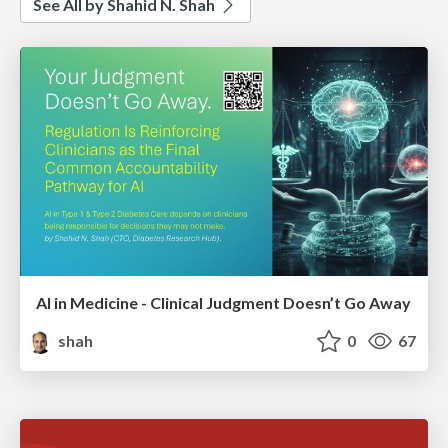
See All by Shahid N. Shah
AI in Medicine - Clinical Judgment Doesn’t Go Away
shah
0
67