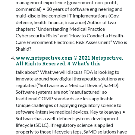
management experience (government, non-profit,
commercial) • 30 years of software engineering and
multi-discipline complex IT implementations (Gov.,
defense, health, finance, insurance) Author of two
chapters: “Understanding Medical Practice
Cybersecurity Risks” and “How to Conduct a Health-
Care Environment Electronic Risk Assessment” Who is
Shahid?
www.netspective.com © 2021 Netspective.
All Rights Reserved. 4 What’s this
talk about? What we will discuss FDA is looking to
innovate around how digital therapeutic solutions are
regulated (“Software as a Medical Device”, SaMD).
Software systems are not “manufactured” so
traditional CGMP standards are less applicable.
Unique challenges of applying regulatory science to
software-intensive medical devices. Key takeaways •
Software has a well-defined systems development
lifecycle (SDLC). If regulatory science is applied
properly to those lifecycle steps, SaMD solutions have