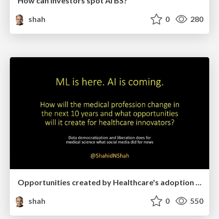
How can investors spot AI BS?
shah
0
280
Opportunities created by Healthcare's adoption of AI and Machine Learning
shah
0
550