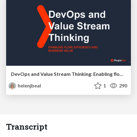
DevOps and Value Stream Thinking: Enabling flow, efficiency and business value
helenjbeal
1
290
Transcript