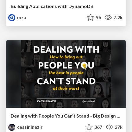
Building Applications with DynamoDB
mza
96
7.2k
Dealing with People You Can't Stand - Big Design 2015
cassininazir
367
27k