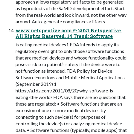
approach allows regulatory artifacts to be generated
as byproducts of the SaMD development effort. Start
from the real-world and look inward, not the other way
around. Auto-generate compliance artifacts
www.netspective.com © 2021 Netspective.
All Rights Reserved. 14 Trend: Software
is eating medical devices1 FDA intends to apply its
regulatory oversight to only those software functions
that are medical devices and whose functionality could
pose a risk to a patient’s safety if the device were to
not function as intended. FDA Policy for Device
Software Functions and Mobile Medical Applications
(September 2019) 1
https://a16z.com/2011/08/20/why-software-is-
eating-the-world/ FDA says there are no question that
these are regulated: • Software functions that are an
extension of one or more medical devices by
connecting to such device(s) for purposes of
controlling the device(s) or analyzing medical device
data. • Software functions (typically, mobile apps) that