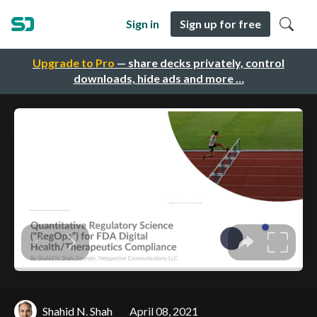
Sign in
Sign up for free
Upgrade to Pro
— share decks privately, control
downloads, hide ads and more …
Shahid N. Shah
April 08, 2021