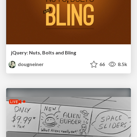
jQuery: Nuts, Bolts and Bling
dougneiner
66
8.5k