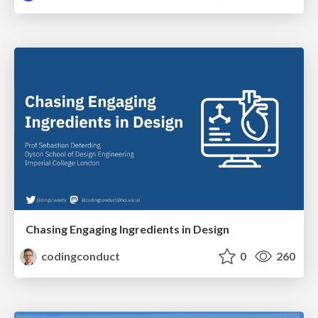
Chasing Engaging Ingredients in Design
codingconduct
0
260