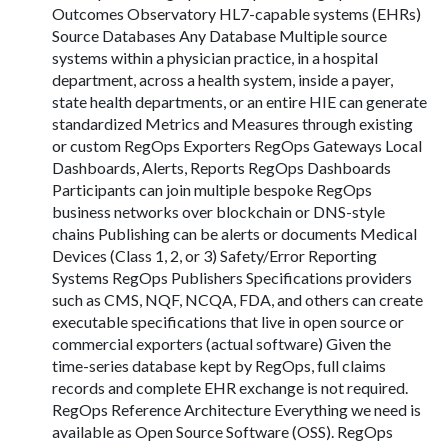
Outcomes Observatory HL7-capable systems (EHRs)
Source Databases Any Database Multiple source
systems within a physician practice, in a hospital
department, across a health system, inside a payer,
state health departments, or an entire HIE can generate
standardized Metrics and Measures through existing
or custom RegOps Exporters RegOps Gateways Local
Dashboards, Alerts, Reports RegOps Dashboards
Participants can join multiple bespoke RegOps
business networks over blockchain or DNS-style
chains Publishing can be alerts or documents Medical
Devices (Class 1, 2, or 3) Safety/Error Reporting
Systems RegOps Publishers Specifications providers
such as CMS, NQF, NCQA, FDA, and others can create
executable specifications that live in open source or
commercial exporters (actual software) Given the
time-series database kept by RegOps, full claims
records and complete EHR exchange is not required.
RegOps Reference Architecture Everything we need is
available as Open Source Software (OSS). RegOps