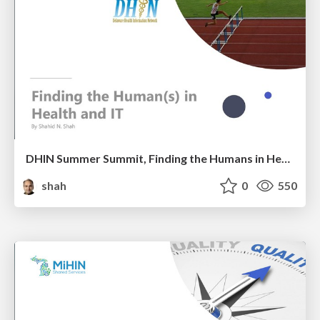
DHIN Summer Summit, Finding the Humans in Health IT
shah
0
550