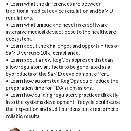
• Learn what the differences are between
traditional medical device regulation and SaMD
regulations.
• Learn what unique and novel risks software-
intensive medical devices pose to the healthcare
ecosystem.
• Learn about the challenges and opportunities of
SaMD versus 510(k) compliance.
• Learn about a new RegOps approach that can
allow regulatory artifacts to be generated as a
byproducts of the SaMD development effort.
• Learn how automated RegOps could reduce the
preparation time for FDA submissions.
• Learn how building regulatory practices directly
into the systems development lifecycle could ease
the inspection and audit burdens but create more
reliable results.