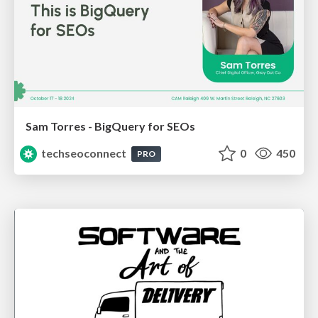
Sam Torres - BigQuery for SEOs
techseoconnect
0
450
PRO