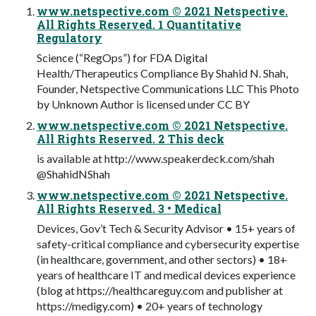
www.netspective.com © 2021 Netspective.
All Rights Reserved. 1 Quantitative
Regulatory
Science (“RegOps”) for FDA Digital
Health/Therapeutics Compliance By Shahid N. Shah,
Founder, Netspective Communications LLC This Photo
by Unknown Author is licensed under CC BY
www.netspective.com © 2021 Netspective.
All Rights Reserved. 2 This deck
is available at http://www.speakerdeck.com/shah
@ShahidNShah
www.netspective.com © 2021 Netspective.
All Rights Reserved. 3 • Medical
Devices, Gov’t Tech & Security Advisor • 15+ years of
safety-critical compliance and cybersecurity expertise
(in healthcare, government, and other sectors) • 18+
years of healthcare IT and medical devices experience
(blog at https://healthcareguy.com and publisher at
https://medigy.com) • 20+ years of technology