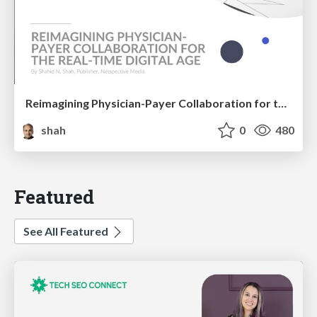
Reimagining Physician-Payer Collaboration for the Real-time Digital Age
shah
0
480
Featured
See All Featured