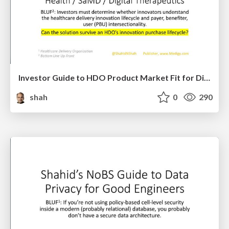
Investor Guide to HDO Product Market Fit for Digital Health / SaMD / Digital Therapeutics Solutions
shah
0
290