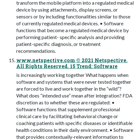
transform the mobile platform into a regulated medical
device by using attachments, display screens, or
sensors or by including functionalities similar to those
of currently regulated medical devices. • Software
functions that become a regulated medical device by
performing patient- specific analysis and providing
patient-specific diagnosis, or treatment
recommendations.
www.netspective.com © 2021 Netspective.
All Rights Reserved. 15 Trend: Software
is increasingly working together What happens when
software and systems that were never tested together
are forced to live and work together in the “wild”?
What does “intended use” mean after integration? FDA
discretion as to whether these are regulated: •
Software functions that supplement professional
clinical care by facilitating behavioral change or
coaching patients with specific diseases or identifiable
health conditions in their daily environment. • Software
that provides contextually-relevant information to