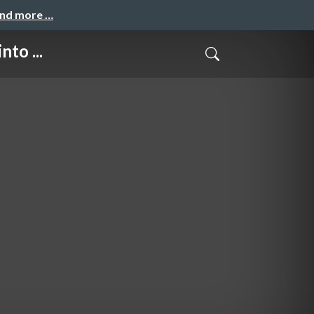
and more …
to ...