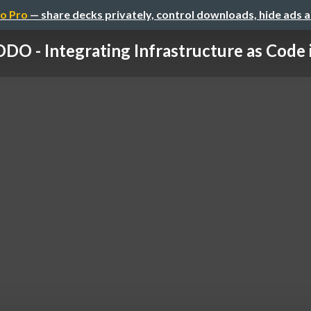
o Pro
— share decks privately, control downloads, hide ads 
DO - Integrating Infrastructure as Code in