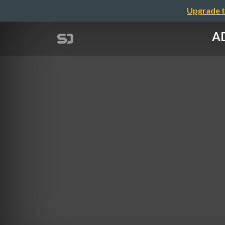
Upgrade t
AD