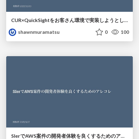
CUR×QuickSightをお客さん環境で実装しようとしたら色々つまづいた話
shawnmuramatsu
0
100
SIerでAWS案件の開発者体験を良くするためのアレコレ