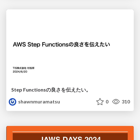
Step Functionsの良さを伝えたい。
shawnmuramatsu
0
310