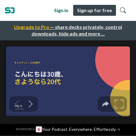
Sign in
Sign up for free
Upgrade to Pro
— share decks privately, control
downloads, hide ads and more …
·
Your Podcast. Everywhere. Effortlessly.
→
SPONSORED