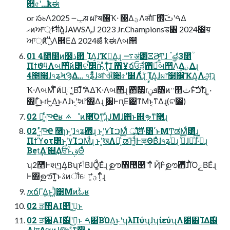
૊৫ʹ…ҟಈ
or స৬Λݕ౼ 2025य़ ผ෦ॺ΁Ҡ੶ ΍ΔؾΛऔΓ໭ͯ͠ࠓʹࢸΔ
ޙͷਆ্࢘ͱग़ձ͍ɺAWSΛֶͿ 2023 Jr.Championsड৆ 2024೥य़
ਆ্࢘ͷݩΛ཭ΕΔ 2024ౙ ҟಈΛબ୒
01 4೥໨ͷ෼ذ఺ ࣙΊΔ͔ɺҠ੶͢Δ͔ɻ ࠷ॳ͸ΞϨ͚ͩͬͨͲɺ ॱௐͩͬͨ3೥ؒ
ΠϯϑϥΛબ୒ͨ͠ͷ͸ଟ෼ؒҧͬͯͳ͔ͬͨ͠ɺ ΋͏Ұճਓੜ͕͋ͬͯ΋ಉ͡બ୒Λ͢Δؾ͕͢Δɻ
4೥໨ɺ৭ʑϞϠΔ… ৭ʑ͋ͬͯɺॴଐ૊৫ʹٙ໰Λ࣋ͬͨɻ ࣙΊΔ͔ɺผ෦໳΁ҠΔ͔Λܾஅͨ͠ɻ
Ҡ੶ΛબΜͩ ެืͷํ͕ૣ͔͔ͬͨΒɺެืʹΑΔҠ੶Λબ୒ɻ ࢒࣮ͨ͠੷ɾܦݧ͸ͦͷ··෢ثͱͯ࣋ͪ͠ࠐΊͨɻ ͍·
΍Γ͍ͨ͜ͱɾͰ͖Δ͜ͱΛɺͱʹ͔͘શ෦΍Δɻ ࣮੷ͰԥΕ͹ͳΜͱ͔ͳΔɻ(ଟ෼)
02 Կ͕͏·͍ͬͨ͘ཁҼʁ ࠽ೳͷ࿩͡Όͳ͍ɻͨͿΜɺ΋ͬͱ஍ຯͳ࿩ɻ
02 ͏·͍ͬͨ͘ཁҼ ݁࿦ɿͱʹ͔͘ɺ৭ʑ΍ͬͨɻ ͱʹ͔͘٧ΊࠐΜͩ ্͕͓࢘͢͢Ίͯͨ͠ॻ੶͸΄ͱΜͲಡΜͩ͸ͣɻ
Πϯϓοτ͸ͱʹ͔͘٧ΊࠐΜͩɻ ͱʹ͔͘खΛಈ͔ͨ͠ ಡΉ͚ͩͰऴΘΒͤͣɺ৭ʑ࡞ͬͨɻ ࢼͯ͠ɺյͯ͠ɺ·ͨ࡞ͬͨɻ
Bet͢Δʹ஋͢ΔਓؒͩͱࢥΘͤͨ
ʮ2೥Ͱશף͢Δ͔ΒʯͱݴͬͨΒɺṌ͚ͯ͘Εͨɻ ࣦഊ΋౔୆ʹͳͬͨ Ҋ݅Ͱࣦഊ΋ͯ͠ɺΊͬͪΌౖΒΕͨɻ
Ͱ΋ࣦഊ͠ͳ͍ͱࣄͷॏେ͞ʹؾ͚ͮͳ͔ͬͨɻ
ԕճΓ͢Δ͜ͱ͕ɺ͍ͪ͹Μͷۙಓʁ
02 ੜ੒AI࣌୅ʹࢥ͏͜ͱ
02 ੜ੒AI࣌୅ʹࢥ͏͜ͱ ࠓ͸͋ΒΏΔ͜ͱʹʮλΠύʯɺʮίεύʯΛ౰ͯ͸ΊΔ࣌୅
AI͕ग़Δલͷɺগ͠ෆࣗ༝ͳ࣌୅ •