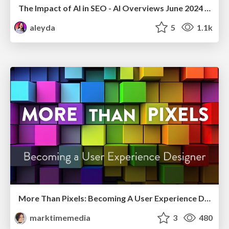
The Impact of AI in SEO - AI Overviews June 2024 Edition
aleyda
5
1.1k
More Than Pixels: Becoming A User Experience Designer
marktimemedia
3
480