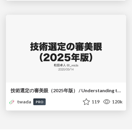
技術選定の審美眼（2025年版） / Understanding the Spiral of Technologies 2025 edition
twada
119
120k
PRO