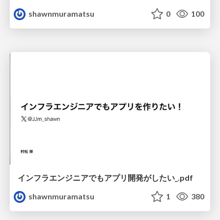
shawnmuramatsu
0
100
インフラエンジニアでもアプリ開発がしたい_.pdf
shawnmuramatsu
1
380