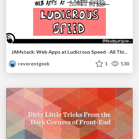
JAMstack: Web Apps at Ludicrous Speed - All Things Open 2022
reverentgeek
1
530