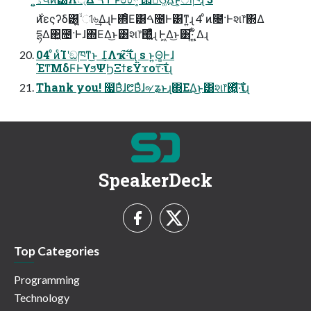
དྷΔ΂͖೔·Ͱɺ΍ΕΔ͜ͱ͸શ෦΍͓͖͍ͬͯͨɻ Ͱ͖Δ͜ͱ͸·͍ͩͬͺ͍͋Δɻ
04 ͦͷͨΊʹඞཁͳ͜ͱ ݈߁Λҡ࣋͠·͠ΐ͏ɻ s ͱ͍͏Θ͚Ͱɺ
Έͳ͞ΜδϜͰϒϧΨϦΞϯεΫϫοτ͠·͠ΐ͏ɻ
Thank you! ෗Βͣɺ᱘Βͣɺ୶ʑͱɻ΍ΕΔ͜ͱ͸શ෦΍͍͖ͬͯ·͠ΐɻ
SpeakerDeck
Top Categories
Programming
Technology