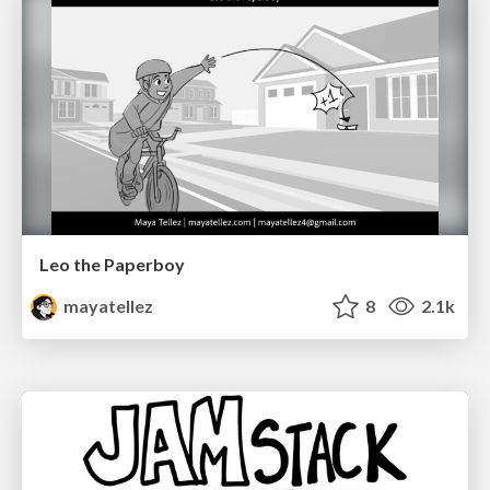
Leo the Paperboy
mayatellez
8
2.1k