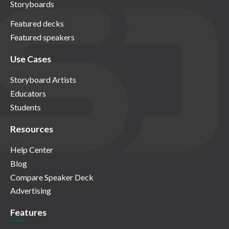
Storyboards
Featured decks
Featured speakers
Use Cases
Storyboard Artists
Educators
Students
Resources
Help Center
Blog
Compare Speaker Deck
Advertising
Features