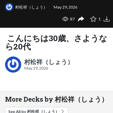
村松祥（しょう）
May 29, 2026
87
1
こんにちは30歳、さような
ら20代
村松祥（しょう）
May 29, 2026
More Decks by 村松祥（しょう）
See All by 村松祥（しょう）