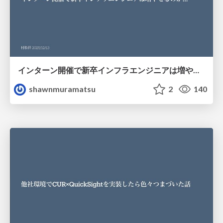
インターン開催で新卒インフラエンジニアは増やせるのか…
shawnmuramatsu
2
140