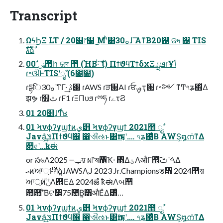
Transcript
ΩϟϦΞ LT / 20୅෦໳ ͜Μʹͪ͸30ࡀɺ ͞Α͏ͳΒ20୅ ଜদ ঵ TIS
גࣜձࣾ
00 ࣗݾ঺հ ଜদ ঵ (ΉΒ·ͭ ͠ΐ͏) ΠϯϑϥΤϯδχΞ ܦྺɾҰݴ
ɾ৽ଔͰTISʹೖࣾ (6೥໨)
ɾདྷि30ࡀʹͳΓ·͢ ࢓ࣄ ɾAWS ɾੜ੒AI ɾਓࡐҭ੒ ɾ࠾༻ ͳͲ৭ʑ΍ͬͯΔ
झຯ ɾ໺ٿ ɾF1 ɾΞΠυϧ ɾྉཧ ɾےτϨ
01 20୅ɺͲ͏ͩͬͨʁ
01 Ϟνϕʔγϣϯͷي੻ Ϟνϕʔγϣϯ 2021೥ ೖࣾ
Java͕ݏ͗ͯ͢Πϯϑϥ΁ ഑ଐઌͱ͸ҧ͏෦ॺʹ…. ৭ʑ΍ͬͯͨΒ AWS͕໘ന͘ͳΔ
૊৫ʹ…ҟಈ
or స৬Λݕ౼ 2025य़ ผ෦ॺ΁Ҡ੶ ΍ΔؾΛऔΓ໭ͯ͠ࠓʹࢸΔ
ޙͷਆ্࢘ͱग़ձ͍ɺAWSΛֶͿ 2023 Jr.Championsड৆ 2024೥य़
ਆ্࢘ͷݩΛ཭ΕΔ 2024ౙ ҟಈΛબ୒
఺਺ʹͨ͠Βଟ෼75఺͘Β͍͸औΕͯΔ͸ͣ…
01 Ϟνϕʔγϣϯͷي੻ Ϟνϕʔγϣϯ 2021೥ ೖࣾ
Java͕ݏ͗ͯ͢Πϯϑϥ΁ ഑ଐઌͱ͸ҧ͏෦ॺʹ…. ৭ʑ΍ͬͯͨΒ AWS͕໘ന͘ͳΔ