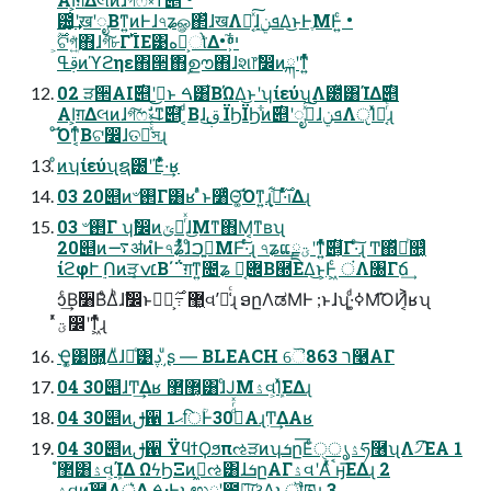
౴͕͙͑͢ʹखʹೖΒͳ͍ͷͰɺ৭ʑௐ΂ͯɺखΛಈ͔ͯ͠ɺܦݧ͢Δ͜ͱͰֶΜͰ͍ͨ •
ࢥߟͷϓϩηε΋੒ޭ΋ࣦഊ΋ɺશ෦ࣗ෼ͷྐʹͳ͍ͬͯͬͨ
02 ੜ੒AI࣌୅ʹࢥ͏͜ͱ ࠓ͸͋ΒΏΔ͜ͱʹʮίεύʯΛ౰ͯ͸ΊΔ࣌୅
AI͕ग़Δલͷɺগ͠ෆࣗ༝ͳ࣌୅ ͔ͩΒɺ͜͏ࢥ͏ ΪϦΪϦ͋ͷ࣌୅ʹೖࣾͯ͠ɺܦݧΛੵΊͯྑ͔ͬͨɻ
ͦ͏͡Όͳ͔ͬͨΒଟ෼ɺତམͯͨ͠সɻ
ͦͷʮίεύʯຊ౰ʹΈ͋ͬͯ·͢ʁ
03 20୅ͷ৺࢒Γ͸ʁ ͣͬͱ૸ͬͯͨΘ͚͡Όͳ͍ɻࢭ·ͬͯͨ࣌ظ͕͋Δɻ
03 ৺࢒Γ ʮࣗ෼ͷݶքͬͯɺ͜Μͳ΋Μ͔ͳʙʯ
20୅ͷ࠷ॳͷํͰ৭ʑ͋ͬͯɺͦ͏ࢥ͍ࠐΜͰ͠·ͬͨɻ ৭ʑແؾྗʹͳ͍ͬͯͨ࣌୅͕͋Γ·ͨ͠ɻ Ͳ͏΍ཱͬͯͪ௚͔ͬͨ
ίϩφՒ ࣮Ոͷੜ׆ݍ͔Β΄΅ग़ͳ͍೔ʑ ݌૽͔Β཭ΕΔ͜ͱ͕Ͱ͖ͨ ंΛ৐Γճ͢
ͻͨ͢Β૸ΒͤΔ͏ͪɺࣗ෼ͱ޲͖ ߹͏͕࣌ؒࣗવʹ૿͑ͨɻ ອըΛಡΜͰ ;ͱɺʮ·ͩߦ͚Μ͡ΌͶ͔͐ʁʯ
ͬͯؾ෼ʹͳ͖ͬͯͨɻ
Ҿ͚͹࿝͍ΔͧɺԲͤ͹ࢮ͵ͧʂ ― BLEACH ୈ8ר 63࿩ΑΓ
04 30୅ɺͲ͏͢Δʁ ޲͔͏ํ޲͸ɺͨͿΜۮવ͕ܾΊͯ͘ΕΔɻ
04 30୅ͷࢦ਑ ޙ1िؒͰ30ࡀͩͬͯΑɻͲ͏͢ΔΑʁ
04 30୅ͷࢦ਑ ΫϥϯϘϧπઌੜͷʮܭը͞Εͨۮൃੑཧ࿦ʯΛ৴ͯ͡ΈΑ͏ 1
͍͍ۮવͷ֬཰Λ্͛Δ ࠓ·Ͱͱಉ༷ʹ౒ྗ͠ଓ͚Δ͜ͱ͕ॏཁɻ 3