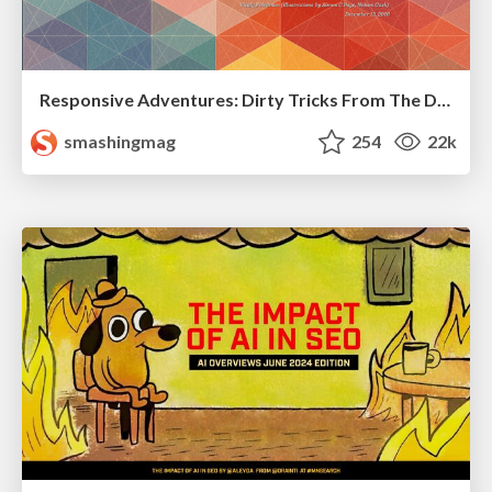
Responsive Adventures: Dirty Tricks From The Dark Corners of Front-End
smashingmag
254
22k