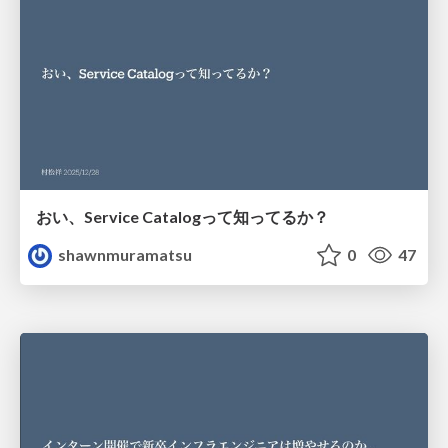
おい、Service Catalogって知ってるか？
shawnmuramatsu
0
47