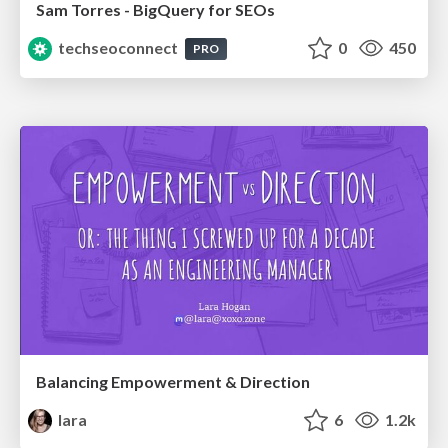
Sam Torres - BigQuery for SEOs
techseoconnect
0
450
PRO
Balancing Empowerment & Direction
lara
6
1.2k