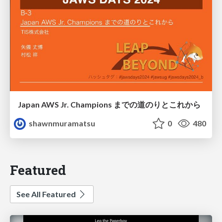
Japan AWS Jr. Champions までの道のりとこれから
shawnmuramatsu
0
480
Featured
See All Featured