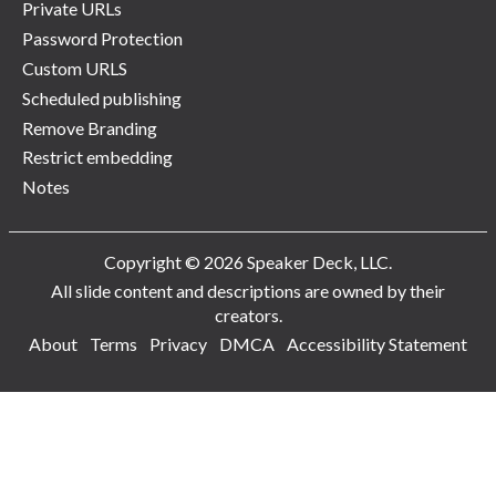
Private URLs
Password Protection
Custom URLS
Scheduled publishing
Remove Branding
Restrict embedding
Notes
Copyright © 2026 Speaker Deck, LLC.
All slide content and descriptions are owned by their
creators.
About
Terms
Privacy
DMCA
Accessibility Statement