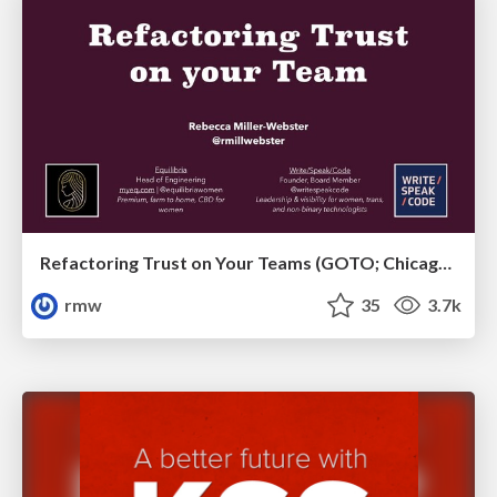
Refactoring Trust on Your Teams (GOTO; Chicago 2020)
rmw
35
3.7k