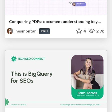
Conquering PDFs: document understanding beyond plain text
inesmontani
4
2.9k
PRO