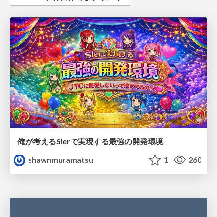
俺が考えるSIerで実現する最強の開発環境
shawnmuramatsu
1
260