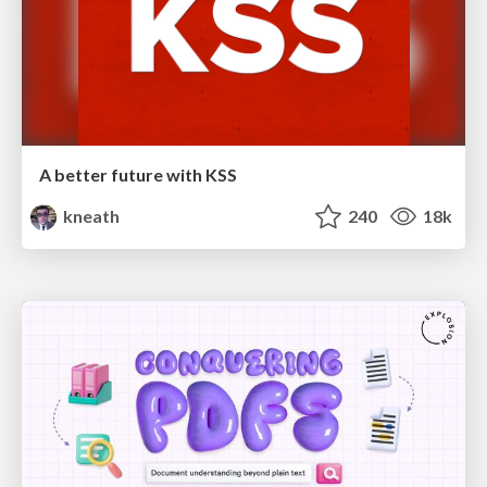
A better future with KSS
kneath
240
18k