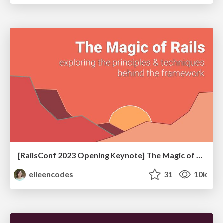
[RailsConf 2023 Opening Keynote] The Magic of Rails
eileencodes
31
10k